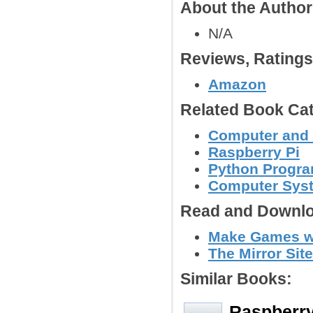
About the Autho
N/A
Reviews, Rating
Amazon
Related Book Cat
Computer and
Raspberry Pi
Python Progr
Computer Syst
Read and Downlo
Make Games wi
The Mirror Site
Similar Books:
Raspberry