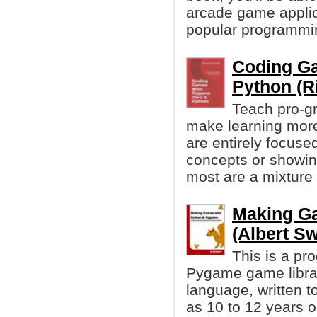
arcade game applic
popular programmi
Coding G
Python (R
Teach pro-g
make learning more
are entirely focus
concepts or showi
most are a mixture 
Making G
(Albert Sw
This is a pr
Pygame game libra
language, written 
as 10 to 12 years ol