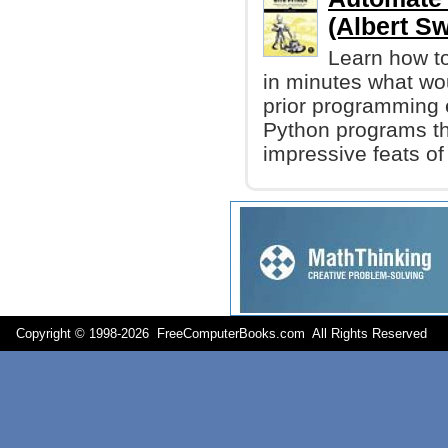
(Albert Sw
Learn how to
in minutes what wo
prior programming e
Python programs tha
impressive feats of
Copyright © 1998-
2026 FreeComputerBooks.com All Rights Reserve