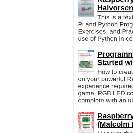
Halvorsen
This is a te
Pi and Python Prog
Exercises, and Prac
use of Python in c
Programmi
Started w
How to crea
on your powerful R
experience require
game, RGB LED cont
complete with an ul
Raspberry
(Malcolm 