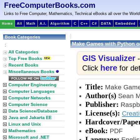
FreeComputerBooks.com
Links to Free Computer, Mathematics, Technical eBooks all over the World
Home
All
Math
A.I.
Algorithm
C
C++
C#
DATA
Embedded
Book Categories
Make Games with Python o
:
All Categories
GIS Visualizer
-
Top Free Books
Recent Books
here
Click
for det
Miscellaneous Books
Computer Engineering
Title:
Make Games
Computer Languages
Author(s)
Sean M
Computer Networks
Publisher:
Raspbe
Computer Science
Data Science/Database
License(s):
Creat
Java and Jakarta EE
Hardcover/Pape
Linux and Unix
eBook:
PDF
Mathematics
Microsoft and .NET
Language:
Englis