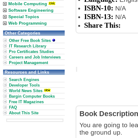
Mobile Computing
ISBN-10:
N/A
Software Engineering
ISBN-13:
N/A
Special Topics
Web Programming
Share This:
Other Categories
Other Free Book Sites
IT Research Library
Pro Certificates Studies
Careers and Job Interviews
Project Management
Resources and Links
Search Engines
Developer Tools
World News Sites
Bargin Computer Books
Free IT Magazines
FAQ
Book Descriptio
About This Site
You are going to l
the ground up.