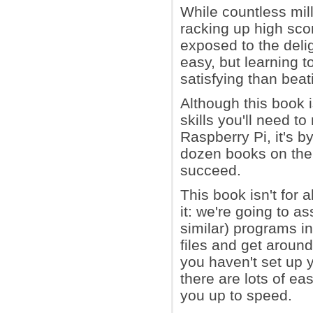
While countless mil
racking up high sco
exposed to the delig
easy, but learning t
satisfying than beat
Although this book 
skills you'll need
Raspberry Pi, it's b
dozen books on the s
succeed.
This book isn't for 
it: we're going to 
similar) programs in
files and get around 
you haven't set up yo
there are lots of ea
you up to speed.