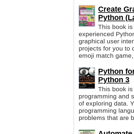
Create Gra
Python (La
This book is
experienced Pytho
graphical user inte
projects for you to
emoji match game, 
Python fo
Python 3
This book is
programming and s
of exploring data. 
programming langua
problems that are b
Automate 