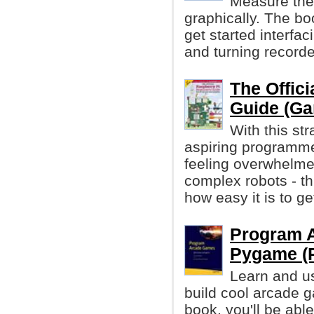
Measure the 
graphically. The bo
get started interfa
and turning recorde
The Offici
Guide (Ga
With this str
aspiring programme
feeling overwhelme
complex robots - th
how easy it is to ge
Program 
Pygame (P
Learn and u
build cool arcade g
book, you'll be abl