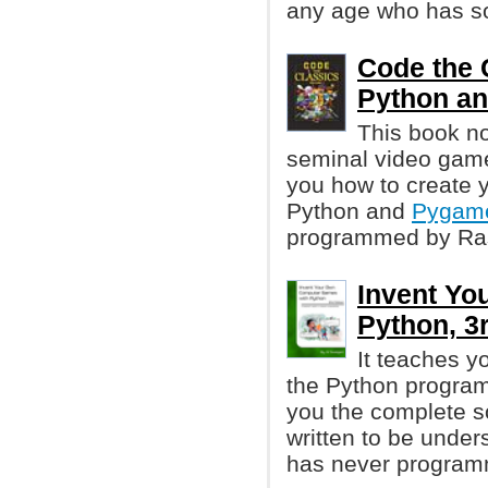
any age who has so
Code the 
Python a
This book not
seminal video gam
you how to create 
Python and
Pygam
programmed by Ras
Invent Yo
Python, 3r
It teaches 
the Python progra
you the complete s
written to be unde
has never program