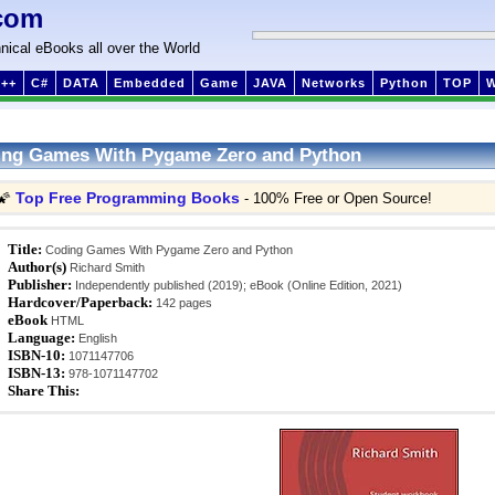
com
nical eBooks all over the World
++
C#
DATA
Embedded
Game
JAVA
Networks
Python
TOP
ing Games With Pygame Zero and Python
Top Free Programming Books
🌠
- 100% Free or Open Source!
Title:
Coding Games With Pygame Zero and Python
Author(s)
Richard Smith
Publisher:
Independently published (2019); eBook (Online Edition, 2021)
Hardcover/Paperback:
142 pages
eBook
HTML
Language:
English
ISBN-10:
1071147706
ISBN-13:
978-1071147702
Share This: