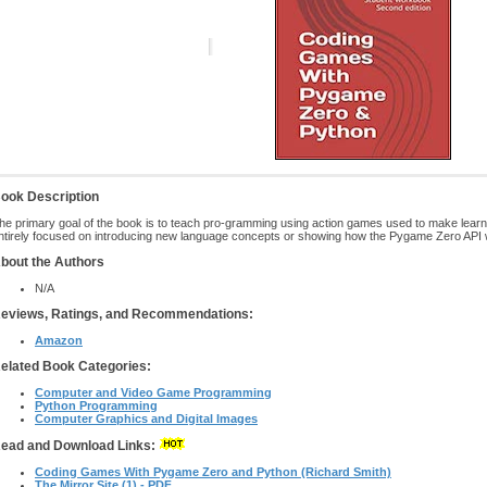
ook Description
he primary goal of the book is to teach pro-gramming using action games used to make learn
ntirely focused on introducing new language concepts or showing how the Pygame Zero API w
bout the Authors
N/A
eviews, Ratings, and Recommendations:
Amazon
elated Book Categories:
Computer and Video Game Programming
Python Programming
Computer Graphics and Digital Images
ead and Download Links:
Coding Games With Pygame Zero and Python (Richard Smith)
The Mirror Site (1) - PDF