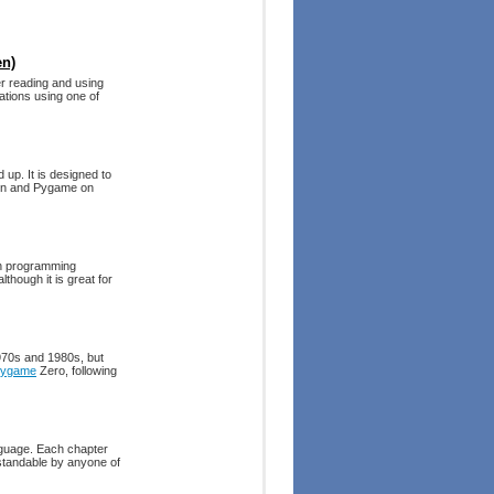
en)
r reading and using
ations using one of
 up. It is designed to
thon and Pygame on
on programming
though it is great for
1970s and 1980s, but
ygame
Zero, following
guage. Each chapter
standable by anyone of