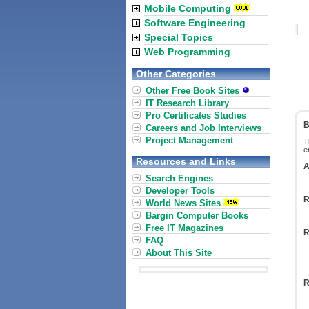
Mobile Computing
Software Engineering
Special Topics
Web Programming
Other Categories
Other Free Book Sites
IT Research Library
Pro Certificates Studies
B
Careers and Job Interviews
Project Management
T
e
Resources and Links
A
Search Engines
Developer Tools
R
World News Sites
Bargin Computer Books
Free IT Magazines
R
FAQ
About This Site
R