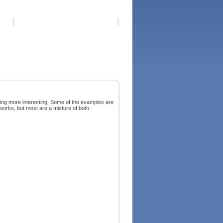
ing more interesting. Some of the examples are
orks, but most are a mixture of both.