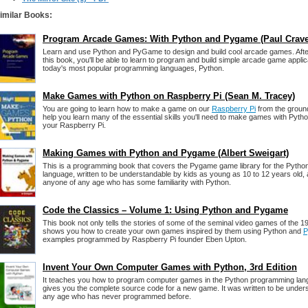
imilar Books:
Program Arcade Games: With Python and Pygame (Paul Crav
Learn and use Python and PyGame to design and build cool arcade games. Afte
this book, you'll be able to learn to program and build simple arcade game applic
today's most popular programming languages, Python.
Make Games with Python on Raspberry Pi (Sean M. Tracey)
You are going to learn how to make a game on our
Raspberry Pi
from the ground
help you learn many of the essential skills you'll need to make games with Py
your Raspberry Pi.
Making Games with Python and Pygame (Albert Sweigart)
This is a programming book that covers the Pygame game library for the Pyth
language, written to be understandable by kids as young as 10 to 12 years old, al
anyone of any age who has some familiarity with Python.
Code the Classics – Volume 1: Using Python and Pygame
This book not only tells the stories of some of the seminal video games of the 
shows you how to create your own games inspired by them using Python and
P
examples programmed by Raspberry Pi founder Eben Upton.
Invent Your Own Computer Games with Python, 3rd Edition
It teaches you how to program computer games in the Python programming lan
gives you the complete source code for a new game. It was written to be under
any age who has never programmed before.