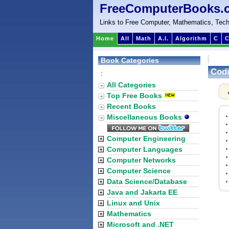
FreeComputerBooks.
Links to Free Computer, Mathematics, Tech
Home
All
Math
A.I.
Algorithm
C
C
Book Categories
Cod
:
All Categories
Top Free Books
Recent Books
Miscellaneous Books
Computer Engineering
Computer Languages
Computer Networks
Computer Science
Data Science/Database
Java and Jakarta EE
Linux and Unix
Mathematics
Microsoft and .NET