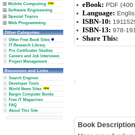
eBook:
Mobile Computing
PDF (400 
Software Engineering
Language:
Englis
Special Topics
ISBN-10:
191152
Web Programming
ISBN-13:
978-19
Other Categories
Share This:
Other Free Book Sites
IT Research Library
Pro Certificates Studies
Careers and Job Interviews
Project Management
Resources and Links
Search Engines
Developer Tools
World News Sites
Bargin Computer Books
Free IT Magazines
FAQ
About This Site
Book Descriptio