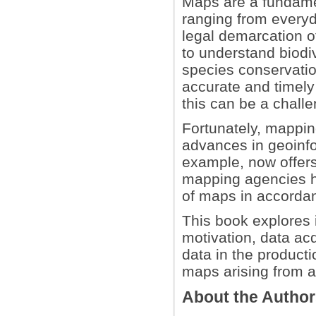
Maps are a fundamen
ranging from everyd
legal demarcation o
to understand biodiv
species conservatio
accurate and timel
this can be a chall
Fortunately, mapping
advances in geoinfo
example, now offers
mapping agencies h
of maps in accordan
This book explores i
motivation, data acq
data in the product
maps arising from a
About the Autho