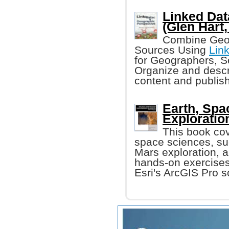
Linked Dat
(Glen Hart, 
Combine Geog
Sources Using
Lin
for Geographers, S
Organize and descr
content and publish
Earth, Spa
Exploratio
This book cov
space sciences, suc
Mars exploration, 
hands-on exercises
Esri's ArcGIS Pro s