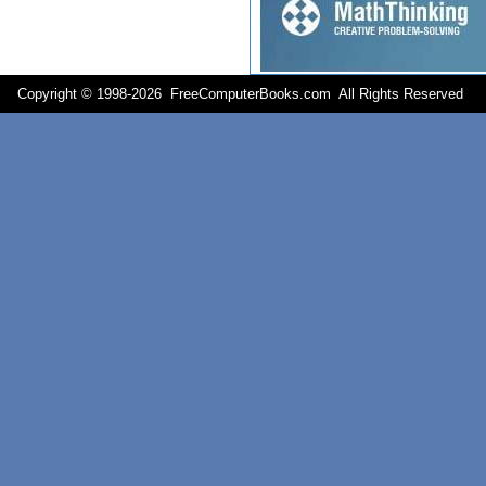
Copyright © 1998-
2026 FreeComputerBooks.com All Rights Reserve