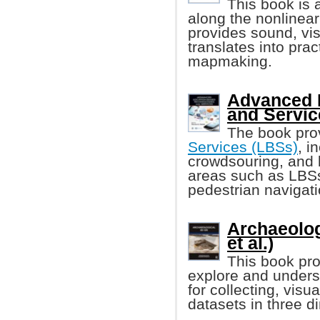
This book is 
along the nonlinear
provides sound, vis
translates into prac
mapmaking.
Advanced 
and Servic
The book pro
Services (LBSs)
, i
crowdsouring, and l
areas such as LBSs 
pedestrian navigati
Archaeolog
et al.)
This book pro
explore and unders
for collecting, visu
datasets in three d