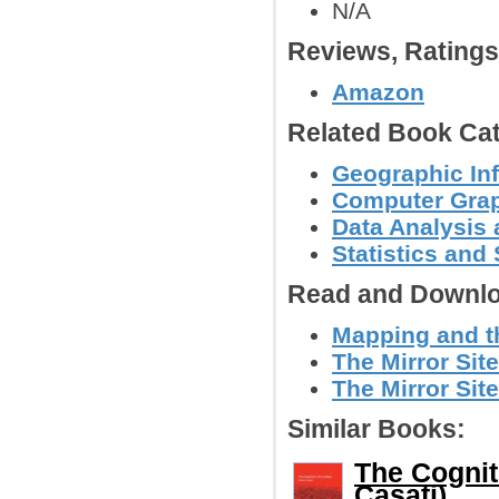
N/A
Reviews, Rating
Amazon
Related Book Cat
Geographic In
Computer Grap
Data Analysis 
Statistics an
Read and Downlo
Mapping and th
The Mirror Site
The Mirror Site
Similar Books:
The Cognit
Casati)