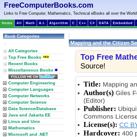
FreeComputerBooks.com
Links to Free Computer, Mathematics, Technical eBooks all over the World
Home
All
Math
A.I.
Algorithm
C
C++
C#
DATA
Embedded
Book Categories
Mapping and the Citizen S
:
All Categories
Top Free Math
Top Free Books
Recent Books
Source!
Miscellaneous Books
Title:
Computer Engineering
Mapping and
Computer Languages
Author(s)
Giles Fo
Computer Networks
(Editor)
Computer Science
Publisher:
Ubiqui
Data Science/Database
Java and Jakarta EE
Commons License
Linux and Unix
License(s):
CC BY
Mathematics
Hardcover:
400 
Microsoft and .NET