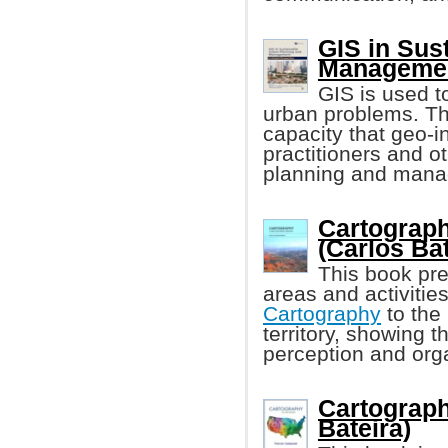
GIS in Sus
Manageme
GIS is used t
urban problems. Thi
capacity that geo-i
practitioners and o
planning and mana
Cartography
(Carlos Bat
This book pre
areas and activitie
Cartography
to the
territory, showing 
perception and organ
Cartograph
Bateira)