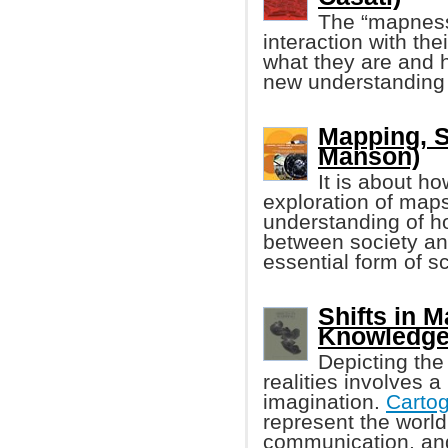
The “mapness
interaction with the
what they are and 
new understanding
Mapping, S
Manson)
It is about h
exploration of maps
understanding of ho
between society an
essential form of sci
Shifts in 
Knowledge 
Depicting the 
realities involves a
imagination.
Carto
represent the world
communication, an