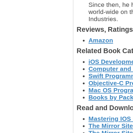
Since then, he
world-wide on 
Industries.
Reviews, Rating
Amazon
Related Book Cat
iOS Developm
Computer and
Swift Program
Objective-C P
Mac OS Progr
Books by Pac
Read and Downlo
Mastering IOS
The Mirror Site
The Mirror Site