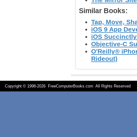
Similar Books:
Tap, Move, Sha
iOS 9 App Deve
iOS Succinctl
Objective-C S
O'Reilly® iPh
Rideout)
Copyright © 1998-
2026 FreeComputerBooks.com All Rights Reserve