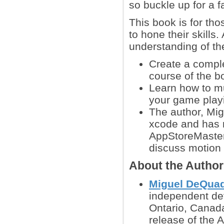
so buckle up for a f
This book is for t
to hone their skills
understanding of th
Create a compl
course of the b
Learn how to mu
your game play
The author, Mi
xcode and has 
AppStoreMaster
discuss motion 
About the Autho
Miguel DeQua
independent dev
Ontario, Canad
release of the A