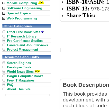
ISBN-10/ASIN:
1
Mobile Computing
ISBN-13:
978-17
Software Engineering
Special Topics
Share This:
Web Programming
Other Categories
Other Free Book Sites
IT Research Library
Pro Certificates Studies
Careers and Job Interviews
Project Management
Resources and Links
Search Engines
Developer Tools
World News Sites
Bargin Computer Books
Free IT Magazines
Book Descriptio
FAQ
About This Site
This book provides
development, with s
each block of code.