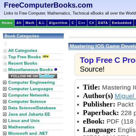
FreeComputerBooks.com
Links to Free Computer, Mathematics, Technical eBooks all over the World
Home
All
Math
A.I.
Algorithm
C
C++
C#
DATA
Embedded
Book Categories
:
Mastering IOS Game Deve
All Categories
Top Free Books
Top Free C Pr
Recent Books
Source!
Miscellaneous Books
Computer Engineering
Title:
Mastering 
Computer Languages
Author(s)
Miguel
Computer Networks
Computer Science
Publisher:
Packt 
Data Science/Database
Paperback:
228 
Java and Jakarta EE
eBook:
PDF (118 p
Linux and Unix
Mathematics
Language:
Englis
Microsoft and .NET