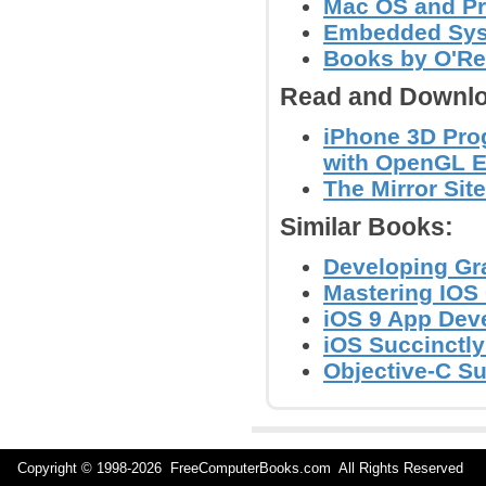
Mac OS and P
Embedded Sys
Books by O'Re
Read and Downlo
iPhone 3D Pro
with OpenGL 
The Mirror Site
Similar Books:
Developing Gr
Mastering IOS
iOS 9 App Deve
iOS Succinctl
Objective-C S
Copyright © 1998-
2026 FreeComputerBooks.com All Rights Reserve