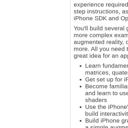
experience require
step instructions, as
iPhone SDK and O
You'll build several
more complex exampl
augmented reality, 
more. All you need t
great idea for an ap
Learn fundament
matrices, quate
Get set up for
Become familiar
and learn to use
shaders
Use the iPhone
build interactiv
Build iPhone gr
a simple augmen