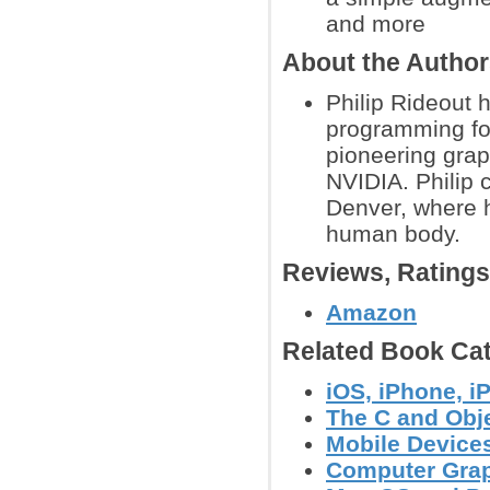
and more
About the Autho
Philip Rideout 
programming for
pioneering grap
NVIDIA. Philip 
Denver, where h
human body.
Reviews, Rating
Amazon
Related Book Cat
iOS, iPhone, 
The C and Obj
Mobile Device
Computer Grap