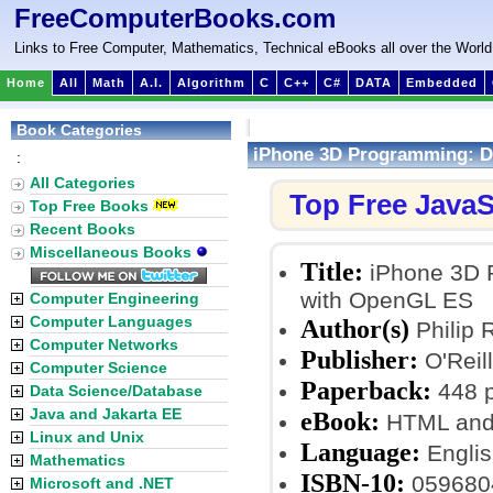
FreeComputerBooks.com
Links to Free Computer, Mathematics, Technical eBooks all over the World
Home
All
Math
A.I.
Algorithm
C
C++
C#
DATA
Embedded
Book Categories
iPhone 3D Programming: De
:
All Categories
Top Free JavaS
Top Free Books
Recent Books
Miscellaneous Books
Title:
iPhone 3D P
with OpenGL ES
Computer Engineering
Computer Languages
Author(s)
Philip 
Computer Networks
Publisher:
O'Reil
Computer Science
Paperback:
448 
Data Science/Database
Java and Jakarta EE
eBook:
HTML and
Linux and Unix
Language:
Englis
Mathematics
ISBN-10:
059680
Microsoft and .NET