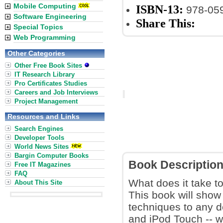
Mobile Computing
ISBN-13:
978-05
Software Engineering
Share This:
Special Topics
Web Programming
Other Categories
Other Free Book Sites
IT Research Library
Pro Certificates Studies
Careers and Job Interviews
Project Management
Resources and Links
Search Engines
Developer Tools
World News Sites
Bargin Computer Books
Book Descriptio
Free IT Magazines
FAQ
What does it take t
About This Site
This book will sho
techniques to any d
and iPod Touch -- 