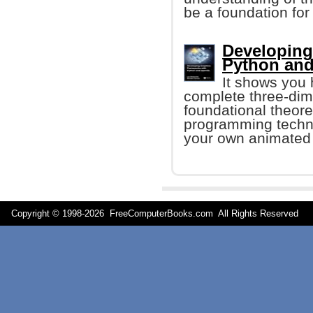
be a foundation for
Developing
Python an
It shows you 
complete three-dim
foundational theore
programming techni
your own animated 
Copyright © 1998-
2026 FreeComputerBooks.com All Rights Reserve