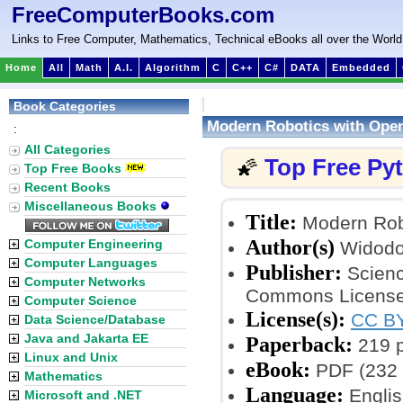
FreeComputerBooks.com
Links to Free Computer, Mathematics, Technical eBooks all over the World
Home
All
Math
A.I.
Algorithm
C
C++
C#
DATA
Embedded
Book Categories
Modern Robotics with Ope
:
All Categories
Top Free Py
🌠
Top Free Books
Recent Books
Miscellaneous Books
Title:
Modern Rob
Author(s)
Computer Engineering
Widodo
Computer Languages
Publisher:
Scienc
Computer Networks
Commons License
Computer Science
License(s):
CC BY
Data Science/Database
Java and Jakarta EE
Paperback:
219 
Linux and Unix
eBook:
PDF (232 
Mathematics
Language:
Englis
Microsoft and .NET