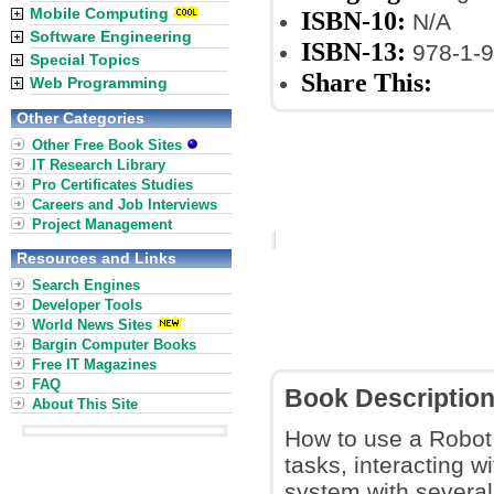
Mobile Computing
ISBN-10:
N/A
Software Engineering
ISBN-13:
978-1-9
Special Topics
Share This:
Web Programming
Other Categories
Other Free Book Sites
IT Research Library
Pro Certificates Studies
Careers and Job Interviews
Project Management
Resources and Links
Search Engines
Developer Tools
World News Sites
Bargin Computer Books
Free IT Magazines
FAQ
Book Descriptio
About This Site
How to use a Robot 
tasks, interacting w
system with severa