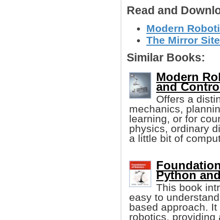
Read and Downlo
Modern Roboti
The Mirror Site
Similar Books:
Modern Rob
and Contro
Offers a disti
mechanics, planning
learning, or for co
physics, ordinary di
a little bit of comp
Foundation
Python an
This book int
easy to understand
based approach. It
robotics, providing