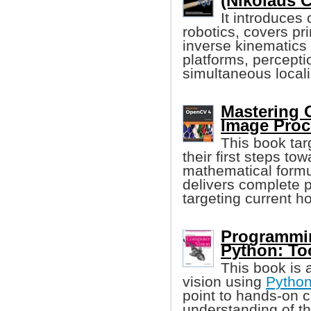
(Nikolaus C
It introduces
robotics, covers pr
inverse kinematics
platforms, percepti
simultaneous local
Mastering 
Image Proc
This book tar
their first steps t
mathematical formul
delivers complete p
targeting current ho
Programmin
Python: To
This book is 
vision using
Pytho
point to hands-on 
understanding of th