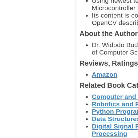
Using newest te
Microcontroller 
Its content is c
OpenCV describ
About the Autho
Dr. Widodo Budi
of Computer Sci
Reviews, Rating
Amazon
Related Book Cat
Computer and 
Robotics and 
Python Progr
Data Structure
Digital Signal
Processing