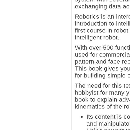
exchanging data ac
Robotics is an inter
introduction to intel
first course in rob
intelligent robot.
With over 500 funct
used for commercial
pattern and face rec
This book gives yo
for building simple 
The need for this t
hobbyist for many ye
book to explain adv
kinematics of the ro
Its content is 
and manipulato