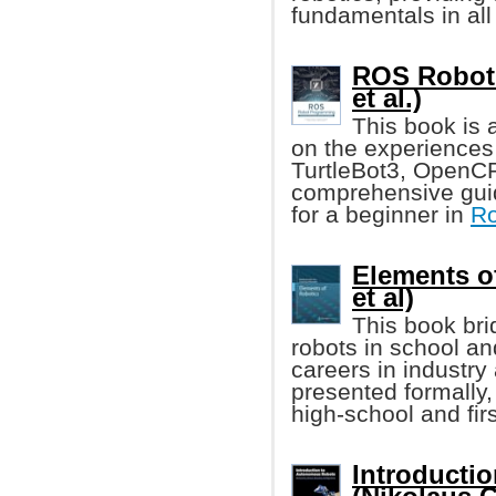
fundamentals in al
ROS Robot
et al.)
This book is
on the experiences
TurtleBot3, OpenCR
comprehensive guid
for a beginner in
Ro
Elements o
et al)
This book bri
robots in school an
careers in industry
presented formally
high-school and fir
Introducti