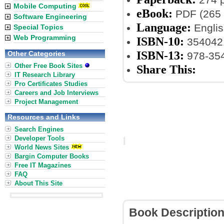
Mobile Computing
eBook:
PDF (265 
Software Engineering
Language:
Englis
Special Topics
Web Programming
ISBN-10:
354042
ISBN-13:
Other Categories
978-35
Other Free Book Sites
Share This:
IT Research Library
Pro Certificates Studies
Careers and Job Interviews
Project Management
Resources and Links
Search Engines
Developer Tools
World News Sites
Bargin Computer Books
Free IT Magazines
FAQ
About This Site
Book Descriptio