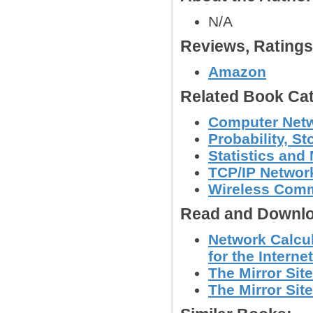
N/A
Reviews, Rating
Amazon
Related Book Cat
Computer Net
Probability, S
Statistics and
TCP/IP Networ
Wireless Comm
Read and Downlo
Network Calcu
for the Internet
The Mirror Site
The Mirror Site