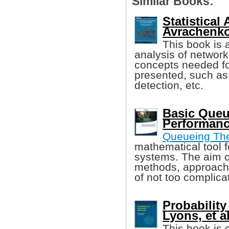
Similar Books:
Statistical
Avrachenkov
This book is a
analysis of networ
concepts needed fo
presented, such a
detection, etc.
Basic Queu
Performanc
Queueing Th
mathematical tool f
systems. The aim of
methods, approache
of not too complic
Probability
Lyons, et al
This book is 