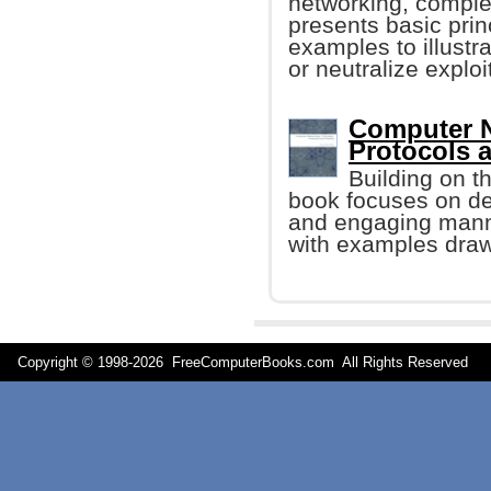
networking, comple
presents basic prin
examples to illustr
or neutralize exploi
Computer N
Protocols a
Building on t
book focuses on des
and engaging manner
with examples drawn
Copyright © 1998-
2026 FreeComputerBooks.com All Rights Reserve