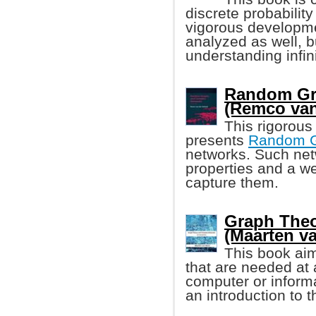
discrete probability
vigorous developmen
analyzed as well, b
understanding infin
Random Gr
(Remco van
This rigorous
presents
Random 
networks. Such net
properties and a w
capture them.
Graph The
(Maarten v
This book aim
that are needed at a
computer or informa
an introduction to 