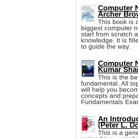
Computer N
Archer Bro
This book is a
biggest computer net
start from scratch 
knowledge. It is fil
to guide the way.
Computer N
Kumar Sha
This is the b
fundamental. All to
will help you becom
concepts and prepa
Fundamentals Exa
An Introdu
(Peter L. D
This is a gen