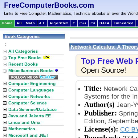
FreeComputerBooks.com
Links to Free Computer, Mathematics, Technical eBooks all over the World
Home
All
Math
A.I.
Algorithm
C
C++
C#
DATA
Embedded
Book Categories
:
Network Calculus: A Theory
All Categories
Top Free Books
Top Free Web
Recent Books
Open Source!
Miscellaneous Books
Computer Engineering
Title:
Network Cal
Computer Languages
Systems for the In
Computer Networks
Author(s)
Computer Science
Jean-Yv
Data Science/Database
Publisher:
Spring
Java and Jakarta EE
Edition, Septembe
Linux and Unix
License(s):
CC BY
Mathematics
Microsoft and .NET
Paperback:
274 