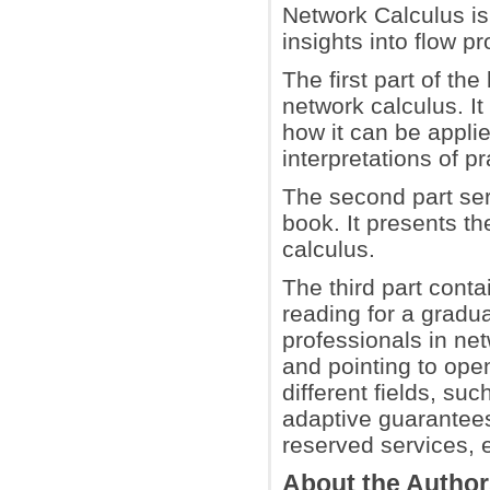
Network Calculus is
insights into flow p
The first part of th
network calculus. I
how it can be applie
interpretations of p
The second part se
book. It presents t
calculus.
The third part conta
reading for a gradu
professionals in net
and pointing to open
different fields, s
adaptive guarantees 
reserved services, e
About the Autho