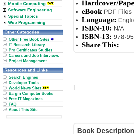
Hardcover/Pap
Mobile Computing
eBook
Software Engineering
PDF Files
Special Topics
Language:
Engli
Web Programming
ISBN-10:
N/A
Other Categories
ISBN-13:
978-95
Other Free Book Sites
Share This:
IT Research Library
Pro Certificates Studies
Careers and Job Interviews
Project Management
Resources and Links
Search Engines
Developer Tools
World News Sites
Bargin Computer Books
Free IT Magazines
FAQ
About This Site
Book Descriptio