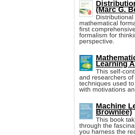
Distributi
(Marc G. Be
Distributiona
mathematical formal
first comprehensiv
formalism for think
perspective.
Mathematic
Learning A
This self-con
and researchers of
techniques used to
with motivations an
Machine Le
Brownlee)
This book tak
through the fascina
you harness the re