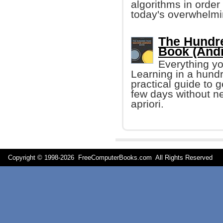
algorithms in orde
today's overwhelmi
The Hundr
Book (Andr
Everything yo
Learning in a hund
practical guide to 
few days without n
apriori.
Copyright © 1998-
2026 FreeComputerBooks.com All Rights Reserve