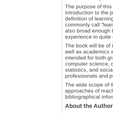
The purpose of this
introduction to the 
definition of learni
commonly call "learn
also broad enough 
experience in quite
The book will be of 
well as academics 
intended for both g
computer science, c
statistics, and soci
professionals and pr
The wide scope of t
approaches of machin
bibliographical info
About the Autho