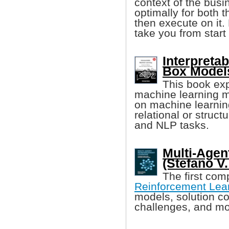
context of the busi
optimally for both 
then execute on it.
take you from start 
Interpreta
Box Models
This book exp
machine learning m
on machine learning
relational or struc
and NLP tasks.
Multi-Agen
(Stefano V. 
The first com
Reinforcement Lea
models, solution co
challenges, and m