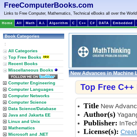
FreeComputerBooks.com
Links to Free Computer, Mathematics, Technical eBooks all over the World
Home
All
Math
A.I.
Algorithm
C
C++
C#
DATA
Embedded
Book Categories
:
All Categories
Top Free Books
Recent Books
Miscellaneous Books
New Advances in Machine 
Computer Engineering
Top Free C++
Computer Languages
Computer Networks
Computer Science
Title
New Advance
Data Science/Database
Author(s)
Yagan
Java and Jakarta EE
Publisher:
Linux and Unix
InTec
Mathematics
License(s):
Crea
Microsoft and .NET