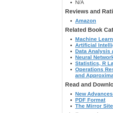
N/A
Reviews and Rat
Amazon
Related Book Cat
Machine Learn
Artificial Intel
Data Analysis 
Neural Networ
Statistics, R
Operations Res
and Approxima
Read and Downlo
New Advances 
PDF Format
The Mirror Site