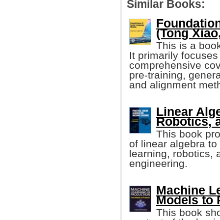
Similar Books:
Foundatio
(Tong Xiao, 
This is a boo
It primarily focuse
comprehensive cove
pre-training, gener
and alignment met
Linear Alg
Robotics, 
This book pr
of linear algebra t
learning, robotics,
engineering.
Machine Le
Models to 
This book sho