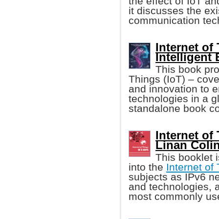
the effect of IoT an
it discusses the ex
communication tech
Internet of
Intelligent
This book pro
Things (IoT) – cov
and innovation to 
technologies in a gl
standalone book cov
Internet of
Linan Colina
This booklet 
into the
Internet of
subjects as IPv6 ne
and technologies, a
most commonly used