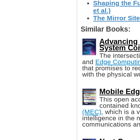
Shaping the Fut
et al.)
The Mirror Site
Similar Books:
Advancing E
System Con
The intersect
and
Edge Computi
that promises to re
with the physical wo
Mobile Edg
This open acc
contained k
(MEC)
, which is a 
intelligence in the
communications an