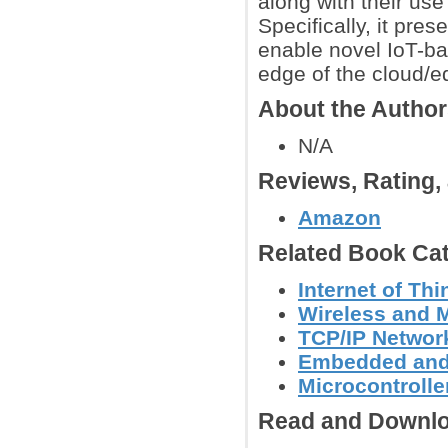
along with their use
Specifically, it pr
enable novel IoT-ba
edge of the cloud/e
About the Autho
N/A
Reviews, Rating
Amazon
Related Book Cat
Internet of Th
Wireless and 
TCP/IP Networ
Embedded and
Microcontroller
Read and Downlo