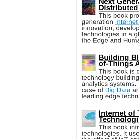
Next Genera
Distributed
This book pro
generation
Internet
innovation, develop
technologies in a gl
the Edge and Huma
Building Bl
of-Things A
This book is 
technology buildin
analytics systems. 
case of
Big Data
an
leading edge techn
Internet of
Technologi
This book int
technologies. It us