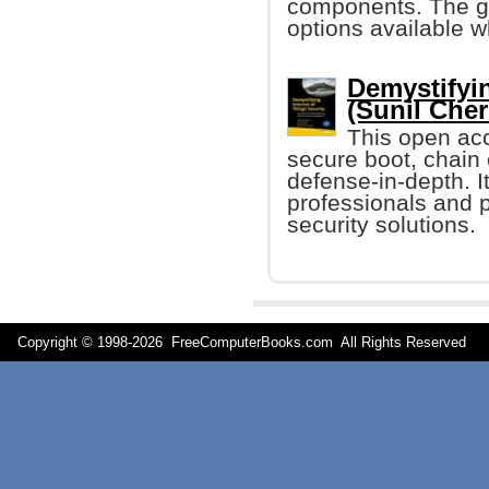
components. The go
options available 
Demystifyin
(Sunil Cher
This open acc
secure boot, chain 
defense-in-depth. It
professionals and p
security solutions.
Copyright © 1998-
2026 FreeComputerBooks.com All Rights Reserve