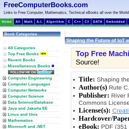
FreeComputerBooks.com
Links to Free Computer, Mathematics, Technical eBooks all over the World
Home
All
Math
A.I.
Algorithm
C
C++
C#
DATA
Embedded
Book Categories
Shaping the Future of IoT w
:
All Categories
Top Free Mach
Top Free Books
Recent Books
Source!
Miscellaneous Books
Title:
Computer Engineering
Shaping the 
Computer Languages
Author(s)
Rute C.
Computer Networks
Publisher:
River 
Computer Science
Commons License
Data Science/Database
Java and Jakarta EE
License(s):
Creat
Linux and Unix
Hardcover/Pape
Mathematics
eBook:
PDF (351 
Microsoft and .NET