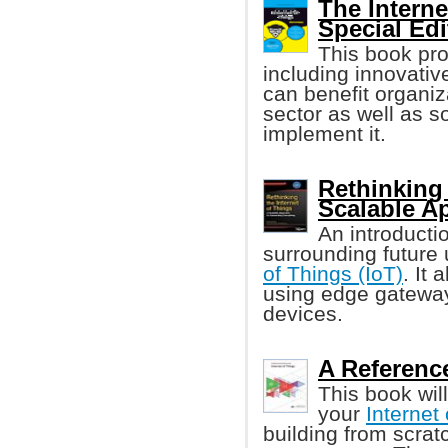
The Interne
Special Edi
This book pr
including innovati
can benefit organiz
sector as well as 
implement it.
Rethinking 
Scalable A
An introducti
surrounding future
of Things (IoT)
. It
using edge gateway
devices.
A Reference
This book wil
your
Internet
building from scrat