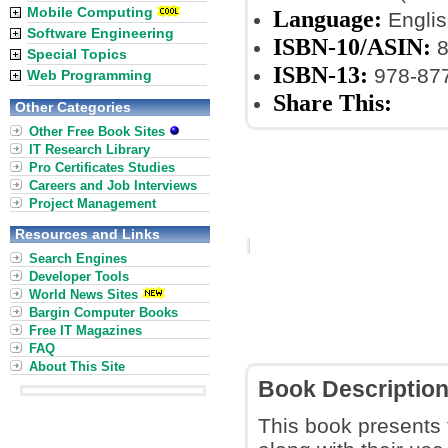
Mobile Computing
Language:
Englis
Software Engineering
ISBN-10/ASIN:
8
Special Topics
ISBN-13:
978-87
Web Programming
Share This:
Other Categories
Other Free Book Sites
IT Research Library
Pro Certificates Studies
Careers and Job Interviews
Project Management
Resources and Links
Search Engines
Developer Tools
World News Sites
Bargin Computer Books
Free IT Magazines
FAQ
About This Site
Book Descriptio
This book presents 