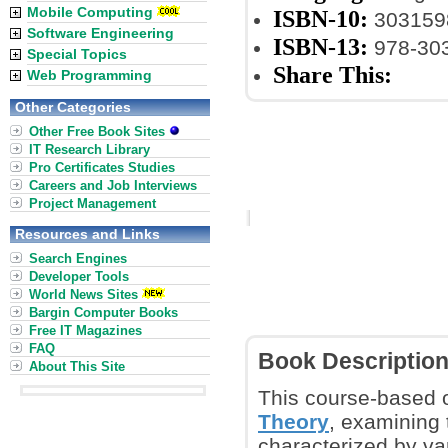
Mobile Computing
ISBN-10:
303159
Software Engineering
ISBN-13:
978-30
Special Topics
Share This:
Web Programming
Other Categories
Other Free Book Sites
IT Research Library
Pro Certificates Studies
Careers and Job Interviews
Project Management
Resources and Links
Search Engines
Developer Tools
World News Sites
Bargin Computer Books
Free IT Magazines
FAQ
Book Descriptio
About This Site
This course-based 
Theory
, examining
characterized by va