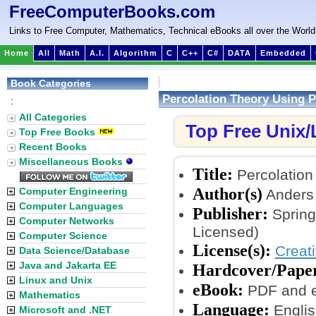
FreeComputerBooks.com
Links to Free Computer, Mathematics, Technical eBooks all over the World
Home
All
Math
A.I.
Algorithm
C
C++
C#
DATA
Embedded
Book Categories
Percolation Theory Using 
:
All Categories
Top Free Unix
Top Free Books
Recent Books
Miscellaneous Books
Title:
Percolation
Author(s)
Computer Engineering
Anders
Computer Languages
Publisher:
Spring
Computer Networks
Licensed)
Computer Science
License(s):
Creat
Data Science/Database
Java and Jakarta EE
Hardcover/Pape
Linux and Unix
eBook:
PDF and 
Mathematics
Language:
Englis
Microsoft and .NET