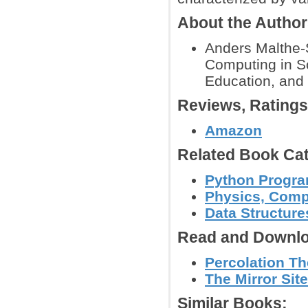
About the Autho
Anders Malthe-S
Computing in Sc
Education, and 
Reviews, Rating
Amazon
Related Book Cat
Python Progr
Physics, Comp
Data Structure
Read and Downlo
Percolation T
The Mirror Site
Similar Books: