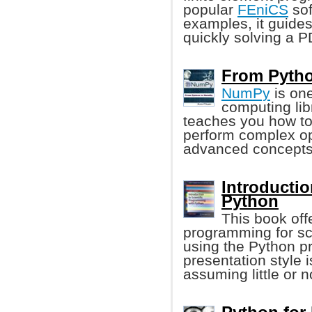
popular
FEniCS
sof
examples, it guides
quickly solving a 
From Pytho
NumPy
is one
computing lib
teaches you how to
perform complex op
advanced concepts
Introductio
Python
This book offe
programming for sci
using the Python 
presentation style
assuming little or 