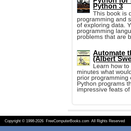
Python for
Python 3
This book is 
programming and s
of exploring data. 
programming langua
problems that are b
Automate t
(Albert Swe
Learn how to 
minutes what would
prior programming e
Python programs tha
impressive feats of
Copyright © 1998-
2026 FreeComputerBooks.com All Rights Reserve