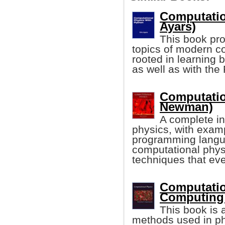
Computatio
Ayars)
This book pro
topics of modern co
rooted in learning b
as well as with th
Computatio
Newman)
A complete in
physics, with exam
programming langua
computational phys
techniques that eve
Computatio
Computing:
This book is 
methods used in phys