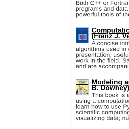
Both C++ or Fortra
programs and data 
powerful tools of t
Computatio
(Franz J. V
A concise int
algorithms used in 
presentation, usef
work in the field. 
and are accompanie
Modeling a
B. Downey
This book is 
using a computatio
learn how to use 
scientific computin
visualizing data; nu