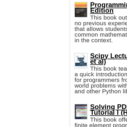
Programmin
Edition
This book out
no previous experie
that allows student
common mathematic
in the context.
Scipy Lect
et al)
This book tea
a quick introduction
for programmers fr
world problems wit
and other Python li
Solving PD
Tutorial I 
This book off
finite element pro