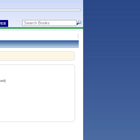
WEB
sed)