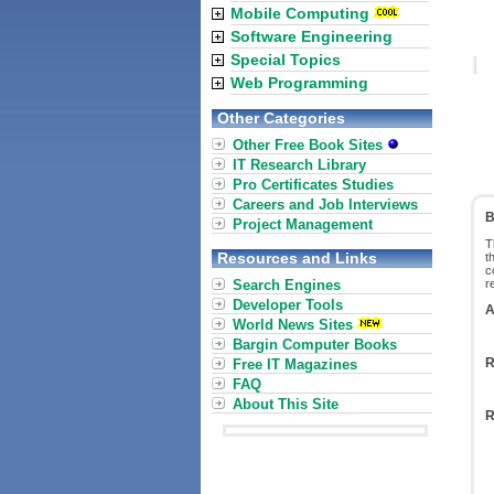
Mobile Computing
Software Engineering
Special Topics
Web Programming
Other Categories
Other Free Book Sites
IT Research Library
Pro Certificates Studies
Careers and Job Interviews
B
Project Management
T
Resources and Links
t
c
Search Engines
r
Developer Tools
A
World News Sites
Bargin Computer Books
R
Free IT Magazines
FAQ
About This Site
R