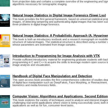
from projection data and contains a complete overview of the engineering and sig
algorithms necessary for tomographic imaging.
Natural Image Statistics in Digital Image Forensics (Siwei Lyu)
This book provides the first general framework, based on universal statistical prop
images, of detecting tampering and authenticating digital images that has been suc
three problems in digital image forensics.
Natural Image Statistics: A Probabilistic Approach (A. Hyvarinen
This book is both an introductory textbook and a research monograph on modelling 
structure of natural images. The statistical structure is described using a number o
whose parameters are estimated from image samples.
Introduction to Programming for Image Analysis with VTK
Provide sufficient introductory material for engineering graduate students with ba
programming in C and C++ to acquire the skills to leverage modern open source to
image analysis and visualization.
Handbook of Digital Face Manipulation and Detection
This open access book provides the first comprehensive collection of studies deali
of digital face manipulation such as DeepFakes, Face Morphing, or Reenactment. 
biometrics and media forensics fields.
Computer Vision: Algorithms and Applications, Second Edition
This book explores the variety of techniques used to analyze and interpret images
challenging real-world applications where vision is being successfully used, both i
applications as well as for fun, consumer-level tasks.