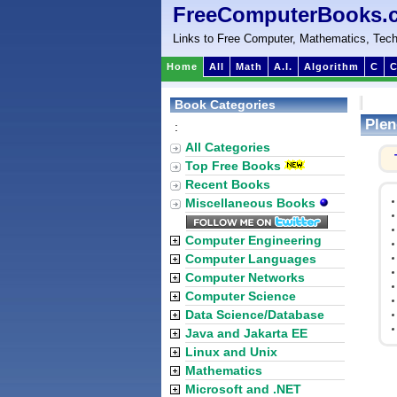
FreeComputerBooks.
Links to Free Computer, Mathematics, Tech
Home
All
Math
A.I.
Algorithm
C
C
Book Categories
Plen
:
All Categories
Top Free Books
Recent Books
Miscellaneous Books
Computer Engineering
Computer Languages
Computer Networks
Computer Science
Data Science/Database
Java and Jakarta EE
Linux and Unix
Mathematics
Microsoft and .NET