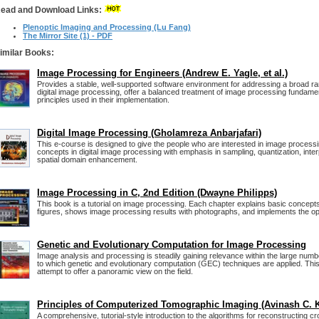
ead and Download Links:
Plenoptic Imaging and Processing (Lu Fang)
The Mirror Site (1) - PDF
imilar Books:
Image Processing for Engineers (Andrew E. Yagle, et al.)
Provides a stable, well-supported software environment for addressing a broad ran
digital image processing, offer a balanced treatment of image processing fundame
principles used in their implementation.
Digital Image Processing (Gholamreza Anbarjafari)
This e-course is designed to give the people who are interested in image process
concepts in digital image processing with emphasis in sampling, quantization, interpo
spatial domain enhancement.
Image Processing in C, 2nd Edition (Dwayne Philipps)
This book is a tutorial on image processing. Each chapter explains basic concept
figures, shows image processing results with photographs, and implements the op
Genetic and Evolutionary Computation for Image Processing
Image analysis and processing is steadily gaining relevance within the large number
to which genetic and evolutionary computation (GEC) techniques are applied. This 
attempt to offer a panoramic view on the field.
Principles of Computerized Tomographic Imaging (Avinash C. 
A comprehensive, tutorial-style introduction to the algorithms for reconstructing c