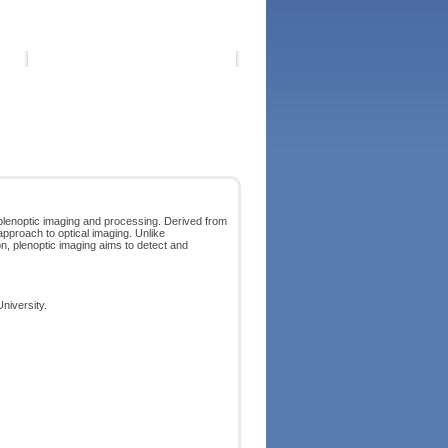
plenoptic imaging and processing. Derived from
 approach to optical imaging. Unlike
on, plenoptic imaging aims to detect and
niversity.