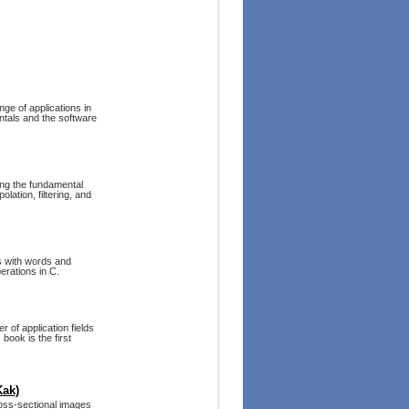
ge of applications in
ntals and the software
ing the fundamental
lation, filtering, and
s with words and
erations in C.
 of application fields
book is the first
Kak)
ross-sectional images