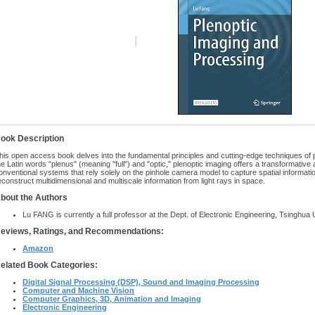
ook Description
his open access book delves into the fundamental principles and cutting-edge techniques of 
he Latin words "plenus" (meaning "full") and "optic," plenoptic imaging offers a transformative
onventional systems that rely solely on the pinhole camera model to capture spatial informati
econstruct multidimensional and multiscale information from light rays in space.
bout the Authors
Lu FANG is currently a full professor at the Dept. of Electronic Engineering, Tsinghua U
eviews, Ratings, and Recommendations:
Amazon
elated Book Categories:
Digital Signal Processing (DSP), Sound and Imaging Processing
Computer and Machine Vision
Computer Graphics, 3D, Animation and Imaging
Electronic Engineering