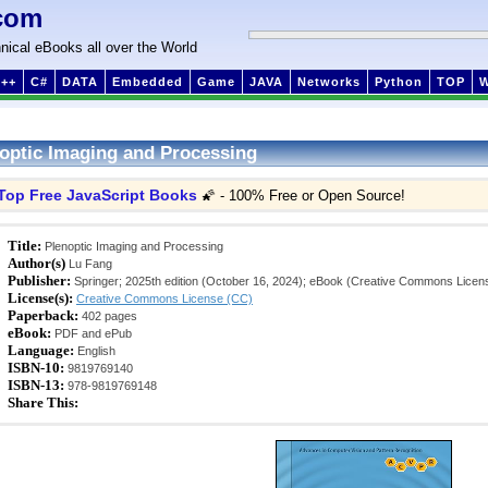
com
nical eBooks all over the World
++
C#
DATA
Embedded
Game
JAVA
Networks
Python
TOP
optic Imaging and Processing
Top Free JavaScript Books
🌠 - 100% Free or Open Source!
Title:
Plenoptic Imaging and Processing
Author(s)
Lu Fang
Publisher:
Springer; 2025th edition (October 16, 2024); eBook (Creative Commons Licen
License(s):
Creative Commons License (CC)
Paperback:
402 pages
eBook:
PDF and ePub
Language:
English
ISBN-10:
9819769140
ISBN-13:
978-9819769148
Share This: