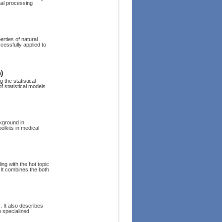
nal processing
erties of natural
cessfully applied to
)
the statistical
f statistical models
ckground in
olkits in medical
ng with the hot topic
It combines the both
. It also describes
n specialized