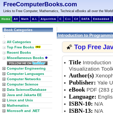
FreeComputerBooks.com
Links to Free Computer, Mathematics, Technical eBooks all over the World
Home
All
Math
A.I.
Algorithm
C
C++
C#
DATA
Embedded
Book Categories
Introduction to Programmin
:
All Categories
Top Free Ja
🌠
Top Free Books
Recent Books
Miscellaneous Books
Title
Introduction
Visualization Tool
Computer Engineering
Computer Languages
Author(s)
Xenopho
Computer Networks
Publisher:
Yale U
Computer Science
eBook
PDF (283 
Data Science/Database
Java and Jakarta EE
Language:
Englis
Linux and Unix
ISBN-10:
N/A
Mathematics
ISBN-13:
N/A
Microsoft and .NET