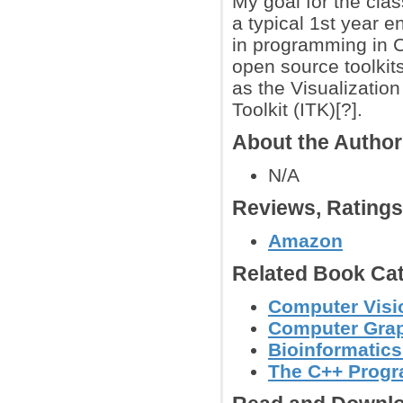
My goal for the clas
a typical 1st year 
in programming in C
open source toolkit
as the Visualization
Toolkit (ITK)[?].
About the Autho
N/A
Reviews, Rating
Amazon
Related Book Cat
Computer Visi
Computer Grap
Bioinformatic
The C++ Prog