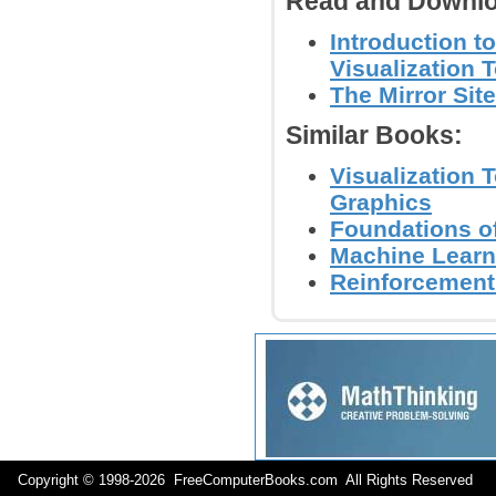
Read and Downlo
Introduction t
Visualization T
The Mirror Site
Similar Books:
Visualization 
Graphics
Foundations of
Machine Learn
Reinforcement 
Copyright © 1998-
2026 FreeComputerBooks.com All Rights Reserve