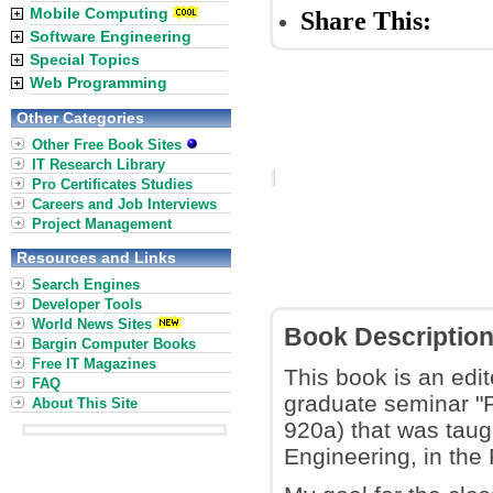
Mobile Computing
Share This:
Software Engineering
Special Topics
Web Programming
Other Categories
Other Free Book Sites
IT Research Library
Pro Certificates Studies
Careers and Job Interviews
Project Management
Resources and Links
Search Engines
Developer Tools
World News Sites
Book Descriptio
Bargin Computer Books
Free IT Magazines
This book is an edit
FAQ
graduate seminar "
About This Site
920a) that was taug
Engineering, in the 