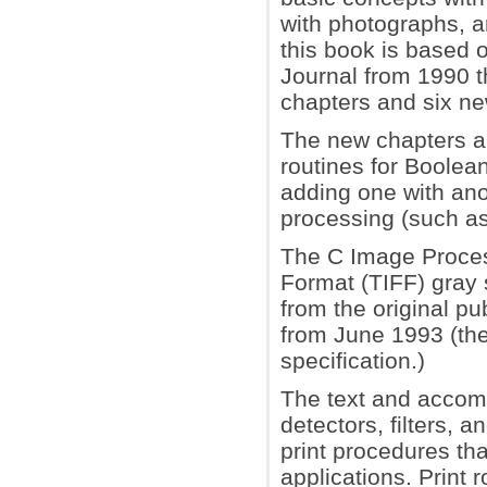
with photographs, a
this book is based o
Journal from 1990 t
chapters and six n
The new chapters are
routines for Boolea
adding one with anot
processing (such as
The C Image Proces
Format (TIFF) gray
from the original pu
from June 1993 (the
specification.)
The text and accom
detectors, filters, 
print procedures tha
applications. Print 