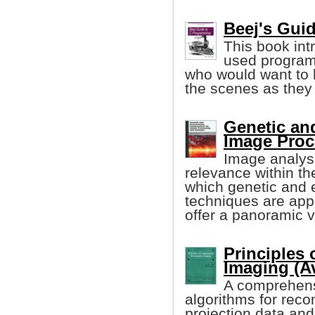
Beej's Gui
This book in
used program
who would want to 
the scenes as they
Genetic an
Image Proc
Image analysi
relevance within th
which genetic and 
techniques are appli
offer a panoramic v
Principles
Imaging (A
A comprehensiv
algorithms for reco
projection data and