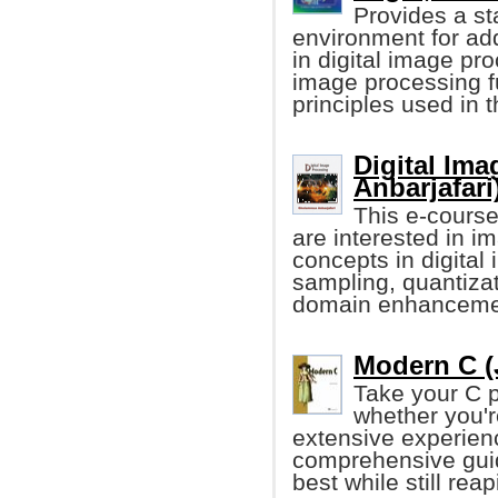
Provides a st
environment for ad
in digital image pr
image processing f
principles used in 
Digital Im
Anbarjafari
This e-course
are interested in 
concepts in digital
sampling, quantizati
domain enhanceme
Modern C (
Take your C p
whether you'r
extensive experienc
comprehensive guid
best while still re