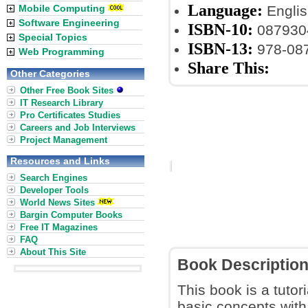
Language:
Mobile Computing
Englis
Software Engineering
ISBN-10:
087930
Special Topics
ISBN-13:
978-08
Web Programming
Share This:
Other Categories
Other Free Book Sites
IT Research Library
Pro Certificates Studies
Careers and Job Interviews
Project Management
Resources and Links
Search Engines
Developer Tools
World News Sites
Bargin Computer Books
Free IT Magazines
FAQ
About This Site
Book Descriptio
This book is a tuto
basic concepts with