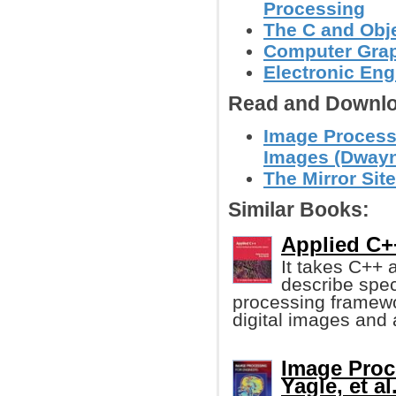
Processing
The C and Obj
Computer Grap
Electronic Eng
Read and Downlo
Image Processi
Images (Dwayn
The Mirror Site
Similar Books:
Applied C+
It takes C++ 
describe spec
processing framewor
digital images and a 
Image Proc
Yagle, et al.