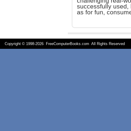
challenging real-wo
successfully used, 
as for fun, consume
Copyright © 1998-
2026 FreeComputerBooks.com All Rights Reserve