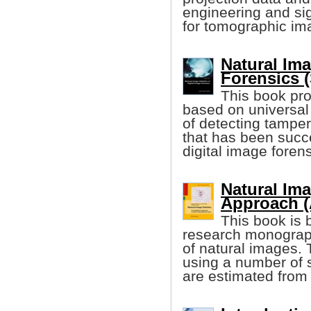
engineering and si
for tomographic im
Natural Ima
Forensics (
This book pro
based on universal 
of detecting tamper
that has been succe
digital image forens
Natural Ima
Approach (
This book is 
research monograph 
of natural images. T
using a number of 
are estimated from