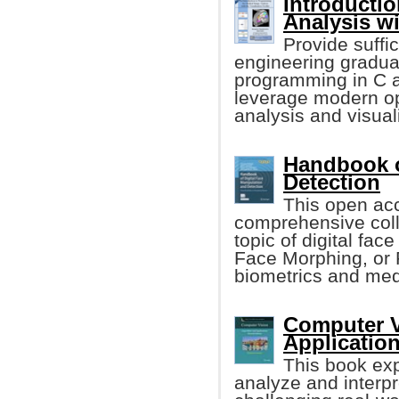
Introducti
Analysis w
Provide suffic
engineering gradua
programming in C an
leverage modern op
analysis and visual
Handbook o
Detection
This open acc
comprehensive colle
topic of digital fa
Face Morphing, or 
biometrics and medi
Computer V
Applicatio
This book exp
analyze and interpr