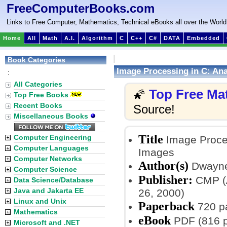
FreeComputerBooks.com
Links to Free Computer, Mathematics, Technical eBooks all over the World
Home
All
Math
A.I.
Algorithm
C
C++
C#
DATA
Embedded
Book Categories
Image Processing in C: Ana
:
All Categories
Top Free Ma
🌠
Top Free Books
Recent Books
Source!
Miscellaneous Books
Title
Computer Engineering
Image Proces
Computer Languages
Images
Computer Networks
Author(s)
Dwayne
Computer Science
Publisher:
CMP (A
Data Science/Database
Java and Jakarta EE
26, 2000)
Linux and Unix
Paperback
720 p
Mathematics
eBook
PDF (816 p
Microsoft and .NET