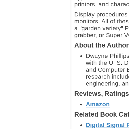
printers, and charac
Display procedures
monitors. All of the
a "garden variety" 
grabber, or Super V
About the Autho
Dwayne Phillip
with the U. S. 
and Computer En
research include
engineering, a
Reviews, Rating
Amazon
Related Book Cat
Digital Signal