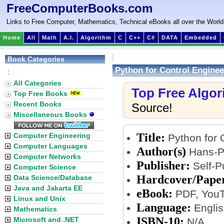
FreeComputerBooks.com
Links to Free Computer, Mathematics, Technical eBooks all over the World
Home
All
Math
A.I.
Algorithm
C
C++
C#
DATA
Embedded
Book Categories
Python for Control Enginee
:
All Categories
Top Free Algo
Top Free Books
Recent Books
Source!
Miscellaneous Books
Title:
Computer Engineering
Python for 
Computer Languages
Author(s)
Hans-Pe
Computer Networks
Publisher:
Self-P
Computer Science
Hardcover/Pape
Data Science/Database
Java and Jakarta EE
eBook:
PDF, YouT
Linux and Unix
Language:
Englis
Mathematics
ISBN-10:
Microsoft and .NET
N/A