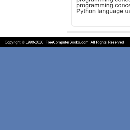
programming concep
Python language us
Copyright © 1998-
2026 FreeComputerBooks.com All Rights Reserve