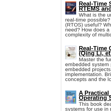
Real-Time 
RTEMS and
What is the u
real-time possible?
(RTOS) useful? Wha
need? How does a
complexity of mult
Real-Time 
(Qing Li, et 
Master the fu
embedded system p
embedded projects 
implementation. Br
concepts and the l
A Practical
Operating 
This book dea
systems for use in 