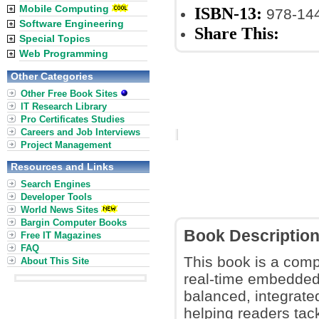
Mobile Computing
ISBN-13:
978-14
Software Engineering
Share This:
Special Topics
Web Programming
Other Categories
Other Free Book Sites
IT Research Library
Pro Certificates Studies
Careers and Job Interviews
Project Management
Resources and Links
Search Engines
Developer Tools
World News Sites
Bargin Computer Books
Book Descriptio
Free IT Magazines
FAQ
This book is a compr
About This Site
real-time embedded 
balanced, integrate
helping readers tac