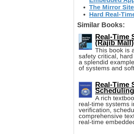
The Mirror Site
Hard Real-Tim
Similar Books:
Real-Time 
(Rajib Mall)
This book is 
safety critical, ha
a splendid example 
of systems and soft
Real-Time S
Scheduling
A rich textbo
real-time systems i
verification, schedu
comprehensive text f
real-time embedde