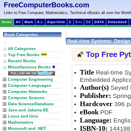
FreeComputerBooks.com
Links to Free Computer, Mathematics, Technical eBooks all over the World
Home
All
Math
A.I.
Algorithm
C
C++
C#
DATA
Embedded
Book Categories
Real-time Systems: Design 
:
All Categories
Top Free Py
🌠
Top Free Books
Recent Books
Miscellaneous Books
Title
Real-time Sy
Embedded Applica
Computer Engineering
Computer Languages
Author(s)
Seyed 
Computer Networks
Publisher:
Spring
Computer Science
Hardcover
396 p
Data Science/Database
Java and Jakarta EE
eBook
PDF
Linux and Unix
Language:
Englis
Mathematics
ISBN-10:
144198
Microsoft and .NET