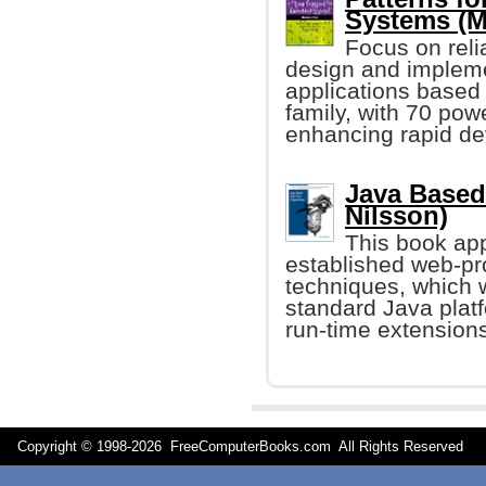
Systems (M
Focus on relia
design and impleme
applications based
family, with 70 pow
enhancing rapid dev
Java Based
Nilsson)
This book app
established web-p
techniques, which w
standard Java plat
run-time extensions
Copyright © 1998-
2026 FreeComputerBooks.com All Rights Reserve