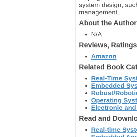
system design, such
management.
About the Autho
N/A
Reviews, Rating
Amazon
Related Book Cat
Real-Time Sys
Embedded Sy
Robust/Roboti
Operating Sys
Electronic an
Read and Downlo
Real-time Syst
Embedded Appl