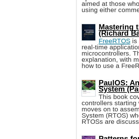
aimed at those wh
using either commer
Mastering 
(Richard Ba
FreeRTOS
is
real-time applicati
microcontrollers. T
explanation, with 
how to use a FreeR
PaulOS: An
System (Pa
This book cov
controllers starting
moves on to assem
System (RTOS) wher
RTOSs are discuss
Patterns f