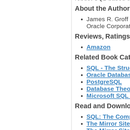
About the Autho
James R. Groff 
Oracle Corporat
Reviews, Rating
Amazon
Related Book Cat
SQL - The Str
Oracle Databa
PostgreSQL
Database Theo
Microsoft SQL
Read and Downlo
SQL: The Compl
The Mirror Site