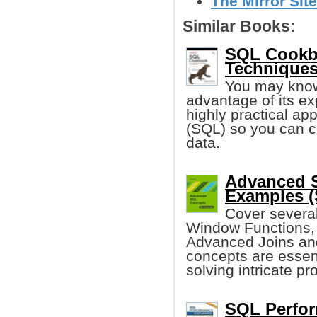
The Mirror Site
Similar Books:
SQL Cookbo
Techniques
You may know
advantage of its e
highly practical a
(SQL) so you can c
data.
Advanced 
Examples (
Cover severa
Window Functions,
Advanced Joins an
concepts are essen
solving intricate p
SQL Perfor