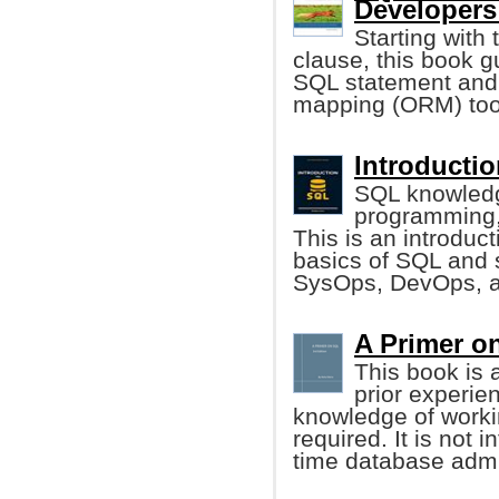
Developers
Starting with
clause, this book g
SQL statement and e
mapping (ORM) tool
Introductio
SQL knowledge
programming,
This is an introduct
basics of SQL and s
SysOps, DevOps, a
A Primer o
This book is 
prior experie
knowledge of worki
required. It is not 
time database admin