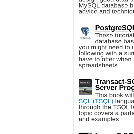
MySQL database bac
advice and techniqu
PostgreSQL
These tutoria
database basi
you might need to
following with a su
have to offer when 
spreadsheets.
Transact-S
Server Pr
This book wil
SQL (TSQL)
languag
through the TSQL l
topic covers a part
and examples.