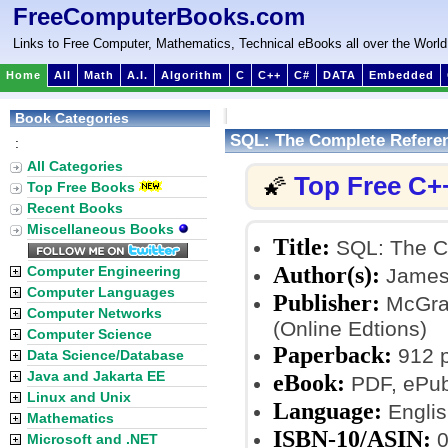
FreeComputerBooks.com
Links to Free Computer, Mathematics, Technical eBooks all over the World
Home
All
Math
A.I.
Algorithm
C
C++
C#
DATA
Embedded
Book Categories
SQL: The Complete Refere
:
All Categories
Top Free C+
🌠
Top Free Books
Recent Books
Miscellaneous Books
Title:
SQL: The C
Author(s):
Computer Engineering
James 
Computer Languages
Publisher:
McGraw
Computer Networks
(Online Edtions)
Computer Science
Paperback:
912 
Data Science/Database
Java and Jakarta EE
eBook:
PDF, ePub
Linux and Unix
Language:
Englis
Mathematics
ISBN-10/ASIN:
0
Microsoft and .NET