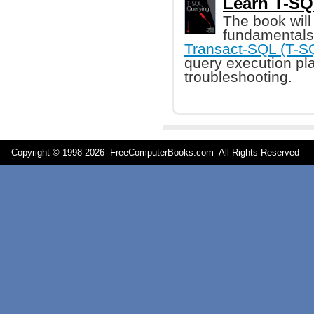
Learn T-SQ
The book will
fundamentals 
Transact-SQL (T-S
query execution pl
troubleshooting.
Copyright © 1998-
2026 FreeComputerBooks.com All Rights Reserve