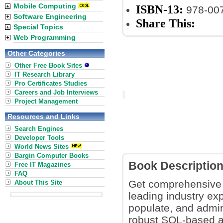
Mobile Computing
ISBN-13:
978-00
Software Engineering
Share This:
Special Topics
Web Programming
Other Categories
Other Free Book Sites
IT Research Library
Pro Certificates Studies
Careers and Job Interviews
Project Management
Resources and Links
Search Engines
Developer Tools
World News Sites
Bargin Computer Books
Book Descriptio
Free IT Magazines
FAQ
Get comprehensive 
About This Site
leading industry exp
populate, and admi
robust SQL-based a