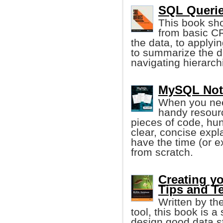
SQL Querie
This book sho
from basic C
the data, to applyi
to summarize the 
navigating hierarchi
MySQL Note
When you need
handy resourc
pieces of code, hu
clear, concise exp
have the time (or 
from scratch.
Creating y
Tips and T
Written by th
tool, this book is 
design good data s