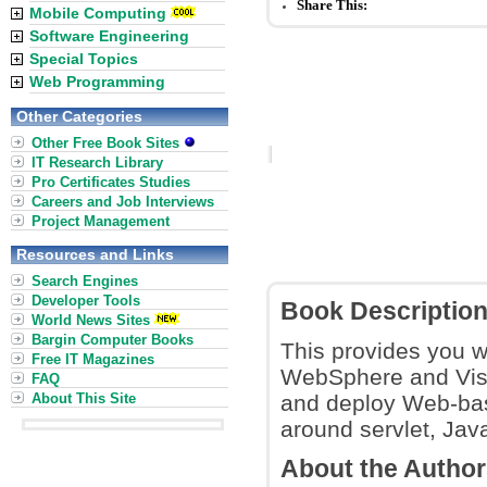
Share This:
Mobile Computing
Software Engineering
Special Topics
Web Programming
Other Categories
Other Free Book Sites
IT Research Library
Pro Certificates Studies
Careers and Job Interviews
Project Management
Resources and Links
Search Engines
Developer Tools
Book Descriptio
World News Sites
Bargin Computer Books
This provides you wi
Free IT Magazines
WebSphere and Visu
FAQ
About This Site
and deploy Web-bas
around servlet, Ja
About the Autho