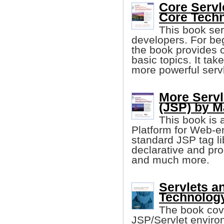
Core Servl
Core Tech
This book se
developers. For be
the book provides c
basic topics. It tak
more powerful serv
More Servl
(JSP) by M
This book is 
Platform for Web-e
standard JSP tag libr
declarative and pr
and much more.
Servlets a
Technolog
The book cove
JSP/Servlet envir