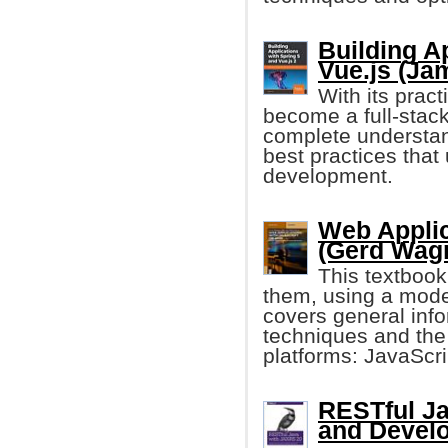
Building A
Vue.js (Ja
With its prac
become a full-stack
complete understan
best practices that
development.
Web Applic
(Gerd Wagne
This textboo
them, using a mode
covers general in
techniques and the
platforms: JavaScr
RESTful Ja
and Devel