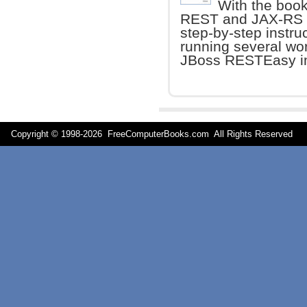
With the book
REST and JAX-RS w
step-by-step instruc
running several wo
JBoss RESTEasy i
Copyright © 1998-
2026 FreeComputerBooks.com All Rights Reserve