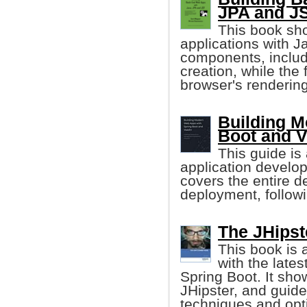
JPA and JS
This book sh
applications with 
components, includ
creation, while the
browser's renderin
Building M
Boot and V
This guide is 
application develop
covers the entire 
deployment, follow
The JHipst
This book is 
with the late
Spring Boot. It sho
JHipster, and guide
techniques and opt