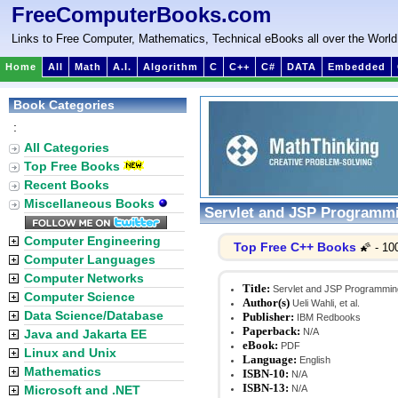
FreeComputerBooks.com
Links to Free Computer, Mathematics, Technical eBooks all over the World
Home
All
Math
A.I.
Algorithm
C
C++
C#
DATA
Embedded
Book Categories
:
All Categories
Top Free Books
Recent Books
Miscellaneous Books
Servlet and JSP Programm
Computer Engineering
Top Free C++ Books
🌠 - 10
Computer Languages
Computer Networks
Title:
Servlet and JSP Programmin
Computer Science
Author(s)
Ueli Wahli, et al.
Data Science/Database
Publisher:
IBM Redbooks
Paperback:
N/A
Java and Jakarta EE
eBook:
PDF
Linux and Unix
Language:
English
Mathematics
ISBN-10:
N/A
ISBN-13:
Microsoft and .NET
N/A