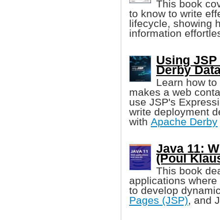
This book co
to know to write eff
lifecycle, showing 
information effortle
Using JSP
Derby Dat
Learn how to
makes a web contain
use JSP's Expressi
write deployment de
with
Apache Derby
Java 11: W
(Poul Klau
This book de
applications where 
to develop dynamic
Pages (JSP)
, and 