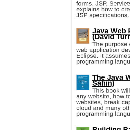
forms, JSP, Servlet
explains how to cre
JSP specifications.
Java Web 
(David Turn
The purpose o
web application de
Eclipse. It assumes
programming langu
The Java 
Sahin)
This book wil
any website, how t
websites, break cap
cloud and many ot
programming langu
Building B