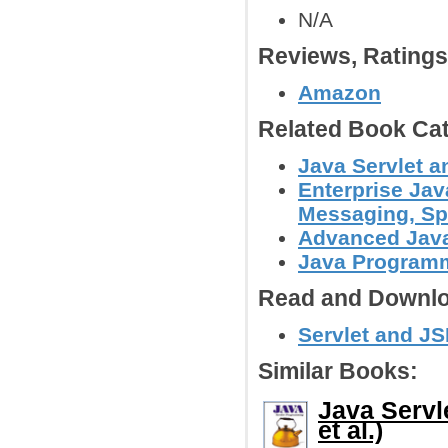
N/A
Reviews, Rating
Amazon
Related Book Cat
Java Servlet 
Enterprise Jav
Messaging, Spr
Advanced Jav
Java Programm
Read and Downlo
Servlet and JS
Similar Books:
Java Servl
et al.)