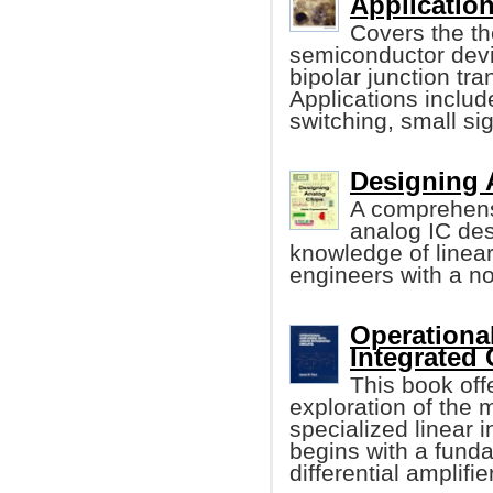
Application
Covers the th
semiconductor devi
bipolar junction t
Applications include
switching, small sig
Designing 
A comprehens
analog IC de
knowledge of linea
engineers with a n
Operational
Integrated 
This book off
exploration of the
specialized linear i
begins with a funda
differential amplifier