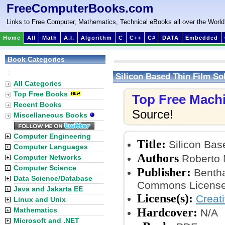
FreeComputerBooks.com
Links to Free Computer, Mathematics, Technical eBooks all over the World
Home
All
Math
A.I.
Algorithm
C
C++
C#
DATA
Embedded
Book Categories
:
Silicon Based Thin Film Sol
All Categories
Top Free Books
Top Free Mach
Recent Books
Source!
Miscellaneous Books
Computer Engineering
Title:
Silicon Base
Computer Languages
Authors
Roberto 
Computer Networks
Computer Science
Publisher:
Bentha
Data Science/Database
Commons License
Java and Jakarta EE
License(s):
Creat
Linux and Unix
Hardcover:
Mathematics
N/A
Microsoft and .NET