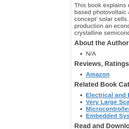
This book explains c
based photovoltaic 
concept’ solar cell
production an econo
crystalline semicon
About the Autho
N/A
Reviews, Rating
Amazon
Related Book Cat
Electrical and
Very Large Sca
Microcontroller
Embedded Sy
Read and Downlo