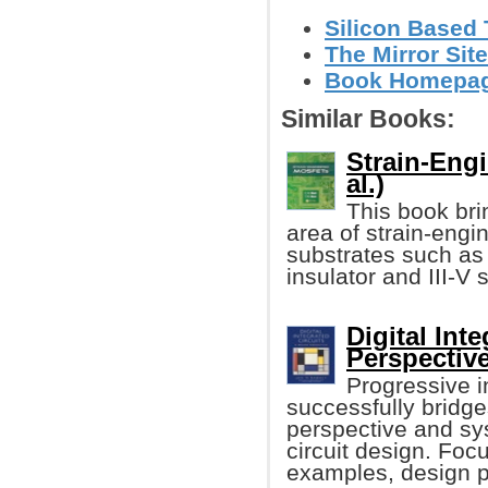
Silicon Based 
The Mirror Site
Book Homepa
Similar Books:
Strain-Eng
al.)
This book bri
area of strain-eng
substrates such as
insulator and III-V 
Digital Int
Perspectiv
Progressive in
successfully bridge
perspective and sys
circuit design. Foc
examples, design p