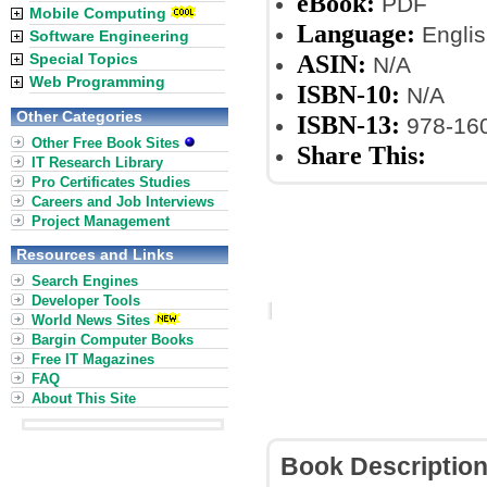
eBook:
PDF
Mobile Computing
Language:
Englis
Software Engineering
ASIN:
Special Topics
N/A
Web Programming
ISBN-10:
N/A
Other Categories
ISBN-13:
978-16
Other Free Book Sites
Share This:
IT Research Library
Pro Certificates Studies
Careers and Job Interviews
Project Management
Resources and Links
Search Engines
Developer Tools
World News Sites
Bargin Computer Books
Free IT Magazines
FAQ
About This Site
Book Descriptio