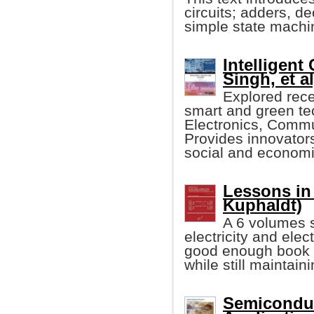
circuits; adders, de
simple state machi
Intelligent
Singh, et al
Explored rece
smart and green tec
Electronics, Commu
Provides innovators
social and economic
Lessons in 
Kuphaldt)
A 6 volumes s
electricity and elec
good enough book w
while still maintain
Semiconduc