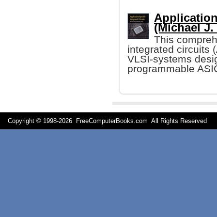
Application
(Michael J.
This comprehe
integrated circuits
VLSI-systems desig
programmable ASIC
Copyright © 1998-
2026 FreeComputerBooks.com All Rights Reserve