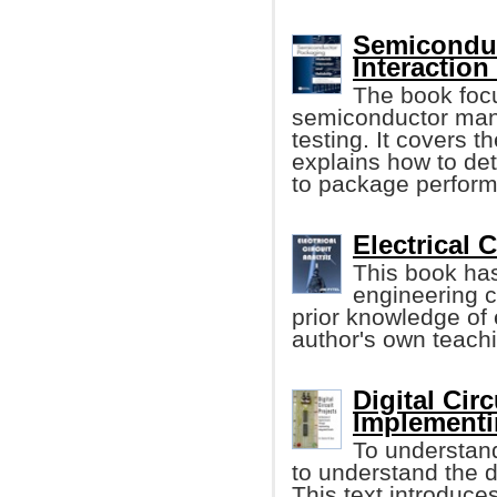
Semiconduc
Interaction
The book focu
semiconductor man
testing. It covers t
explains how to de
to package perfor
Electrical C
This book has
engineering 
prior knowledge of e
author's own teach
Digital Cir
Implementin
To understand
to understand the d
This text introduce