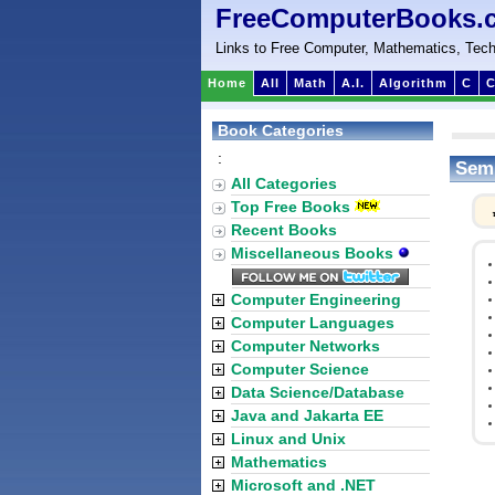
FreeComputerBooks.
Links to Free Computer, Mathematics, Tech
Home
All
Math
A.I.
Algorithm
C
C
Book Categories
:
Semi
All Categories
Top Free Books
Recent Books
Miscellaneous Books
Computer Engineering
Computer Languages
Computer Networks
Computer Science
Data Science/Database
Java and Jakarta EE
Linux and Unix
Mathematics
Microsoft and .NET