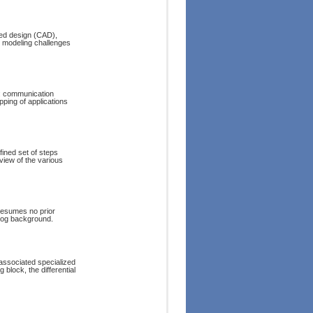
ded design (CAD),
t modeling challenges
n: communication
ping of applications
fined set of steps
eview of the various
resumes no prior
alog background.
associated specialized
 block, the differential