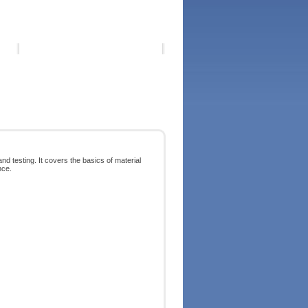
 testing. It covers the basics of material
nce.