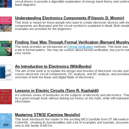
circuit theory to provide a digestible explanation of energy band theory and under
band diagrams.
Understanding Electronics Components (Filipovic D. Miomir)
This book is meant for those people who want to create electronic devices with the
components are illustrated and the circuit-symbol is explained in detail. Both sim
examples are provided for the beginners.
Finding Your Way Through Formal Verification (Bernard Murphy
This book provides an introduction to
Formal Verification
methods. This book was w
a toe in formal waters. You may be curious about formal verification, but you’re not y
your needs.
An Introduction to Electronics (WikiBooks)
The aim of this book is to explain the design and function of electronic circuits an
covers electronic circuit components, DC analysis, and AC analysis, and provide
overview of both the linear and digital fields of electronics.
Lessons in Electric Circuits (Tony R. Kuphaldt)
A 6 volumes series of textbooks on the subjects of electricity and electronics. Thi
be a good enough book without delving too heavy on the math, while still maintainin
information.
Mastering STM32 (Carmine Noviello)
This book introduces the reader to this exciting MCU portfolio from ST Microelectron
CubeHAL, showing its functionalities with a lot of examples and tutorials, assumes 
new to this family of MCUs.