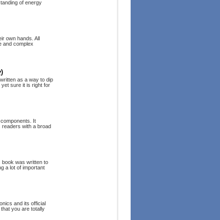
standing of energy
ir own hands. All
ple and complex
)
ritten as a way to dip
et sure it is right for
d components. It
s readers with a broad
s book was written to
g a lot of important
ics and its official
that you are totally