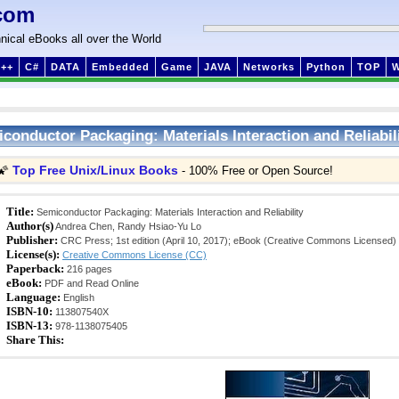
com
nical eBooks all over the World
++
C#
DATA
Embedded
Game
JAVA
Networks
Python
TOP
conductor Packaging: Materials Interaction and Reliabil
Top Free Unix/Linux Books
🌠
- 100% Free or Open Source!
Title:
Semiconductor Packaging: Materials Interaction and Reliability
Author(s)
Andrea Chen, Randy Hsiao-Yu Lo
Publisher:
CRC Press; 1st edition (April 10, 2017); eBook (Creative Commons Licensed)
License(s):
Creative Commons License (CC)
Paperback:
216 pages
eBook:
PDF and Read Online
Language:
English
ISBN-10:
113807540X
ISBN-13:
978-1138075405
Share This: