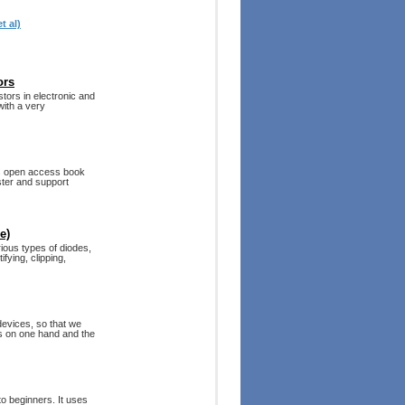
t al)
ors
tors in electronic and
with a very
his open access book
ster and support
e)
ious types of diodes,
fying, clipping,
devices, so that we
s on one hand and the
o beginners. It uses