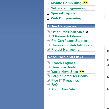
Mobile Computing
Software Engineering
Special Topics
Web Programming
Other Categories
Other Free Book Sites
IT Research Library
Pro Certificates Studies
Careers and Job Interviews
Project Management
B
Resources and Links
T
p
Search Engines
A
Developer Tools
World News Sites
Bargin Computer Books
R
Free IT Magazines
FAQ
R
About This Site