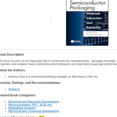
ook Description
he book focuses on an important step in semiconductor manufacturing - package assembly and
roperties and explains how to determine which behaviors are important to package performa
bout the Authors
Andrea Chen is a technical marketing manager at Siliconware USA, Inc.
eviews, Ratings, and Recommendations:
Amazon
elated Book Categories:
Electrical and Electronic Engineering
Microcontrollers, PLC, VLSI, etc.
Embedded Systems
Electrical and Computer Engineering