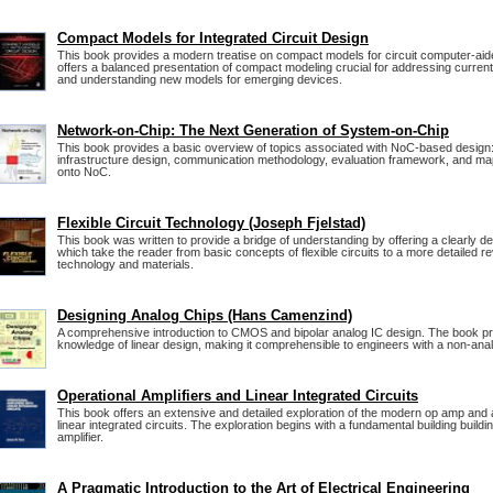
Compact Models for Integrated Circuit Design
This book provides a modern treatise on compact models for circuit computer-ai
offers a balanced presentation of compact modeling crucial for addressing curren
and understanding new models for emerging devices.
Network-on-Chip: The Next Generation of System-on-Chip
This book provides a basic overview of topics associated with NoC-based desig
infrastructure design, communication methodology, evaluation framework, and map
onto NoC.
Flexible Circuit Technology (Joseph Fjelstad)
This book was written to provide a bridge of understanding by offering a clearly de
which take the reader from basic concepts of flexible circuits to a more detailed r
technology and materials.
Designing Analog Chips (Hans Camenzind)
A comprehensive introduction to CMOS and bipolar analog IC design. The book p
knowledge of linear design, making it comprehensible to engineers with a non-an
Operational Amplifiers and Linear Integrated Circuits
This book offers an extensive and detailed exploration of the modern op amp and 
linear integrated circuits. The exploration begins with a fundamental building building
amplifier.
A Pragmatic Introduction to the Art of Electrical Engineering