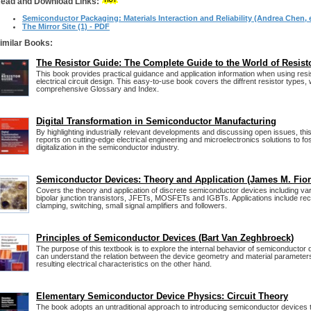
ead and Download Links:
Semiconductor Packaging: Materials Interaction and Reliability (Andrea Chen, e
The Mirror Site (1) - PDF
imilar Books:
The Resistor Guide: The Complete Guide to the World of Resist
This book provides practical guidance and application information when using resis
electrical circuit design. This easy-to-use book covers the diffrent resistor types, 
comprehensive Glossary and Index.
Digital Transformation in Semiconductor Manufacturing
By highlighting industrially relevant developments and discussing open issues, t
reports on cutting-edge electrical engineering and microelectronics solutions to fo
digitalization in the semiconductor industry.
Semiconductor Devices: Theory and Application (James M. Fior
Covers the theory and application of discrete semiconductor devices including var
bipolar junction transistors, JFETs, MOSFETs and IGBTs. Applications include recti
clamping, switching, small signal amplifiers and followers.
Principles of Semiconductor Devices (Bart Van Zeghbroeck)
The purpose of this textbook is to explore the internal behavior of semiconductor 
can understand the relation between the device geometry and material parameter
resulting electrical characteristics on the other hand.
Elementary Semiconductor Device Physics: Circuit Theory
The book adopts an untraditional approach to introducing semiconductor devices t