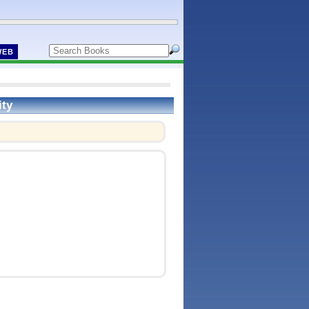
WEB
ity