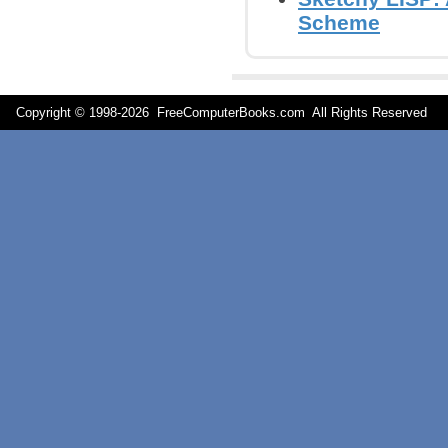
Scheme
Copyright © 1998-
2026 FreeComputerBooks.com All Rights Reserve