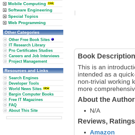
Mobile Computing
Software Engineering
Special Topics
Web Programming
Other Categories
Other Free Book Sites
IT Research Library
Pro Certificates Studies
Book Descriptio
Careers and Job Interviews
Project Management
This is an introduc
Resources and Links
intended as a quick
Search Engines
non-trivial working
Developer Tools
more comprehensive
World News Sites
Bargin Computer Books
About the Autho
Free IT Magazines
FAQ
N/A
About This Site
Reviews, Rating
Amazon