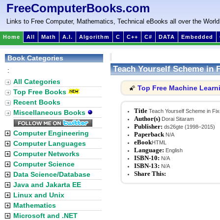
FreeComputerBooks.com
Links to Free Computer, Mathematics, Technical eBooks all over the World
Home
All
Math
A.I.
Algorithm
C
C++
C#
DATA
Embedded
Book Categories
Teach Yourself Scheme in 
:
All Categories
Top Free Machine Learn
🌠
Top Free Books
Recent Books
Title
Teach Yourself Scheme in Fi
Miscellaneous Books
Author(s)
Dorai Sitaram
Publisher:
ds26gte (1998–2015)
Computer Engineering
Paperback
N/A
eBook
Computer Languages
HTML
Language:
English
Computer Networks
ISBN-10:
N/A
Computer Science
ISBN-13:
N/A
Share This:
Data Science/Database
Java and Jakarta EE
Linux and Unix
Mathematics
Microsoft and .NET