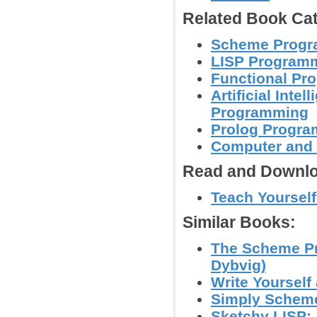
Related Book Cat
Scheme Progr
LISP Program
Functional Pr
Artificial Inte
Programming
Prolog Progr
Computer and
Read and Downlo
Teach Yoursel
Similar Books:
The Scheme Pr
Dybvig)
Write Yourself
Simply Scheme
Sketchy LISP: 