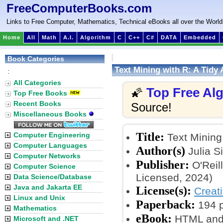
FreeComputerBooks.com
Links to Free Computer, Mathematics, Technical eBooks all over the World
Home
All
Math
A.I.
Algorithm
C
C++
C#
DATA
Embedded
Book Categories
Text Mining with R: A Tidy
:
All Categories
Top Free Al
🌠
Top Free Books
Recent Books
Source!
Miscellaneous Books
Title:
Computer Engineering
Text Mining
Computer Languages
Author(s)
Julia S
Computer Networks
Publisher:
O'Reil
Computer Science
Licensed, 2024)
Data Science/Database
Java and Jakarta EE
License(s):
Creat
Linux and Unix
Paperback:
194 
Mathematics
eBook:
HTML and
Microsoft and .NET