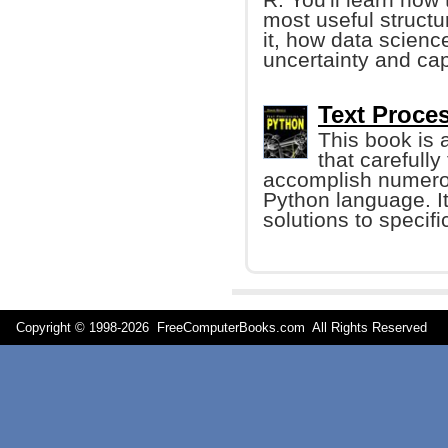
most useful structur
it, how data scienc
uncertainty and cap
Text Proces
This book is 
that carefull
accomplish numerou
Python language. It
solutions to specif
Copyright © 1998-
2026 FreeComputerBooks.com All Rights Reserve