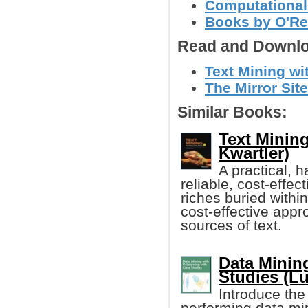
Computational
Books by O'Re
Read and Downlo
Text Mining wit
The Mirror Site
Similar Books:
Text Mining
Kwartler)
A practical, 
reliable, cost-effec
riches buried within
cost-effective appr
sources of text.
Data Minin
Studies (Lu
Introduce the 
performing data mi