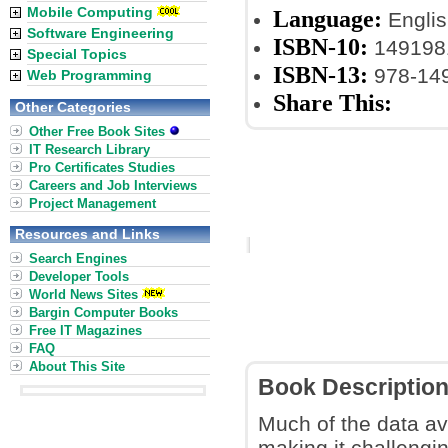
Mobile Computing
Language:
Englis
Software Engineering
ISBN-10:
149198
Special Topics
ISBN-13:
978-14
Web Programming
Share This:
Other Categories
Other Free Book Sites
IT Research Library
Pro Certificates Studies
Careers and Job Interviews
Project Management
Resources and Links
Search Engines
Developer Tools
World News Sites
Bargin Computer Books
Free IT Magazines
FAQ
About This Site
Book Descriptio
Much of the data av
making it challengin