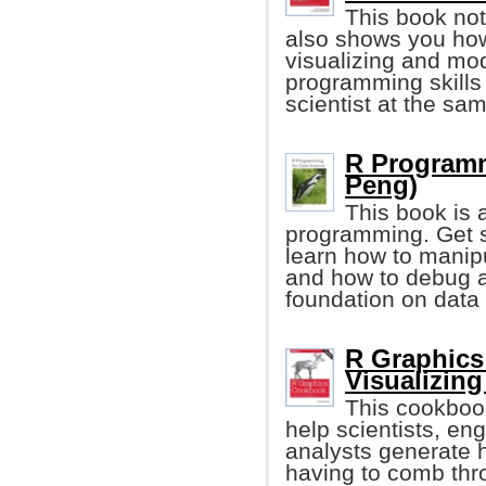
This book not
also shows you how
visualizing and mod
programming skills
scientist at the sa
R Programm
Peng)
This book is 
programming. Get st
learn how to manipu
and how to debug a
foundation on data
R Graphics
Visualizing
This cookboo
help scientists, e
analysts generate h
having to comb thro