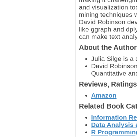
and visualization too
mining techniques wi
David Robinson dev
like ggraph and dplyr
can make text analy
About the Autho
Julia Silge is a
David Robinson 
Quantitative an
Reviews, Rating
Amazon
Related Book Cat
Information Re
Data Analysis 
R Programmin