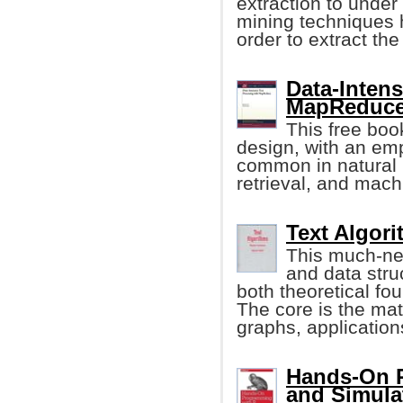
extraction to under
mining techniques 
order to extract th
Data-Intens
MapReduce
This free bo
design, with an em
common in natural 
retrieval, and mach
Text Algor
This much-ne
and data stru
both theoretical fo
The core is the mat
graphs, application
Hands-On P
and Simula