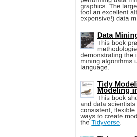
graphics. The large
tool an excellent al
expensive!) data mi
Data Minin
This book pre
methodologies
demonstrating the i
mining algorithms
language.
Tidy Model
Modeling i
This book sho
and data scientists
consistent, flexibl
ways to create mode
the
Tidyverse
.