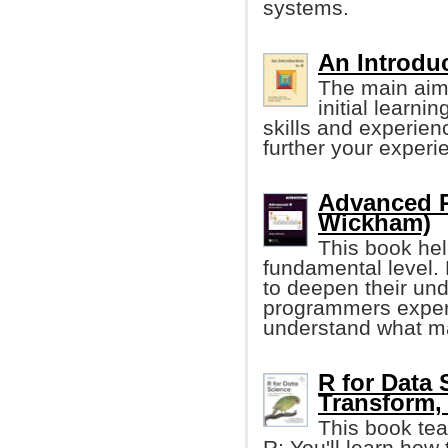
systems.
An Introduc
The main aim 
initial learni
skills and experien
further your experi
Advanced R
Wickham)
This book he
fundamental level.
to deepen their un
programmers experi
understand what ma
R for Data 
Transform, 
This book tea
R: You'll learn how 