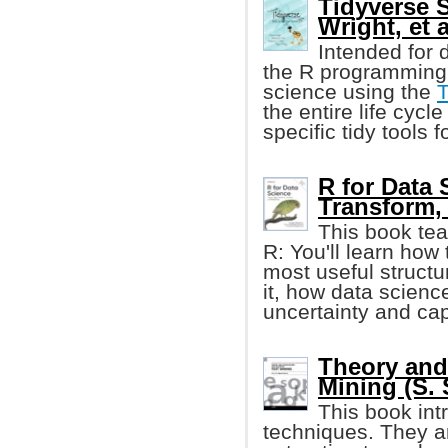
Tidyverse S
Wright, et a
Intended for d
the R programming 
science using the
T
the entire life cycl
specific tidy tools 
R for Data 
Transform, 
This book tea
R: You'll learn how 
most useful structur
it, how data scienc
uncertainty and cap
Theory and
Mining (S. 
This book in
techniques. They ar