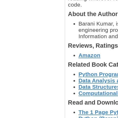
code.
About the Autho
Barani Kumar, i
engineering pro
Information and
Reviews, Rating
Amazon
Related Book Cat
Python Progr
Data Analysis 
Data Structure
Computational
Read and Downlo
The 1 Page Py