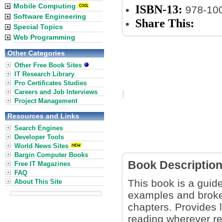
Mobile Computing
ISBN-13:
978-10
Software Engineering
Share This:
Special Topics
Web Programming
Other Categories
Other Free Book Sites
IT Research Library
Pro Certificates Studies
Careers and Job Interviews
Project Management
Resources and Links
Search Engines
Developer Tools
World News Sites
Bargin Computer Books
Book Descriptio
Free IT Magazines
FAQ
This book is a guid
About This Site
examples and broke
chapters. Provides 
reading wherever req