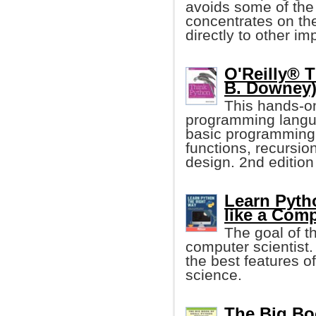
avoids some of the
concentrates on th
directly to other i
O'Reilly® T
B. Downey
This hands-o
programming langua
basic programming
functions, recursio
design. 2nd edition
Learn Pyth
like a Comp
The goal of th
computer scientist
the best features o
science.
The Big Bo