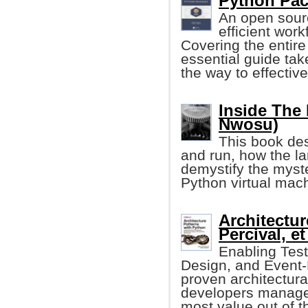
Python Pac
An open sour
efficient wor
Covering the entire
essential guide tak
the way to effecti
Inside The 
Nwosu)
This book de
and run, how the la
demystify the myst
Python virtual mac
Architectur
Percival, et 
Enabling Tes
Design, and Event-D
proven architectura
developers manage 
most value out of th