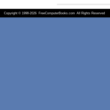
Copyright © 1998-
2026 FreeComputerBooks.com All Rights Reserve