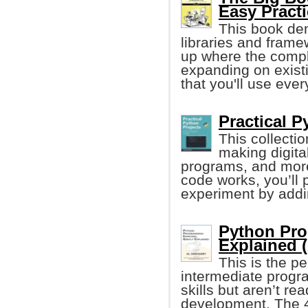
Easy Pract
This book de
libraries and frame
up where the compl
expanding on exist
that you'll use ever
Practical P
This collecti
making digita
programs, and more
code works, you’ll 
experiment by add
Python Pro
Explained (
This is the p
intermediate progr
skills but aren’t re
development. The 4