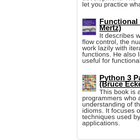
let you practice wh
Functional
Mertz)
It describes 
flow control, the n
work lazily with ite
functions. He also l
useful for function
Python 3 P
(Bruce Eckel
This book is
programmers who ar
understanding of 
idioms. It focuses
techniques used by
applications.