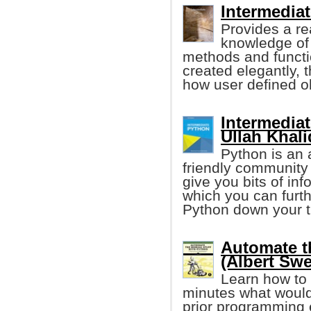
Intermedia
Provides a re
knowledge of 
methods and functi
created elegantly, 
how user defined o
Intermedi
Ullah Khali
Python is an
friendly community
give you bits of in
which you can furth
Python down your t
Automate t
(Albert Swe
Learn how to 
minutes what would
prior programming e