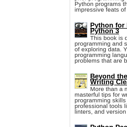
Python programs tha
impressive feats of
Python for
Python 3
This book is 
programming and s
of exploring data. 
programming langua
problems that are b
Beyond the
Writing Cl
More than a 
masterful tips for 
programming skills
professional tools 
linters, and version