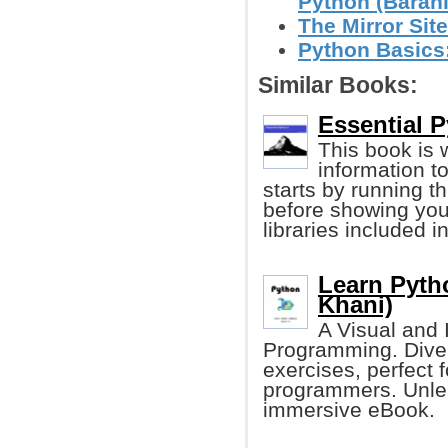
Python (Baran
The Mirror Site
Python Basics:
Similar Books:
Essential P
This book is w
information t
starts by running t
before showing you
libraries included i
Learn Pyth
Khani)
A Visual and 
Programming. Dive i
exercises, perfect 
programmers. Unlea
immersive eBook.