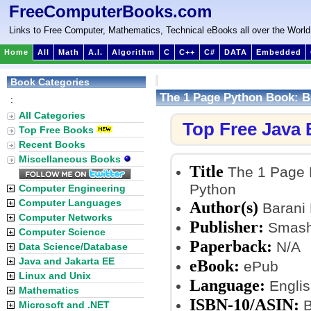
FreeComputerBooks.com
Links to Free Computer, Mathematics, Technical eBooks all over the World
Home
All
Math
A.I.
Algorithm
C
C++
C#
DATA
Embedded
Book Categories
The 1 Page Python Book: B
:
All Categories
Top Free Java
Top Free Books
Recent Books
Miscellaneous Books
Title
The 1 Page 
Python
Computer Engineering
Computer Languages
Author(s)
Barani
Computer Networks
Publisher:
Smashw
Computer Science
Paperback:
N/A
Data Science/Database
Java and Jakarta EE
eBook:
ePub
Linux and Unix
Language:
Englis
Mathematics
ISBN-10/ASIN:
B
Microsoft and .NET