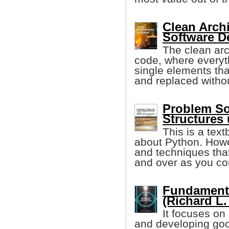
Clean Archi
Software D
The clean arc
code, where everyth
single elements tha
and replaced witho
Problem So
Structures
This is a tex
about Python. Howe
and techniques that
and over as you co
Fundament
(Richard L.
It focuses on
and developing goo