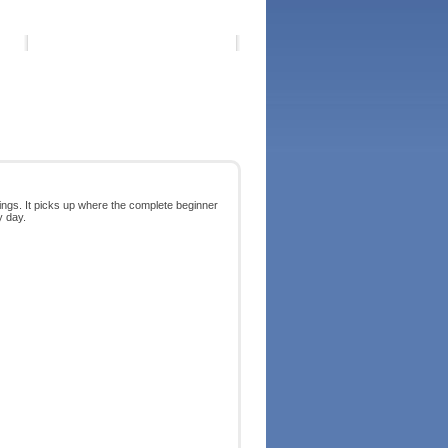
ings. It picks up where the complete beginner
y day.