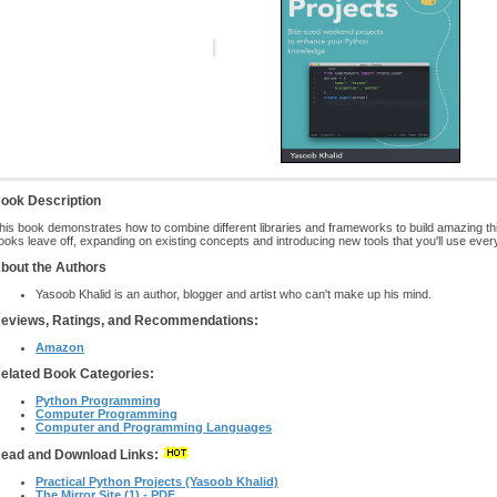
ook Description
his book demonstrates how to combine different libraries and frameworks to build amazing th
ooks leave off, expanding on existing concepts and introducing new tools that you'll use ever
bout the Authors
Yasoob Khalid is an author, blogger and artist who can't make up his mind.
eviews, Ratings, and Recommendations:
Amazon
elated Book Categories:
Python Programming
Computer Programming
Computer and Programming Languages
ead and Download Links:
Practical Python Projects (Yasoob Khalid)
The Mirror Site (1) - PDF