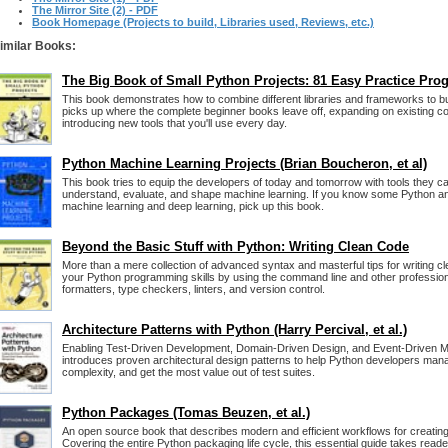
The Mirror Site (2) - PDF
Book Homepage (Projects to build, Libraries used, Reviews, etc.)
imilar Books:
The Big Book of Small Python Projects: 81 Easy Practice Pro
This book demonstrates how to combine different libraries and frameworks to bui
picks up where the complete beginner books leave off, expanding on existing c
introducing new tools that you'll use every day.
Python Machine Learning Projects (Brian Boucheron, et al)
This book tries to equip the developers of today and tomorrow with tools they ca
understand, evaluate, and shape machine learning. If you know some Python a
machine learning and deep learning, pick up this book.
Beyond the Basic Stuff with Python: Writing Clean Code
More than a mere collection of advanced syntax and masterful tips for writing 
your Python programming skills by using the command line and other professiona
formatters, type checkers, linters, and version control.
Architecture Patterns with Python (Harry Percival, et al.)
Enabling Test-Driven Development, Domain-Driven Design, and Event-Driven Mi
introduces proven architectural design patterns to help Python developers mana
complexity, and get the most value out of test suites.
Python Packages (Tomas Beuzen, et al.)
An open source book that describes modern and efficient workflows for creati
Covering the entire Python packaging life cycle, this essential guide takes rea