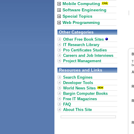
Mobile Computing
Software Engineering
Special Topics
Web Programming
Other Categories
Other Free Book Sites
IT Research Library
Pro Certificates Studies
B
Careers and Job Interviews
Project Management
T
b
Resources and Links
A
Search Engines
Developer Tools
R
World News Sites
Bargin Computer Books
Free IT Magazines
R
FAQ
About This Site
R