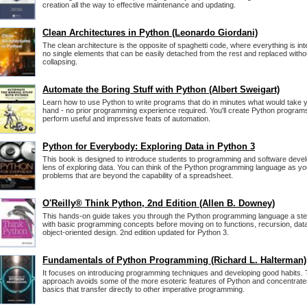
creation all the way to effective maintenance and updating.
Clean Architectures in Python (Leonardo Giordani)
The clean architecture is the opposite of spaghetti code, where everything is in
no single elements that can be easily detached from the rest and replaced with
collapsing.
Automate the Boring Stuff with Python (Albert Sweigart)
Learn how to use Python to write programs that do in minutes what would take 
hand - no prior programming experience required. You'll create Python programs 
perform useful and impressive feats of automation.
Python for Everybody: Exploring Data in Python 3
This book is designed to introduce students to programming and software deve
lens of exploring data. You can think of the Python programming language as you
problems that are beyond the capability of a spreadsheet.
O'Reilly® Think Python, 2nd Edition (Allen B. Downey)
This hands-on guide takes you through the Python programming language a step
with basic programming concepts before moving on to functions, recursion, data
object-oriented design. 2nd edition updated for Python 3.
Fundamentals of Python Programming (Richard L. Halterman)
It focuses on introducing programming techniques and developing good habits. T
approach avoids some of the more esoteric features of Python and concentrat
basics that transfer directly to other imperative programming.