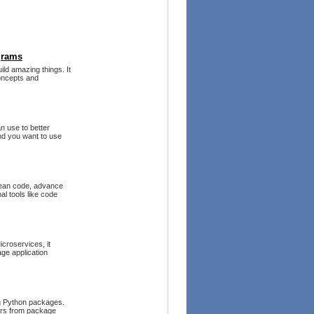
grams
ld amazing things. It
oncepts and
n use to better
nd you want to use
clean code, advance
l tools like code
croservices, it
ge application
ng Python packages.
ders from package