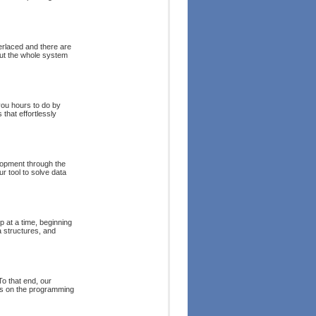
terlaced and there are
out the whole system
you hours to do by
that effortlessly
lopment through the
r tool to solve data
 at a time, beginning
 structures, and
o that end, our
es on the programming