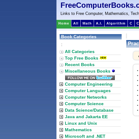
FreeComputerBooks.
Links to Free Computer, Mathematics, Tech
Home
All
Math
A.I.
Algorithm
C
C
Book Categories
Prac
:
All Categories
Top Free Books
Recent Books
Miscellaneous Books
Computer Engineering
Computer Languages
Computer Networks
Computer Science
Data Science/Database
Java and Jakarta EE
Linux and Unix
Mathematics
Microsoft and .NET