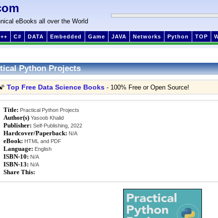
com
nical eBooks all over the World
++
C#
DATA
Embedded
Game
JAVA
Networks
Python
TOP
tical Python Projects
Top Free Data Science Books
🌠
- 100% Free or Open Source!
Title:
Practical Python Projects
Author(s)
Yasoob Khalid
Publisher:
Self-Publishing, 2022
Hardcover/Paperback:
N/A
eBook:
HTML and PDF
Language:
English
ISBN-10:
N/A
ISBN-13:
N/A
Share This: