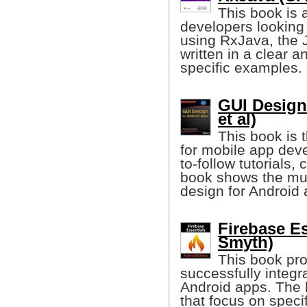
This book is 
developers looking
using RxJava, the J
written in a clear 
specific examples.
GUI Design
et al)
This book is t
for mobile app dev
to-follow tutorials
book shows the mus
design for Android 
Firebase Es
Smyth)
This book pro
successfully integr
Android apps. The 
that focus on speci