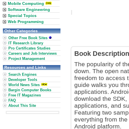
Mobile Computing
Software Engineering
Special Topics
Web Programming
Other Categories
Other Free Book Sites
IT Research Library
Pro Certificates Studies
Book Descriptio
Careers and Job Interviews
Project Management
The popularity of th
Resources and Links
down. The open nat
Search Engines
freedom to access th
Developer Tools
guide walks you thr
World News Sites
Bargin Computer Books
applications. Andro
Free IT Magazines
download the SDK, 
FAQ
applications, and s
About This Site
Featuring two sampl
everything from the
Android platform.