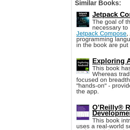
Similar Books:
Jetpack Co
The goal of th
necessary to 
Jetpack Compose
,
programming langua
in the book are put 
Exploring 
This book has
Whereas trad
focused on breadth
"hands-on" - provid
the app.
O'Reilly® 
Developmen
This book in
uses a real-world s