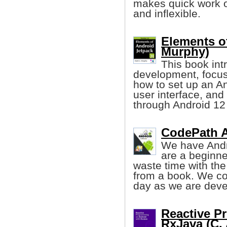
makes quick work o
and inflexible.
Elements o
Murphy)
This book int
development, focu
how to set up an An
user interface, and 
through Android 12 
CodePath A
We have Andr
are a beginne
waste time with the
from a book. We co
day as we are deve
Reactive P
RxJava (C. A