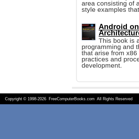
area consisting of 
style examples that
Android on 
Architectur
This book is 
programming and th
that arise from x86 
practices and proc
development.
Copyright © 1998-
2026 FreeComputerBooks.com All Rights Reserve