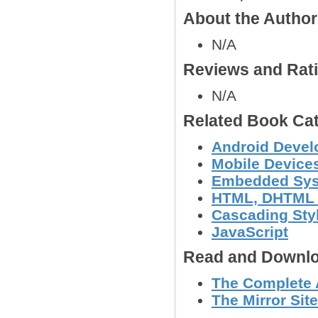
About the Autho
N/A
Reviews and Rat
N/A
Related Book Cat
Android Deve
Mobile Device
Embedded Sy
HTML, DHTML
Cascading Sty
JavaScript
Read and Downlo
The Complete 
The Mirror Sit