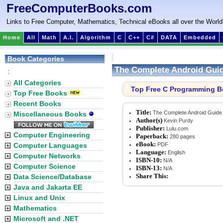
FreeComputerBooks.com
Links to Free Computer, Mathematics, Technical eBooks all over the World
Home
All
Math
A.I.
Algorithm
C
C++
C#
DATA
Embedded
Book Categories
The Complete Android Gui
:
All Categories
Top Free C Programming 
Top Free Books
Recent Books
Title:
The Complete Android Guide
Miscellaneous Books
Author(s)
Kevin Purdy
Publisher:
Lulu.com
Computer Engineering
Paperback:
280 pages
eBook:
Computer Languages
PDF
Language:
English
Computer Networks
ISBN-10:
N/A
Computer Science
ISBN-13:
N/A
Share This:
Data Science/Database
Java and Jakarta EE
Linux and Unix
Mathematics
Microsoft and .NET