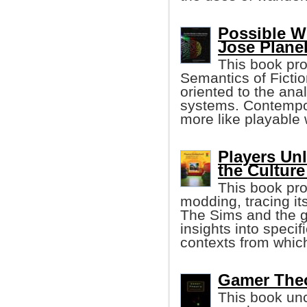
Possible W
Jose Planel
This book pro
Semantics of Ficti
oriented to the ana
systems. Contempo
more like playable 
Players Un
the Cultur
This book pro
modding, tracing it
The Sims and the g
insights into specif
contexts from whic
Gamer Theo
This book unc