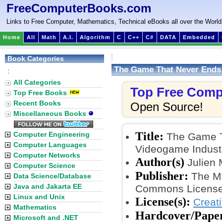
FreeComputerBooks.com
Links to Free Computer, Mathematics, Technical eBooks all over the World
Home
All
Math
A.I.
Algorithm
C
C++
C#
DATA
Embedded
Book Categories
The Game That Never Ends
:
All Categories
Top Free Comp
Top Free Books
Recent Books
Open Source!
Miscellaneous Books
Title:
Computer Engineering
The Game T
Computer Languages
Videogame Indust
Computer Networks
Author(s)
Julien 
Computer Science
Publisher:
The MI
Data Science/Database
Java and Jakarta EE
Commons License
Linux and Unix
License(s):
Creat
Mathematics
Hardcover/Pape
Microsoft and .NET