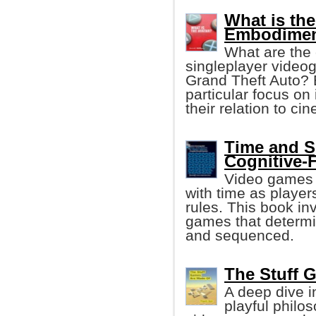
What is the
Embodimen
What are the 
singleplayer video
Grand Theft Auto? 
particular focus on 
their relation to ci
Time and S
Cognitive-
Video games 
with time as player
rules. This book in
games that determ
and sequenced.
The Stuff 
A deep dive i
playful philo