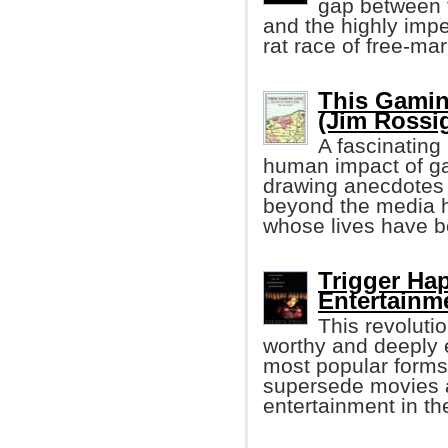
gap between t
and the highly impe
rat race of free-mar
This Gaming
(Jim Rossi
A fascinating
human impact of ga
drawing anecdotes f
beyond the media hy
whose lives have 
Trigger Ha
Entertainm
This revoluti
worthy and deeply e
most popular forms
supersede movies a
entertainment in th