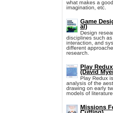
what makes a good
imagination, etc.
Game Desig
al)
Design resear
disciplines such as 
interaction, and s
different approach
research.
Play Redux
(David Mye
Play Redux is
analysis of the aes
drawing on early tw
models of literature
Missions F
Cutting)