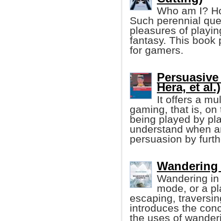
Who am I? How
Such perennial qu
pleasures of playi
fantasy. This book
for gamers.
Persuasive
Hera, et al.)
It offers a mu
gaming, that is, on
being played by pla
understand when an
persuasion by furt
Wandering 
Wandering in
mode, or a pl
escaping, traversin
introduces the con
the uses of wanderi