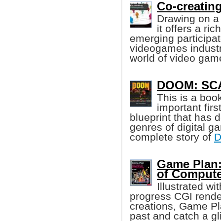
Co-creatin
Drawing on a 
it offers a ri
emerging participato
videogames industry
world of video gam
DOOM: SCA
This is a boo
important fir
blueprint that has 
genres of digital g
complete story of
Game Plan:
of Comput
Illustrated wi
progress CGI rende
creations, Game Pla
past and catch a gli