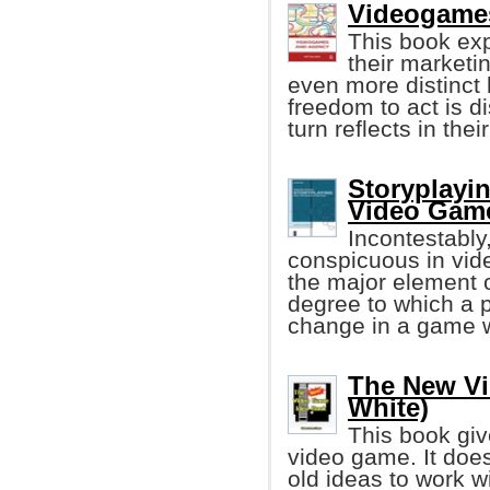
Videogames
This book ex
their marketi
even more distinct 
freedom to act is d
turn reflects in thei
Storyplayin
Video Gam
Incontestably
conspicuous in vid
the major element 
degree to which a p
change in a game w
The New Vi
White)
This book gi
video game. It doe
old ideas to work w