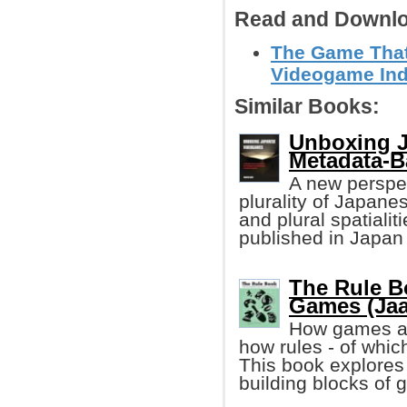
Read and Downlo
The Game That
Videogame Indu
Similar Books:
Unboxing 
Metadata-
A new perspec
plurality of Japan
and plural spatiali
published in Japa
The Rule B
Games (Jaa
How games are
how rules - of which
This book explores 
building blocks of