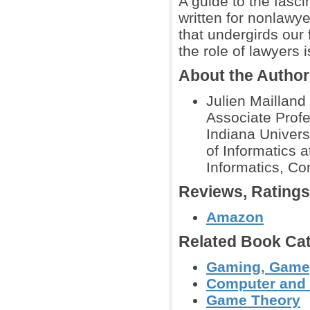
A guide to the fasci
written for nonlawye
that undergirds our
the role of lawyers 
About the Autho
Julien Mailland 
Associate Prof
Indiana Univers
of Informatics 
Informatics, Co
Reviews, Rating
Amazon
Related Book Cat
Gaming, Gamep
Computer and
Game Theory