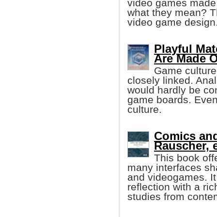
video games made o
what they mean? Th
video game design
Playful Mat
Are Made O
Game culture
closely linked. Ana
would hardly be con
game boards. Even d
culture.
Comics an
Rauscher, e
This book off
many interfaces sh
and videogames. It
reflection with a ri
studies from conte