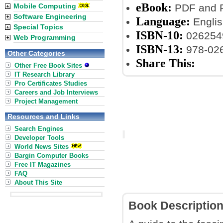
eBook:
Mobile Computing
PDF and P
Software Engineering
Language:
Englis
Special Topics
ISBN-10:
026254
Web Programming
ISBN-13:
978-02
Other Categories
Share This:
Other Free Book Sites
IT Research Library
Pro Certificates Studies
Careers and Job Interviews
Project Management
Resources and Links
Search Engines
Developer Tools
World News Sites
Bargin Computer Books
Free IT Magazines
FAQ
About This Site
Book Descriptio