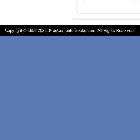
Copyright © 1998-
2026 FreeComputerBooks.com All Rights Reserve