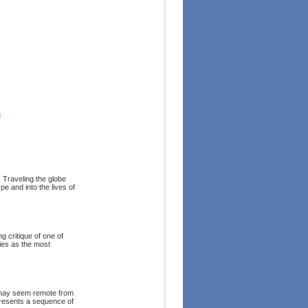
s
 Traveling the globe
e and into the lives of
g critique of one of
ies as the most
s may seem remote from
presents a sequence of