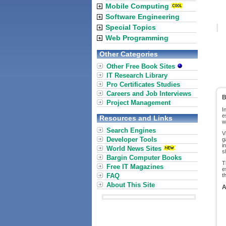
Mobile Computing
Software Engineering
Special Topics
Web Programming
Other Categories
Other Free Book Sites
IT Research Library
Pro Certificates Studies
Careers and Job Interviews
B
Project Management
I
e
Resources and Links
w
Search Engines
V
Developer Tools
g
i
World News Sites
s
Bargin Computer Books
T
Free IT Magazines
e
FAQ
t
About This Site
A