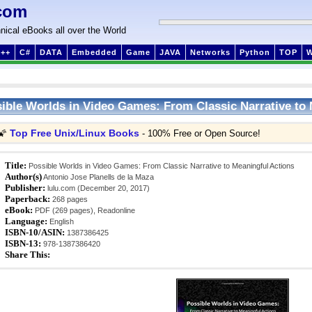
com
nical eBooks all over the World
++
C#
DATA
Embedded
Game
JAVA
Networks
Python
TOP
ible Worlds in Video Games: From Classic Narrative to 
Top Free Unix/Linux Books
🌠
- 100% Free or Open Source!
Title:
Possible Worlds in Video Games: From Classic Narrative to Meaningful Actions
Author(s)
Antonio Jose Planells de la Maza
Publisher:
lulu.com (December 20, 2017)
Paperback:
268 pages
eBook:
PDF (269 pages), Readonline
Language:
English
ISBN-10/ASIN:
1387386425
ISBN-13:
978-1387386420
Share This: