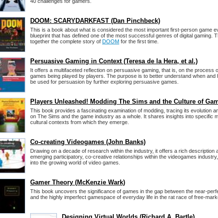
40 challenges for gamers.
DOOM: SCARYDARKFAST (Dan Pinchbeck)
This is a book about what is considered the most important first-person game e
blueprint that has defined one of the most successful genres of digital gaming. 
together the complete story of
DOOM
for the first time.
Persuasive Gaming in Context (Teresa de la Hera, et al.)
It offers a multifaceted reflection on persuasive gaming, that is, on the process o
games being played by players. The purpose is to better understand when and 
be used for persuasion by further exploring persuasive games.
Players Unleashed! Modding The Sims and the Culture of Ga
This book provides a fascinating examination of modding, tracing its evolution an
on The Sims and the game industry as a whole. It shares insights into specific m
cultural contexts from which they emerge.
Co-creating Videogames (John Banks)
Drawing on a decade of research within the industry, it offers a rich description 
emerging participatory, co-creative relationships within the videogames industry,
into the growing world of video games.
Gamer Theory (McKenzie Wark)
This book uncovers the significance of games in the gap between the near-perf
and the highly imperfect gamespace of everyday life in the rat race of free-mark
Designing Virtual Worlds (Richard A. Bartle)