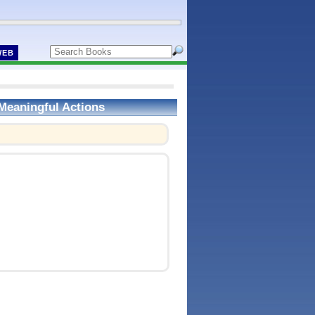
WEB
Meaningful Actions