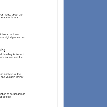
ver made; about the
The author brings
f these particular
how digital games can
ming
d detailing its impact
odifications and the
and analysis of the
 and valuable insight
ection of actual games
et society.