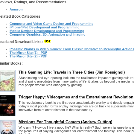
eviews, Ratings, and Recommedations:
Amazon
elated Book Categories:
Computer and Video Game Design and Programming
iPhone/iPad Development and Programming
Mobile Devices Development and Programming
Computer Graphics, 3D, Animation and Imaging
ead and Download Links:
Possible Worlds in Video Games: From Classic Narrative to Meaningful Action
The Mirror Site (1) - PDF
The Mirror Site (2) - PDF
imilar Books:
This Gaming Life: Travels in Three Cities (Jim Rossignol)
A fascinating and eye-opening look into the real human impact of gaming culture.
and drawing anecdotes from many walks of life, it takes us beyond the media hyp
real people whose lives changed by gaming.
Trigger Happy: Videogames and the Entertainment Revolution
This revolutionary book is the first-ever academically worthy and deeply engagin
today's most popular forms of play: videogames are on track to supersede mov
innovative form of entertainment in the new century.
Missions For Thoughtful Gamers (Andrew Cutting)
Who am I? How do I live a good life? What is reality? Such perennial question
the pleasures of playing videogames for entertainment and fantasy. This book 