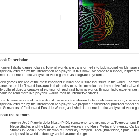
ook Description
n current digital games, classic fictional worlds are transformed into ludofictional worlds, spa
specially affected by the intervention of a player. In this book, we propose a model, inspired 
hich is oriented to the analysis of video games as integrated systems.
ideo games are one of the most important cultural and leisure industries in the world. Far from
ames resemble film and literature in their ability to evoke complex and immersive fictional wo
nto cultural objects capable of eliciting rich and vast fictional worlds through ludic experienc
hould be read more like playable worlds than as interactive stories.
hus, fictional worlds of the traditional media are transformed into ludofictional worlds, spaces
specially affected by the intervention of a player. We propose a theoretical-practical model ca
he Semantics of Fiction and Possible Worlds, and which is oriented to the analysis of video 
bout the Authors
Antonio José Planells de la Maza (PhD), researcher and professor at Tecnocampus-
Media Studies and the Master of Applied Research to Mass Media at University Carlos
Studies in Social Communication at University Pompeu Fabra (Barcelona, Spain). His ma
and possible worlds, ideology and character design.