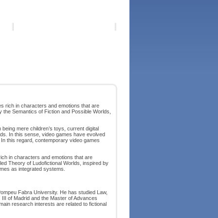
ces rich in characters and emotions that are
by the Semantics of Fiction and Possible Worlds,
 being mere children’s toys, current digital
rlds. In this sense, video games have evolved
es. In this regard, contemporary video games
 rich in characters and emotions that are
lled Theory of Ludofictional Worlds, inspired by
games as integrated systems.
Pompeu Fabra University. He has studied Law,
 III of Madrid and the Master of Advances
in research interests are related to fictional