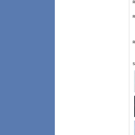
R
R
R
S