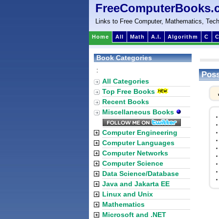
FreeComputerBooks.
Links to Free Computer, Mathematics, Tech
Home
All
Math
A.I.
Algorithm
C
C
Book Categories
:
Poss
All Categories
Top Free Books
Recent Books
Miscellaneous Books
Computer Engineering
Computer Languages
Computer Networks
Computer Science
Data Science/Database
Java and Jakarta EE
Linux and Unix
Mathematics
Microsoft and .NET