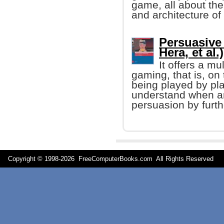
game, all about the
and architecture o
Persuasive
Hera, et al.)
It offers a mu
gaming, that is, on
being played by pla
understand when an
persuasion by furt
Copyright © 1998-
2026 FreeComputerBooks.com All Rights Reserve