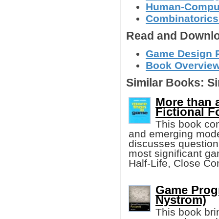
Human-Compute
Combinatoric
Read and Downlo
Game Design Re
Book Overview
Similar Books:
Si
More than 
Fictional 
This book co
and emerging mode 
discusses questions
most significant g
Half-Life, Close C
Game Progr
Nystrom)
This book bri