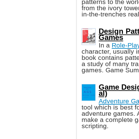
patterns to the wor
from the ivory tower
in-the-trenches re
Design Pat
Games
In a
Role-Pla
character, usually 
book contains patt
a study of many tra
games. Game Summa
Game Desig
al)
Adventure G
tool which is best f
adventure games. A
make a complete g
scripting.