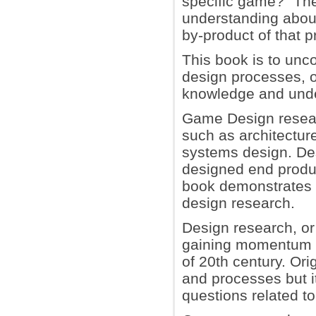
specific game?" The
understanding abou
by-product of that 
This book is to unc
design processes, o
knowledge and unde
Game Design researc
such as architecture
systems design. Des
designed end produc
book demonstrates 
design research.
Design research, or 
gaining momentum as
of 20th century. Or
and processes but i
questions related to