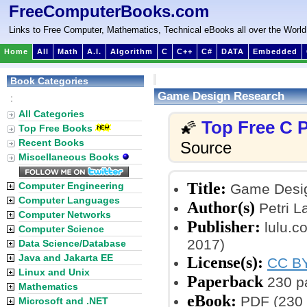
FreeComputerBooks.com
Links to Free Computer, Mathematics, Technical eBooks all over the World
Home
All
Math
A.I.
Algorithm
C
C++
C#
DATA
Embedded
Book Categories
Game Design Research
:
All Categories
Top Free C
🌠
Top Free Books
Recent Books
Source
Miscellaneous Books
Title:
Computer Engineering
Game Desig
Computer Languages
Author(s)
Petri L
Computer Networks
Publisher:
lulu.c
Computer Science
2017)
Data Science/Database
Java and Jakarta EE
License(s):
CC BY
Linux and Unix
Paperback
230 p
Mathematics
eBook:
PDF (230 
Microsoft and .NET