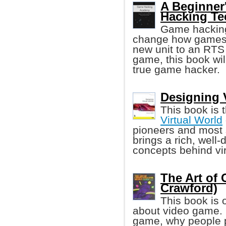
A Beginner
Hacking Te
Game hacking 
change how games w
new unit to an RTS
game, this book wi
true game hacker.
Designing V
This book is 
Virtual World
pioneers and most s
brings a rich, well
concepts behind vir
The Art of
Crawford)
This book is 
about video game. I
game, why people 