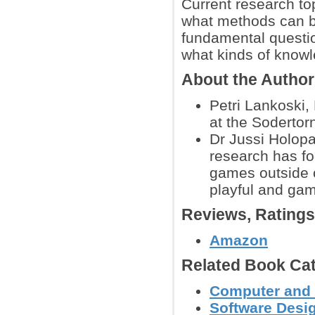
Current research to
what methods can b
fundamental questio
what kinds of know
About the Autho
Petri Lankoski,
at the Sodertor
Dr Jussi Holop
research has fo
games outside o
playful and gam
Reviews, Rating
Amazon
Related Book Cat
Computer and
Software Desig