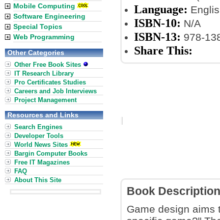
Mobile Computing
Language:
Englis
Software Engineering
ISBN-10:
N/A
Special Topics
ISBN-13:
978-13
Web Programming
Share This:
Other Categories
Other Free Book Sites
IT Research Library
Pro Certificates Studies
Careers and Job Interviews
Project Management
Resources and Links
Search Engines
Developer Tools
World News Sites
Bargin Computer Books
Free IT Magazines
FAQ
About This Site
Book Descriptio
Game design aims to