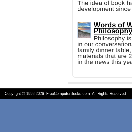
The idea of book h
development since
Words of W
Philosophy
Philosophy i
in our conversation
family dinner table
materials that are 
in the news this yea
Copyright © 1998-
2026 FreeComputerBooks.com All Rights Reserve