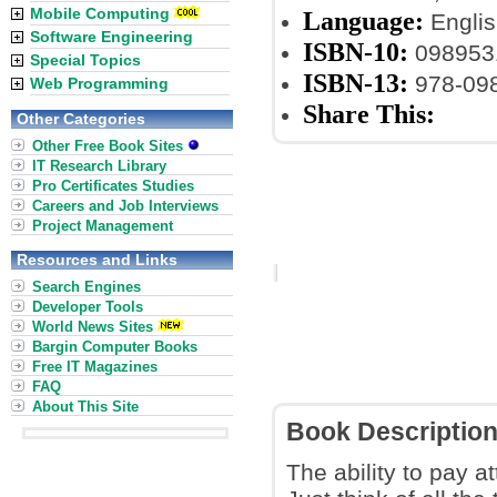
Mobile Computing
Language:
Englis
Software Engineering
ISBN-10:
098953
Special Topics
ISBN-13:
978-09
Web Programming
Share This:
Other Categories
Other Free Book Sites
IT Research Library
Pro Certificates Studies
Careers and Job Interviews
Project Management
Resources and Links
Search Engines
Developer Tools
World News Sites
Bargin Computer Books
Free IT Magazines
FAQ
About This Site
Book Descriptio
The ability to pay a