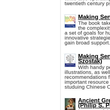
twentieth century p
Making Sen
The book tak
the complexit
a set of goals for 
innovative strategi
gain broad support
Making Sen
Szostak)
With handy p
illustrations, as wel
recommendations for
important resource
studuing Chinese C
Ancient Gr
(Philip S. 