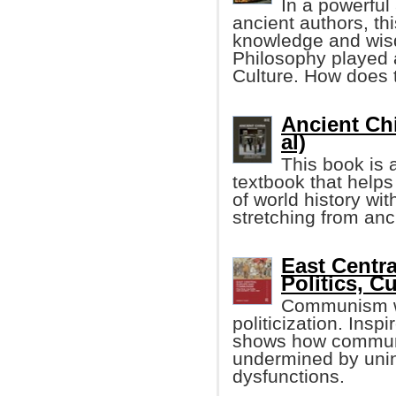
In a powerful
ancient authors, th
knowledge and wis
Philosophy played a
Culture. How does 
Ancient Chi
al)
This book is
textbook that help
of world history wi
stretching from anc
East Centr
Politics, C
Communism wa
politicization. Insp
shows how communi
undermined by uni
dysfunctions.