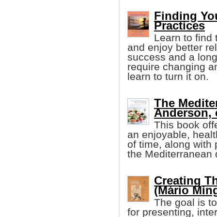
Finding Yo
Practices
Learn to find 
and enjoy better re
success and a longe
require changing any
learn to turn it on.
The Medite
Anderson, e
This book off
an enjoyable, healt
of time, along with 
the Mediterranean di
Creating T
(Mário Ming
The goal is to
for presenting, int