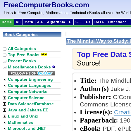
FreeComputerBooks.com
Links to Free Computer, Mathematics, Technical eBooks all over the World
Home
All
Math
A.I.
Algorithm
C
C++
C#
DATA
Embedded
Book Categories
The Mindful Way to Study:
:
All Categories
Top Free Data
Top Free Books
Recent Books
Source!
Miscellaneous Books
Title:
Computer Engineering
The Mindful
Computer Languages
Author(s)
Jake J.
Computer Networks
Publisher:
O'Conn
Computer Science
Commons License
Data Science/Database
Java and Jakarta EE
License(s):
Creat
Linux and Unix
Papaerback:
190
Mathematics
eBook:
PDF, ePub
Microsoft and .NET