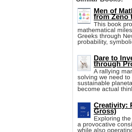
Men of Mat
from Zeno 
This book pro
mathematical miles
Greeks through New
probability, symbol
Dare to In
through Pr
A rallying ma
solving we need to 
sustainable planeta
become actual thin
Creativity:
Gross)
Exploring the 
a provocative consi
while also operatin