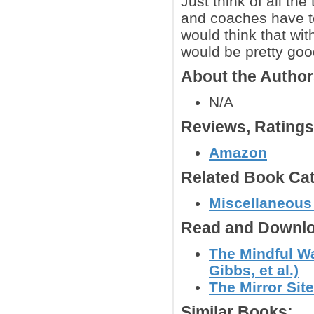
Just think of all th
and coaches have to
would think that with
would be pretty good
About the Autho
N/A
Reviews, Rating
Amazon
Related Book Cat
Miscellaneous
Read and Downlo
The Mindful Wa
Gibbs, et al.)
The Mirror Site
Similar Books: