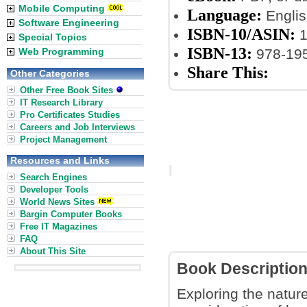
Mobile Computing
Language:
Englis
Software Engineering
ISBN-10/ASIN:
1
Special Topics
ISBN-13:
Web Programming
978-19
Share This:
Other Categories
Other Free Book Sites
IT Research Library
Pro Certificates Studies
Careers and Job Interviews
Project Management
Resources and Links
Search Engines
Developer Tools
World News Sites
Bargin Computer Books
Free IT Magazines
FAQ
About This Site
Book Descriptio
Exploring the nature