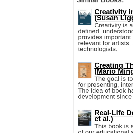
Similar Books:
Creativity 
(Susan Ligge
Creativity is 
defined, understoo
provides important 
relevant for artists
technologists.
Creating T
(Mário Ming
The goal is to
for presenting, int
The idea of book h
development since
Real-Life 
et al.)
This book is 
of our educational 