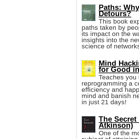
Paths: Why 
Detours?
This book exp
paths taken by peop
its impact on the w
insights into the ne
science of networks
Mind Hacki
for Good i
Teaches you h
reprogramming a co
efficiency and happ
mind and banish neg
in just 21 days!
The Secret
Atkinson)
One of the mo