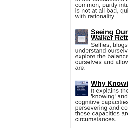
common, partly intu
is not at all bad, qu
with rationality.
Seeing Our
Walker Ret
Selfies, blog
understand ourselv
explore the balanc
ourselves and allo
are.
Why Knowi
It explains t
'knowing' and 
cognitive capacities
persevering and co
these capacities a
circumstances.