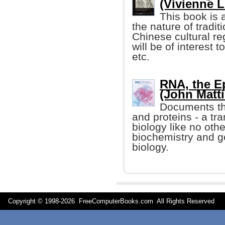
(Vivienne Lo
This book is a
the nature of tradi
Chinese cultural reg
will be of interest t
etc.
RNA, the Ep
(John Mattic
Documents th
and proteins - a tr
biology like no othe
biochemistry and g
biology.
Copyright © 1998-
2026 FreeComputerBooks.com All Rights Reserve