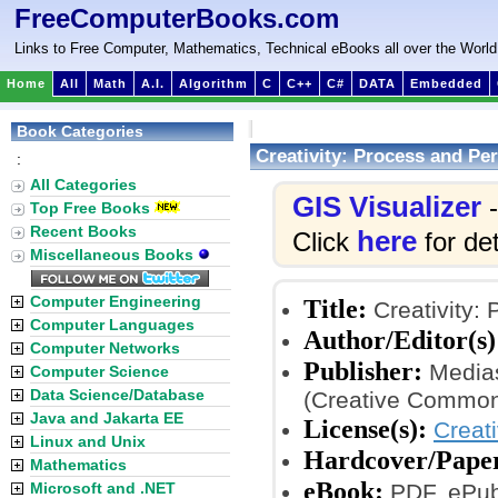
FreeComputerBooks.com
Links to Free Computer, Mathematics, Technical eBooks all over the World
Home
All
Math
A.I.
Algorithm
C
C++
C#
DATA
Embedded
Book Categories
Creativity: Process and Per
:
All Categories
GIS Visualizer
-
Top Free Books
Recent Books
here
Click
for det
Miscellaneous Books
Computer Engineering
Title:
Creativity: 
Computer Languages
Author/Editor(s)
Computer Networks
Publisher:
Medias
Computer Science
Data Science/Database
(Creative Common
Java and Jakarta EE
License(s):
Creat
Linux and Unix
Hardcover/Pape
Mathematics
eBook:
Microsoft and .NET
PDF, ePub