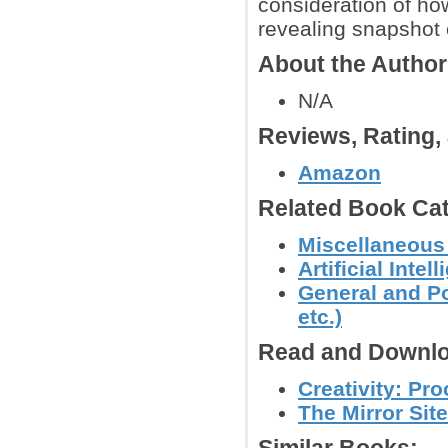
consideration of how
revealing snapshot 
About the Autho
N/A
Reviews, Rating
Amazon
Related Book Cat
Miscellaneous
Artificial Inte
General and Po
etc.)
Read and Downlo
Creativity: Pr
The Mirror Site