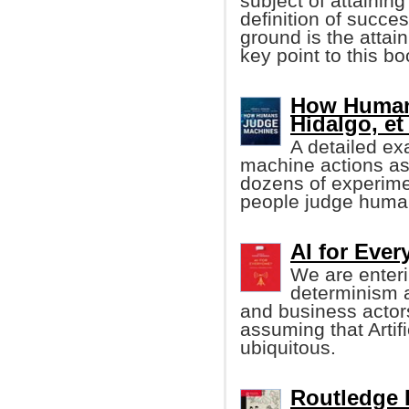
subject of attainin
definition of succ
ground is the attai
key point to this boo
How Human
Hidalgo, et 
A detailed ex
machine actions a
dozens of experime
people judge human
AI for Eve
We are enteri
determinism 
and business actor
assuming that Artifi
ubiquitous.
Routledge 