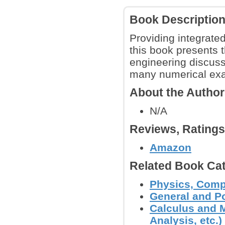
Book Descriptio
Providing integrate
this book presents 
engineering discuss
many numerical ex
About the Autho
N/A
Reviews, Rating
Amazon
Related Book Cat
Physics, Comp
General and P
Calculus and M
Analysis, etc.)