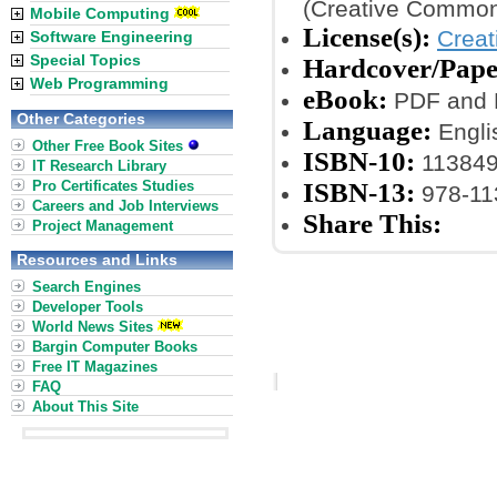
(Creative Common
Mobile Computing
License(s):
Crea
Software Engineering
Special Topics
Hardcover/Pape
Web Programming
eBook:
PDF and 
Other Categories
Language:
Engli
Other Free Book Sites
ISBN-10:
11384
IT Research Library
Pro Certificates Studies
ISBN-13:
978-11
Careers and Job Interviews
Share This:
Project Management
Resources and Links
Search Engines
Developer Tools
World News Sites
Bargin Computer Books
Free IT Magazines
FAQ
About This Site