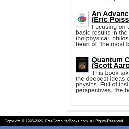
An Advance
(Eric Pois
Focusing on c
basic results in the
the physical, philo
heart of "the most be
Quantum C
(Scott Aar
This book tak
the deepest ideas 
physics. Full of in
perspectives, the b
Copyright © 1998-
2026 FreeComputerBooks.com All Rights Reserve