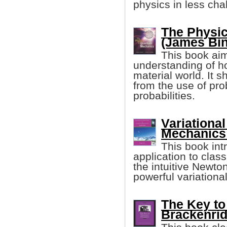
physics in less cha
The Physi
(James Binn
This book aim
understanding of 
material world. It s
from the use of pro
probabilities.
Variational
Mechanics 
This book int
application to clas
the intuitive Newto
powerful variationa
The Key to
Brackenrid