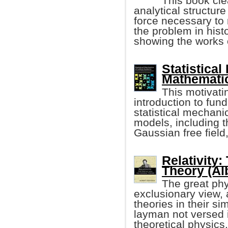
This book cle
analytical structure
force necessary to 
the problem in hist
showing the works 
Statistica
Mathematic
This motivatin
introduction to fun
statistical mechanic
models, including 
Gaussian free field,
Relativity
Theory (Alb
The great phy
exclusionary view, 
theories in their si
layman not versed 
theoretical physics.