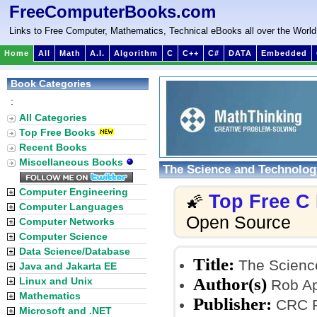
FreeComputerBooks.com
Links to Free Computer, Mathematics, Technical eBooks all over the World
Home
All
Math
A.I.
Algorithm
C
C++
C#
DATA
Embedded
Book Categories
:
All Categories
Top Free Books
Recent Books
Miscellaneous Books
The Science and Technology
Computer Engineering
Top Free C
🌠
Computer Languages
Open Source
Computer Networks
Computer Science
Data Science/Database
Title:
The Science
Java and Jakarta EE
Author(s)
Linux and Unix
Rob Ap
Mathematics
Publisher:
CRC Pr
Microsoft and .NET