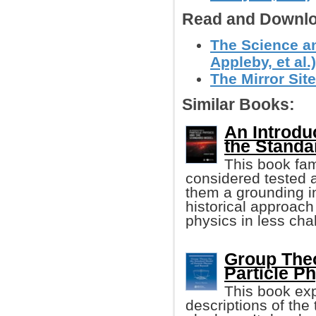
Read and Downlo
The Science an
Appleby, et al.)
The Mirror Site
Similar Books:
An Introdu
the Standa
This book fam
considered tested 
them a grounding in
historical approach
physics in less cha
Group Theo
Particle P
This book exp
descriptions of the