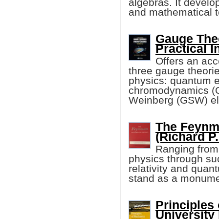
algebras. It develo
and mathematical t
Gauge Theo
Practical I
Offers an acc
three gauge theorie
physics: quantum 
chromodynamics (Q
Weinberg (GSW) el
The Feynm
(Richard P.
Ranging from 
physics through su
relativity and qua
stand as a monumen
Principles
University