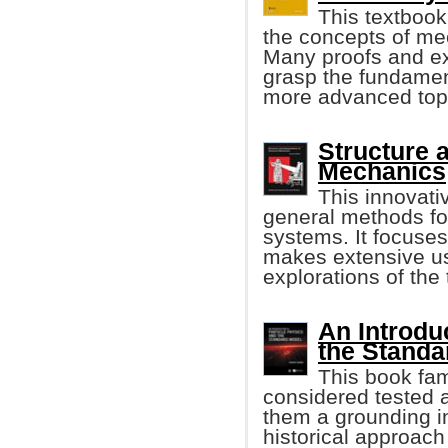
This textbook
the concepts of me
Many proofs and ex
grasp the fundament
more advanced top
Structure a
Mechanics
This innovati
general methods for
systems. It focuse
makes extensive us
explorations of the 
An Introdu
the Standa
This book fam
considered tested 
them a grounding in
historical approach