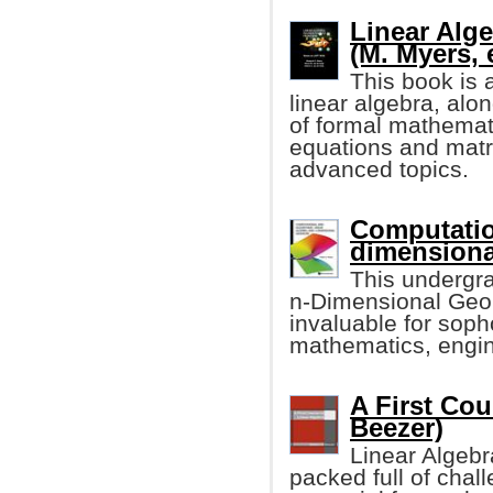
Linear Alge
(M. Myers, e
This book is 
linear algebra, alo
of formal mathemati
equations and matr
advanced topics.
Computatio
dimensiona
This undergr
n-Dimensional Geome
invaluable for sop
mathematics, engin
A First Cou
Beezer)
Linear Algebr
packed full of chall