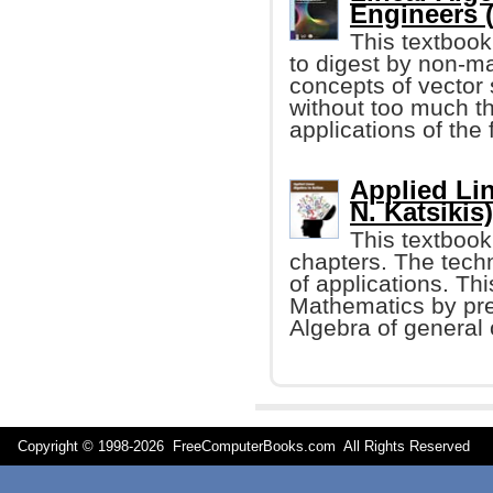
Engineers 
This textbook
to digest by non-ma
concepts of vecto
without too much t
applications of the
Applied Lin
N. Katsikis)
This textbook 
chapters. The techn
of applications. Th
Mathematics by pre
Algebra of general o
Copyright © 1998-
2026 FreeComputerBooks.com All Rights Reserve