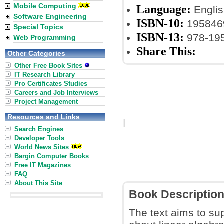
Mobile Computing
Language:
Englis
Software Engineering
ISBN-10:
195846
Special Topics
ISBN-13:
978-19
Web Programming
Share This:
Other Categories
Other Free Book Sites
IT Research Library
Pro Certificates Studies
Careers and Job Interviews
Project Management
Resources and Links
Search Engines
Developer Tools
World News Sites
Bargin Computer Books
Free IT Magazines
FAQ
About This Site
Book Descriptio
The text aims to sup