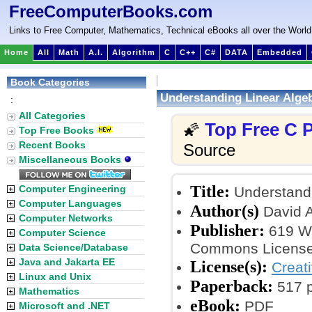
FreeComputerBooks.com
Links to Free Computer, Mathematics, Technical eBooks all over the World
Home
All
Math
A.I.
Algorithm
C
C++
C#
DATA
Embedded
Book Categories
Understanding Linear Alge
:
All Categories
Top Free C
🌠
Top Free Books
Recent Books
Source
Miscellaneous Books
Title:
Computer Engineering
Understandi
Computer Languages
Author(s)
David A
Computer Networks
Publisher:
619 Wr
Computer Science
Commons License
Data Science/Database
Java and Jakarta EE
License(s):
Creat
Linux and Unix
Paperback:
517 
Mathematics
eBook:
PDF
Microsoft and .NET