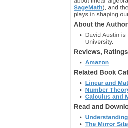
about linear algebra
SageMath
), and th
plays in shaping our
About the Autho
David Austin is
University.
Reviews, Rating
Amazon
Related Book Cat
Linear and Mat
Number Theor
Calculus and 
Read and Downlo
Understanding 
The Mirror Sit