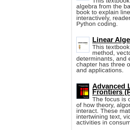
This textbook
algebra from the ba
book to explain lin
interactively, read
Python coding.
Linear Alge
This textbook
method, vecto
determinants, and 
chapter has three o
and applications.
Advanced L
Frontiers (
The focus is 
of how theory, algo
interact. These ma
intertwining text, 
activities in consu