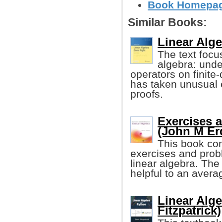
Book Homepage
Similar Books:
Linear Alg
The text focus
algebra: unde
operators on finite
has taken unusual 
proofs.
Exercises 
(John M E
This book con
exercises and probl
linear algebra. The
helpful to an avera
Linear Alg
Fitzpatrick)