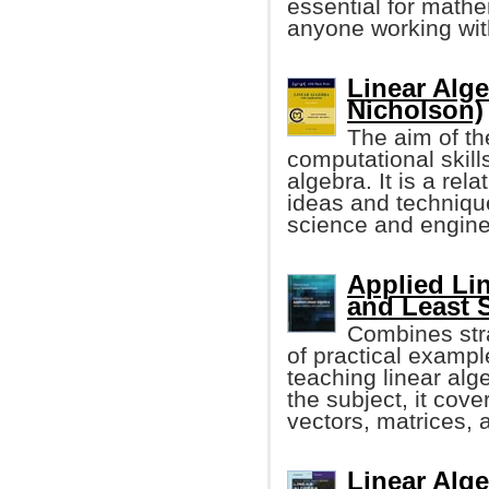
essential for mathe
anyone working wit
Linear Alge
Nicholson)
The aim of th
computational skills
algebra. It is a rel
ideas and technique
science and engine
Applied Lin
and Least 
Combines stra
of practical exampl
teaching linear alg
the subject, it cove
vectors, matrices, 
Linear Alge