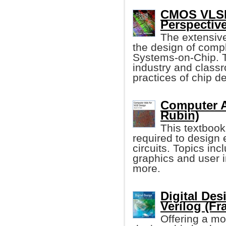
CMOS VLSI 
Perspectiv
The extensive
the design of com
Systems-on-Chip. 
industry and class
practices of chip d
Computer A
Rubin)
This textbook
required to design e
circuits. Topics inc
graphics and user 
more.
Digital De
Verilog (Fr
Offering a mo