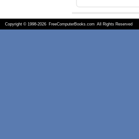
Copyright © 1998-
2026 FreeComputerBooks.com All Rights Reserve