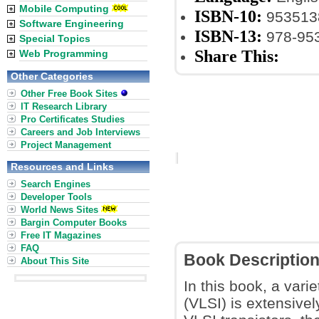
Mobile Computing
ISBN-10:
953513
Software Engineering
ISBN-13:
978-95
Special Topics
Share This:
Web Programming
Other Categories
Other Free Book Sites
IT Research Library
Pro Certificates Studies
Careers and Job Interviews
Project Management
Resources and Links
Search Engines
Developer Tools
World News Sites
Bargin Computer Books
Free IT Magazines
FAQ
Book Descriptio
About This Site
In this book, a vari
(VLSI) is extensive