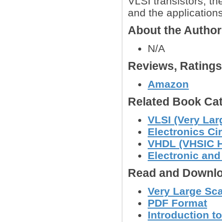
VLSI transistors, th
and the application
About the Autho
N/A
Reviews, Rating
Amazon
Related Book Cat
VLSI (Very Lar
Electronics C
VHDL (VHSIC H
Electronic an
Read and Downlo
Very Large Scal
PDF Format
Introduction t