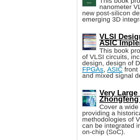
This book pr
nanometer VLS
new post-silicon d
emerging 3D integr
VLSI Desig
ASIC Imple
This book pro
of VLSI circuits, i
design, design of
FPGAs
,
ASIC
front
and mixed signal d
Very Large 
Zhongfeng
Cover a wide 
providing a histori
methodologies of 
can be integrated i
on-chip (SoC).