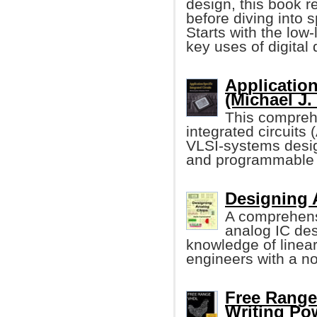
design, this book 
before diving into s
Starts with the low
key uses of digital
Application
(Michael J.
This comprehe
integrated circuits
VLSI-systems desi
and programmable 
Designing 
A comprehens
analog IC de
knowledge of linea
engineers with a n
Free Range
Writing Po