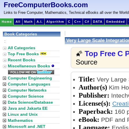
FreeComputerBooks.com
Links to Free Computer, Mathematics, Technical eBooks all over the World
Home
All
Math
A.I.
Algorithm
C
C++
C#
DATA
Embedded
Book Categories
Very Large Scale Integratio
:
All Categories
Top Free C
🌠
Top Free Books
Recent Books
Source
Miscellaneous Books
Title:
Computer Engineering
Very Large S
Computer Languages
Author(s)
Kim Ho 
Computer Networks
Publisher:
Intech
Computer Science
License(s):
Data Science/Database
Creat
Java and Jakarta EE
Paperback:
160 
Linux and Unix
eBook:
PDF and P
Mathematics
Language:
Microsoft and .NET
Englis