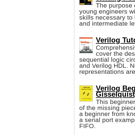
The purpose o
young engineers wi
skills necessary to
and intermediate lev
Verilog Tut
Comprehensive
cover the des
sequential logic ci
and Verilog HDL. 
representations ar
Verilog Beg
Gisselquist
This beginners
of the missing piece
a beginner from kno
a serial port examp
FIFO.