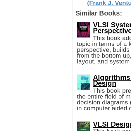
(Frank J. Ventu
Similar Books:
VLSI Syste
Perspectiv
This book add
topic in terms of a 
perspective, builds
from the bottom up,
layout, and system
Algorithms
Design
This book pre
the entire field of
decision diagrams 
in computer aided c
VLSI Design