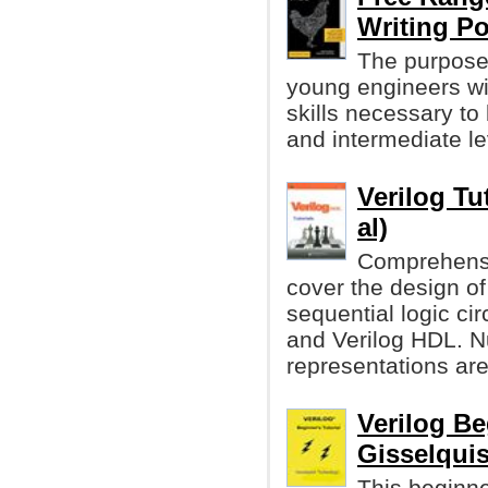
Writing P
The purpose 
young engineers wi
skills necessary to
and intermediate lev
Verilog Tu
al)
Comprehensiv
cover the design of
sequential logic ci
and Verilog HDL. 
representations ar
Verilog Be
Gisselquis
This beginner