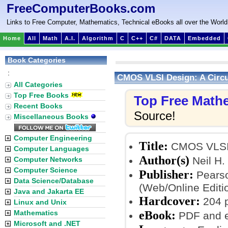
FreeComputerBooks.com
Links to Free Computer, Mathematics, Technical eBooks all over the World
Home
All
Math
A.I.
Algorithm
C
C++
C#
DATA
Embedded
Book Categories
:
CMOS VLSI Design: A Circu
All Categories
Top Free Books
Top Free Math
Recent Books
Source!
Miscellaneous Books
Computer Engineering
Title:
CMOS VLSI D
Computer Languages
Author(s)
Neil H.
Computer Networks
Computer Science
Publisher:
Pearso
Data Science/Database
(Web/Online Editi
Java and Jakarta EE
Hardcover:
204 
Linux and Unix
eBook:
Mathematics
PDF and 
Microsoft and .NET