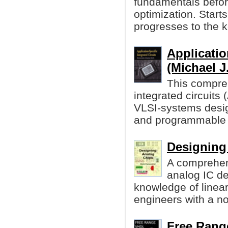
fundamentals before
optimization. Starts
progresses to the k
Applicatio
(Michael J
This compreh
integrated circuits
VLSI-systems desi
and programmable 
Designing
A comprehen
analog IC d
knowledge of linea
engineers with a n
Free Range