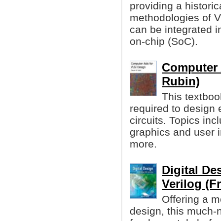
providing a histori
methodologies of 
can be integrated i
on-chip (SoC).
Computer 
Rubin)
This textboo
required to design e
circuits. Topics inc
graphics and user 
more.
Digital D
Verilog (F
Offering a m
design, this much-