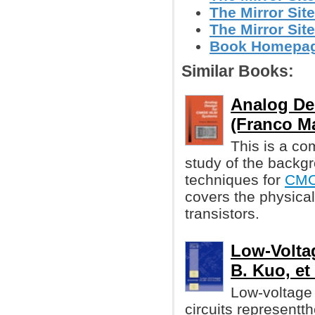
The Mirror Site
The Mirror Site
Book Homepage 
Similar Books:
Analog De
(Franco Ma
This is a co
study of the backg
techniques for
CM
covers the physica
transistors.
Low-Volta
B. Kuo, et 
Low-voltage 
circuits representth