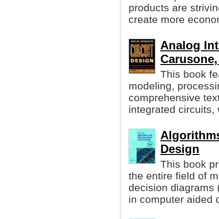
products are striv
create more econom
Analog Int
Carusone, 
This book f
modeling, processin
comprehensive text
integrated circuits,
Algorithms
Design
This book pr
the entire field of
decision diagrams 
in computer aided c