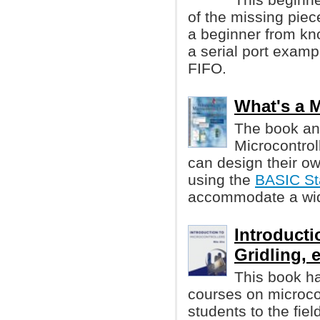
of the missing piece
a beginner from kno
a serial port examp
FIFO.
What's a M
The book an
Microcontrol
can design their ow
using the
BASIC S
accommodate a wide
Introducti
Gridling, e
This book ha
courses on microcon
students to the fiel