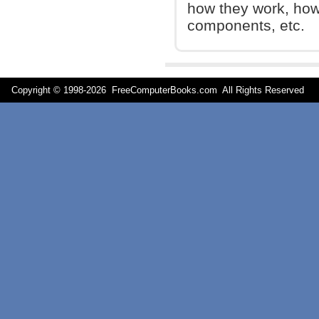
how they work, how 
components, etc.
Copyright © 1998-
2026 FreeComputerBooks.com All Rights Reserve