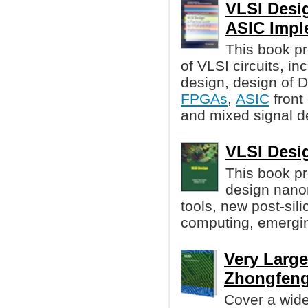
VLSI Desi
ASIC Impl
This book pr
of VLSI circuits, i
design, design of
FPGAs
,
ASIC
front
and mixed signal d
VLSI Desig
This book p
design nano
tools, new post-sil
computing, emergin
Very Large
Zhongfen
Cover a wide