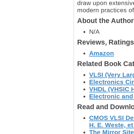
draw upon extensive
modern practices of
About the Autho
N/A
Reviews, Rating
Amazon
Related Book Cat
VLSI (Very Lar
Electronics C
VHDL (VHSIC H
Electronic an
Read and Downlo
CMOS VLSI Desi
H. E. Weste, et 
The Mirror Site