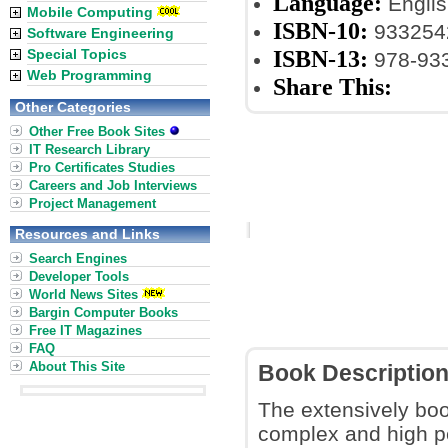
Language:
Englis
Mobile Computing
ISBN-10:
933254
Software Engineering
ISBN-13:
Special Topics
978-93
Web Programming
Share This:
Other Categories
Other Free Book Sites
IT Research Library
Pro Certificates Studies
Careers and Job Interviews
Project Management
Resources and Links
Search Engines
Developer Tools
World News Sites
Bargin Computer Books
Free IT Magazines
FAQ
About This Site
Book Descriptio
The extensively boo
complex and high 