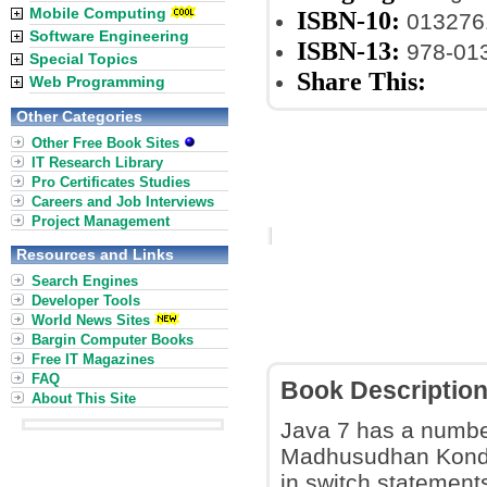
Mobile Computing
ISBN-10:
013276
Software Engineering
ISBN-13:
978-01
Special Topics
Share This:
Web Programming
Other Categories
Other Free Book Sites
IT Research Library
Pro Certificates Studies
Careers and Job Interviews
Project Management
Resources and Links
Search Engines
Developer Tools
World News Sites
Bargin Computer Books
Free IT Magazines
FAQ
Book Descriptio
About This Site
Java 7 has a number
Madhusudhan Konda 
in switch statements