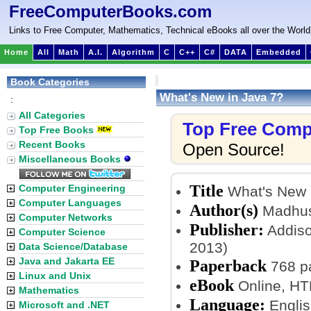
FreeComputerBooks.com
Links to Free Computer, Mathematics, Technical eBooks all over the World
Home
All
Math
A.I.
Algorithm
C
C++
C#
DATA
Embedded
Book Categories
What's New in Java 7?
:
All Categories
Top Free Comp
Top Free Books
Recent Books
Open Source!
Miscellaneous Books
Title
Computer Engineering
What's New 
Computer Languages
Author(s)
Madhus
Computer Networks
Publisher:
Addiso
Computer Science
2013)
Data Science/Database
Java and Jakarta EE
Paperback
768 p
Linux and Unix
eBook
Online, H
Mathematics
Language:
Englis
Microsoft and .NET