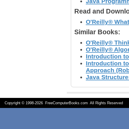
Java Programm
Read and Downlo
O'Reilly® Wha
Similar Books:
O'Reilly® Thin
O'Reilly® Algo
Introduction t
Introduction t
Approach (Rob
Java Structure
Copyright © 1998-
2026 FreeComputerBooks.com All Rights Reserve