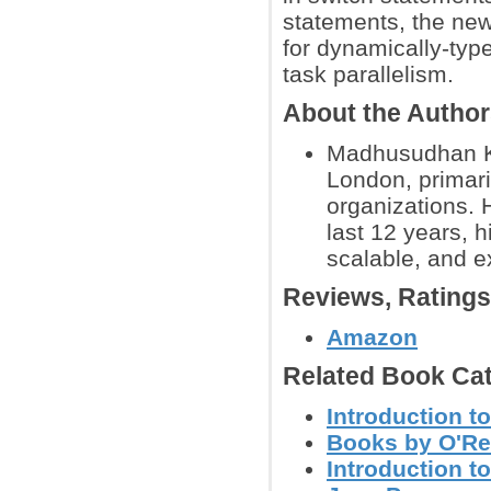
statements, the new
for dynamically-typ
task parallelism.
About the Autho
Madhusudhan Ko
London, primari
organizations. 
last 12 years, hi
scalable, and e
Reviews, Rating
Amazon
Related Book Cat
Introduction t
Books by O'Re
Introduction 