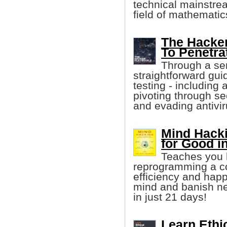
technical mainstre
field of mathematic
The Hacker
To Penetra
Through a seri
straightforward gui
testing - including 
pivoting through sec
and evading antivir
Mind Hack
for Good i
Teaches you h
reprogramming a co
efficiency and happ
mind and banish neg
in just 21 days!
Learn Ethi