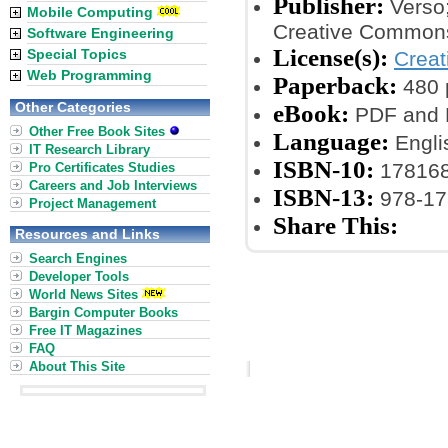
Publisher:
Verso;
Mobile Computing
Creative Commons
Software Engineering
License(s):
Special Topics
Crea
Web Programming
Paperback:
480 
Other Categories
eBook:
PDF and 
Other Free Book Sites
Language:
Engli
IT Research Library
ISBN-10:
17816
Pro Certificates Studies
Careers and Job Interviews
ISBN-13:
978-17
Project Management
Share This:
Resources and Links
Search Engines
Developer Tools
World News Sites
Bargin Computer Books
Free IT Magazines
FAQ
About This Site