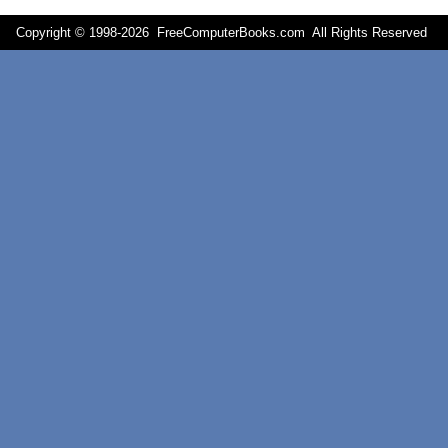
Copyright © 1998-
2026 FreeComputerBooks.com All Rights Reserve