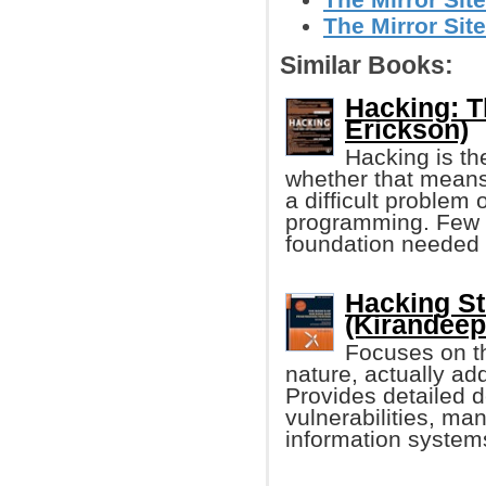
The Mirror Site
Similar Books:
Hacking: Th
Erickson)
Hacking is th
whether that means
a difficult problem 
programming. Few '
foundation needed 
Hacking St
(Kirandeep
Focuses on th
nature, actually ad
Provides detailed d
vulnerabilities, man
information system