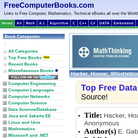
FreeComputerBooks.com
Links to Free Computer, Mathematics, Technical eBooks all over the World
Home
All
Math
A.I.
Algorithm
C
C++
C#
DATA
Embedded
Book Categories
:
All Categories
Top Free Books
Recent Books
Miscellaneous Books
Hacker, Hoaxer, Whistlebl
Computer Engineering
Top Free Dat
Computer Languages
Source!
Computer Networks
Computer Science
Data Science/Database
Title:
Hacker, Hoa
Java and Jakarta EE
Anonymous
Linux and Unix
Mathematics
Author(s)
E. Gab
Microsoft and .NET