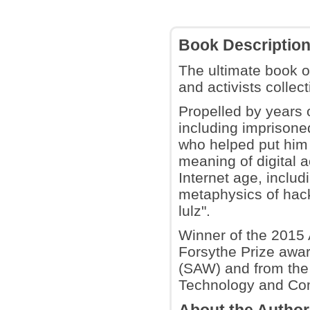
Book Descriptio
The ultimate book 
and activists colle
Propelled by years 
including imprison
who helped put him a
meaning of digital a
Internet age, includi
metaphysics of hack
lulz".
Winner of the 2015 
Forsythe Prize awar
(SAW) and from the
Technology and Co