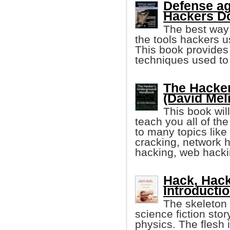
Defense ag
Hackers D
The best way 
the tools hackers 
This book provides 
techniques used to 
The Hacke
(David Mel
This book wil
teach you all of th
to many topics lik
cracking, network 
hacking, web hack
Hack, Hack
Introducti
The skeleton o
science fiction sto
physics. The flesh 