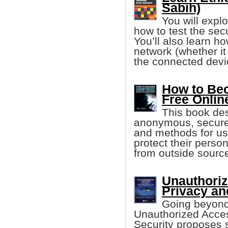
Sabih)
You will expl
how to test the sec
You’ll also learn h
network (whether 
the connected devi
How to Be
Free Onlin
This book de
anonymous, secure 
and methods for u
protect their pers
from outside sourc
Unauthoriz
Privacy an
Going beyond 
Unauthorized Acces
Security proposes s