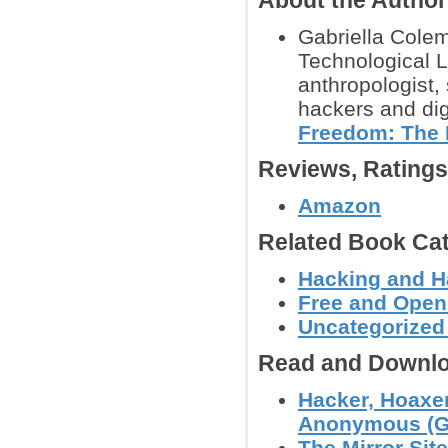
About the Autho
Gabriella Colem
Technological Li
anthropologist,
hackers and dig
Freedom: The 
Reviews, Rating
Amazon
Related Book Cat
Hacking and H
Free and Open
Uncategorized
Read and Downlo
Hacker, Hoaxer
Anonymous (Ga
The Mirror Site