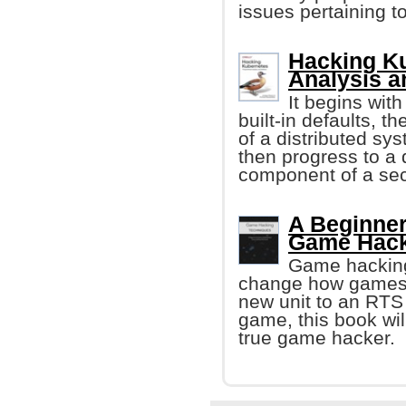
issues pertaining to
Hacking Ku
Analysis a
It begins with
built-in defaults, 
of a distributed sy
then progress to a
component of a se
A Beginner
Game Hack
Game hacking 
change how games w
new unit to an RTS
game, this book wi
true game hacker.