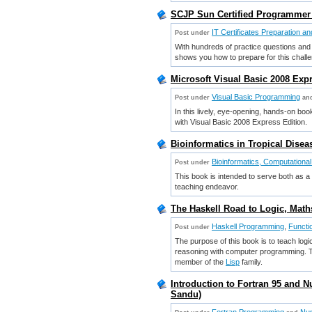
SCJP Sun Certified Programmer 
IT Certificates Preparation a
Post under
With hundreds of practice questions an
shows you how to prepare for this chal
Microsoft Visual Basic 2008 Exp
Visual Basic Programming
Post under
an
In this lively, eye-opening, hands-on boo
with Visual Basic 2008 Express Edition.
Bioinformatics in Tropical Disea
Bioinformatics, Computational
Post under
This book is intended to serve both as a 
teaching endeavor.
The Haskell Road to Logic, Mat
Haskell Programming
,
Functi
Post under
The purpose of this book is to teach logi
reasoning with computer programming. The
member of the
Lisp
family.
Introduction to Fortran 95 and 
Sandu)