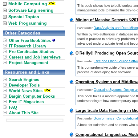
Mobile Computing
This book shows how to build scripts and
Software Engineering
management tools to handle the day-to-da
Special Topics
Mining of Massive Datasets ©201
Web Programming
Data Analysis and Data Minin
Post under
Other Categories
Written by two authorities in database a
used in practice to solve key problems in
Other Free Book Sites
advanced undergraduate level and beyo
IT Research Library
Pro Certificates Studies
O'Reilly® Producing Open Sourc
Careers and Job Interviews
Free and Open Source Softw
Post under
Project Management
This comprehensive guide offers several
Resources and Links
process of developing free software.
Search Engines
Operating Systems and Middlewa
Developer Tools
Operating Systems Design an
World News Sites
Post under
Bargin Computer Books
This book takes a modern approach to the
understanding of how contemporary oper
Free IT Magazines
FAQ
Large Scale Data Handling in Bi
About This Site
Bioinformatics, Computational
Post under
A book for scientists and students who a
Computational Linguistics: Mode