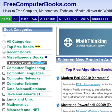
FreeComputerBooks.com
Links to Free Computer, Mathematics, Technical eBooks all over the World
Home
All
Math
A.I.
Algorithm
C
C++
C#
DATA
Embedded
Book Categories
:
All Categories
Top Free Books
Recent Books
Miscellaneous Books
Selected New Books in Aug
Computer Engineering
Top Free Algorithms Book
Computer Languages
Modern Perl ©2010 (chromatic)
Computer Networks
Computer Science
PERL Programming
Post under
on Sat Au
Data Science/Database
Modern Perl is one way to describe how
language idioms. They take advantage of
Java and Jakarta EE
and craftsmanship and a full understandin
Linux and Unix
Mathematics
Mastering PowerShell ©2009 (To
Microsoft and .NET
Microsoft Windows Servers an
Post under