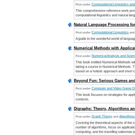
Computational Linguistics an
Post under
This comprehensive reference work provi
computational linguistics and natural la
Natural Language Processing fo
Computational Linguistics
Post under
and
A guide to the wonderful world of langua
Numerical Methods with Applicat
Numerical Analysis and Scien
Post under
This book entitled Numerical Methods with
taking a course in Numerical Methods. Th
based on a holistic approach and short 
Beyond Fun: Serious Games and 
Computer and Video Game D
Post under
This book focuses on strategies for appl
contexts.
Digraphs: Theory, Algorithms a
Graph Theory
Algorithms
Post under
and
Covering the theoretical aspects of the s
number of algorithms, focus on applicat
computing, and the travelling salesman p