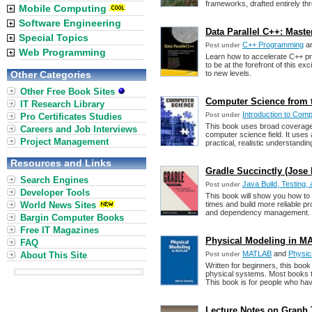
frameworks, drafted entirely t
Mobile Computing
Software Engineering
Data Parallel C++: Mas
Special Topics
C++ Programming
a
Post under
Web Programming
Learn how to accelerate C++ 
to be at the forefront of this e
Other Categories
to new levels.
Other Free Book Sites
Computer Science from 
IT Research Library
Introduction to Com
Pro Certificates Studies
Post under
This book uses broad coverage 
Careers and Job Interviews
computer science field. It use
Project Management
practical, realistic understanding
Resources and Links
Gradle Succinctly (Jose
Search Engines
Java Build, Testing
Post under
Developer Tools
This book will show you how to 
World News Sites
times and build more reliable p
and dependency management.
Bargin Computer Books
Free IT Magazines
Physical Modeling in M
FAQ
MATLAB
and
Physic
About This Site
Post under
Written for beginners, this boo
physical systems. Most books 
This book is for people who h
Lecture Notes on Graph 