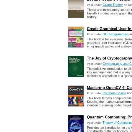
Graph Theory
Post under
on Sat
These are introductory lecture 
friendly introduction to graph
history.
Create Graphical User In
GUI Programming
a
Post under
This book is for everyone, fro
graphical user interfaces (GUIs)
emoji match game, and a stop-m
The Joy of Cryptography
Cryptography and C
Post under
The definitive introduction to a
key management, but in a way tha
definitions are written in a "ga
Mastering OpenCV 4: Co
Computer Vision
an
Post under
This book targets computer visi
Keeping the mathematical formul
ideation to running code, targeti
Quantum Computing: Pr
Theory of Computin
Post under
Provides an introduction to the
constraints of the technology, a