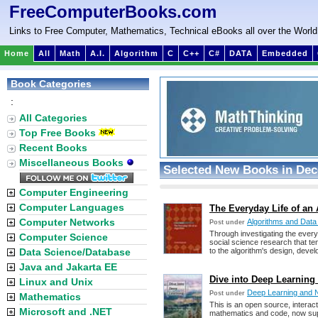
FreeComputerBooks.com
Links to Free Computer, Mathematics, Technical eBooks all over the World
Home
All
Math
A.I.
Algorithm
C
C++
C#
DATA
Embedded
Book Categories
:
All Categories
Top Free Books
Recent Books
Miscellaneous Books
Selected New Books in Dec
Computer Engineering
Computer Languages
The Everyday Life of an 
Computer Networks
Algorithms and Data
Post under
Through investigating the everyd
Computer Science
social science research that te
Data Science/Database
to the algorithm's design, devel
Java and Jakarta EE
Dive into Deep Learning 
Linux and Unix
Deep Learning and 
Post under
Mathematics
This is an open source, interact
Microsoft and .NET
mathematics and code, now su