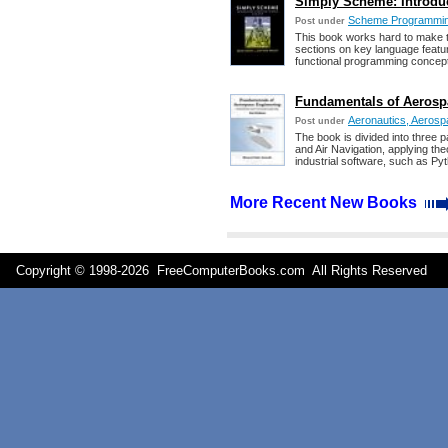
Simply Scheme: Introdu
Scheme Programmi
Post under
This book works hard to make 
sections on key language featur
functional programming concep
Fundamentals of Aerosp
Aeronautics, Aerospac
Post under
The book is divided into three pa
and Air Navigation, applying th
industrial software, such as P
More Recent New Books
Copyright © 1998-
2026 FreeComputerBooks.com All Rights Reserve