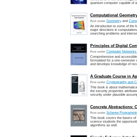
quantum computer capable of a
Computational Geometry:
Geometry
and
Compu
Post under
An introduction to some of the 
major directions in computation
searching problems and interse
Principles of Digital C
Computer Networks
Post under
Comprehensive and accessible t
formulated for a one-semester
and develops knowledge of rece
A Graduate Course in Ap
Cryptography and C
Post under
This book is about mathematical
the security properties attribut
security under plausible assum
Concrete Abstractions:
Scheme Programmi
Post under
This book covers the basics of
science students the opportunit
algorithms as well.