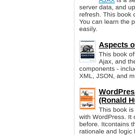
server data, and u
refresh. This book
You can learn the p
easily.
Aspects o
This book of
Ajax, and th
components - inclu
XML, JSON, and m
WordPress
(Ronald H
This book i
with WordPress. It 
before. Itcontains t
rationale and logic