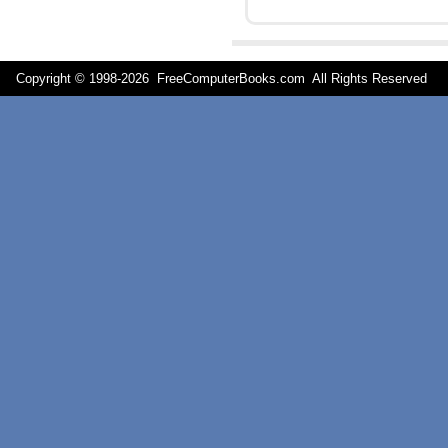
Copyright © 1998-
2026 FreeComputerBooks.com All Rights Reserve