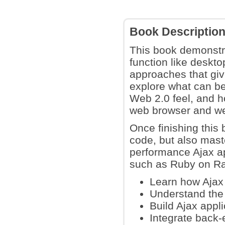
Book Descriptio
This book demonstra
function like deskt
approaches that giv
explore what can b
Web 2.0 feel, and h
web browser and web
Once finishing this 
code, but also maste
performance Ajax ap
such as Ruby on Rail
Learn how Ajax 
Understand the 
Build Ajax appl
Integrate back