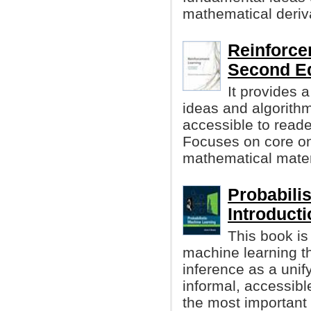
mathematical deriv
Reinforce
Second Ed
It provides 
ideas and algorithm
accessible to reader
Focuses on core onl
mathematical materi
Probabili
Introduct
This book is
machine learning t
inference as a unify
informal, accessibl
the most important 