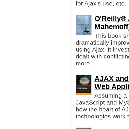
for Ajax's use, etc.
O'Reilly®
Mahemoff
This book sh
dramatically impro
using Ajax. It inve
dealt with conflicti
more.
AJAX and 
Web Appli
Assuming a 
JavaScript and MyS
how the heart of A
technologies work 