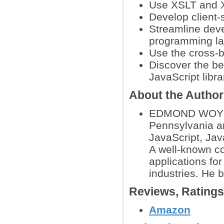
Use XSLT and X
Develop client-
Streamline dev
programming l
Use the cross-
Discover the be
JavaScript libra
About the Autho
EDMOND WOYCHO
Pennsylvania an
JavaScript, Jav
A well-known co
applications fo
industries. He 
Reviews, Rating
Amazon