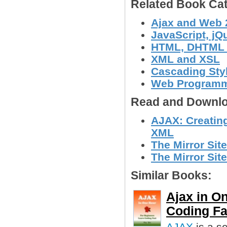
Related Book Cat
Ajax and Web 
JavaScript, jQu
HTML, DHTML
XML and XSL
Cascading Sty
Web Program
Read and Downlo
AJAX: Creatin
XML
The Mirror Sit
The Mirror Site
Similar Books:
Ajax in O
Coding Fa
AJAX
is a se