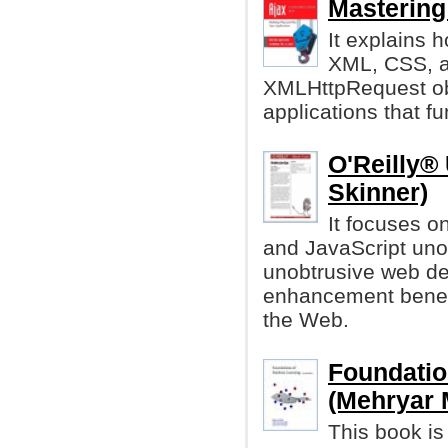
Mastering
It explains 
XML, CSS, a
XMLHttpRequest obj
applications that f
O'Reilly®
Skinner)
It focuses on
and JavaScript uno
unobtrusive web d
enhancement benefi
the Web.
Foundatio
(Mehryar M
This book is