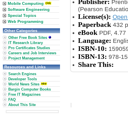
Publisher:
Prenti
Mobile Computing
(Pearson Educatio
Software Engineering
License(s):
Special Topics
Open 
Web Programming
Paperback
432 
Other Categories
eBook
PDF, 4.77
Other Free Book Sites
Language:
Engli
IT Research Library
ISBN-10:
15905
Pro Certificates Studies
Careers and Job Interviews
ISBN-13:
978-15
Project Management
Share This:
Resources and Links
Search Engines
Developer Tools
World News Sites
Bargin Computer Books
Free IT Magazines
FAQ
About This Site