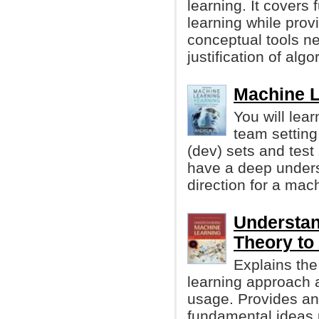
learning. It cover
learning while prov
conceptual tools n
justification of algo
Machine L
You will lea
team setting
(dev) sets and test 
have a deep unders
direction for a mach
Understan
Theory to
Explains the
learning approach a
usage. Provides an 
fundamental ideas 