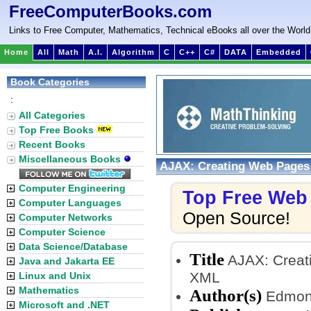
FreeComputerBooks.com
Links to Free Computer, Mathematics, Technical eBooks all over the World
Home
All
Math
A.I.
Algorithm
C
C++
C#
DATA
Embedded
Book Categories
:
All Categories
Top Free Books
Recent Books
Miscellaneous Books
AJAX: Creating Web Pages
Computer Engineering
Top Free Web
Computer Languages
Open Source!
Computer Networks
Computer Science
Data Science/Database
Title
AJAX: Creat
Java and Jakarta EE
XML
Linux and Unix
Mathematics
Author(s)
Edmon
Microsoft and .NET