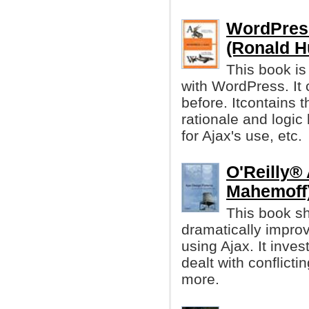
WordPress
(Ronald H
This book i
with WordPress. It 
before. Itcontains t
rationale and logic
for Ajax's use, etc.
O'Reilly®
Mahemoff
This book sh
dramatically impro
using Ajax. It inve
dealt with conflicti
more.