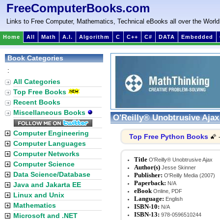
FreeComputerBooks.com
Links to Free Computer, Mathematics, Technical eBooks all over the World
Home
All
Math
A.I.
Algorithm
C
C++
C#
DATA
Embedded
Book Categories
:
All Categories
Top Free Books
Recent Books
Miscellaneous Books
O'Reilly® Unobtrusive Ajax
Computer Engineering
Top Free Python Books
🌠 
Computer Languages
Computer Networks
Title
O'Reilly® Unobtrusive Ajax
Computer Science
Author(s)
Jesse Skinner
Data Science/Database
Publisher:
O'Reilly Media (2007)
Paperback:
N/A
Java and Jakarta EE
eBook
Online, PDF
Linux and Unix
Language:
English
Mathematics
ISBN-10:
N/A
ISBN-13:
Microsoft and .NET
978-0596510244