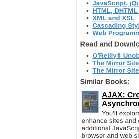
JavaScript, jQu
HTML, DHTML
XML and XSL
Cascading Sty
Web Program
Read and Downlo
O'Reilly® Unob
The Mirror Site
The Mirror Site
Similar Books:
AJAX: Cre
Asynchro
You'll explo
enhance sites and 
additional JavaScr
browser and web sit