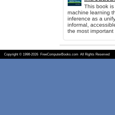
This book is
machine learning t
inference as a unify
informal, accessibl
the most important 
Copyright © 1998-
2026 FreeComputerBooks.com All Rights Reserve