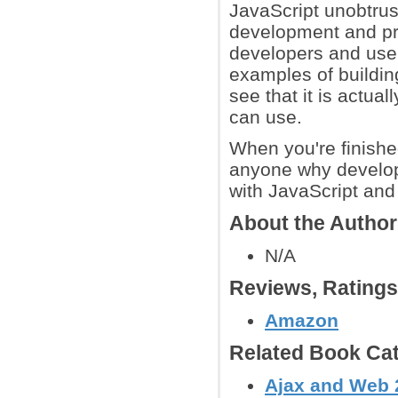
JavaScript unobtrus
development and pr
developers and user
examples of building
see that it is actua
can use.
When you're finishe
anyone why developi
with JavaScript and
About the Autho
N/A
Reviews, Rating
Amazon
Related Book Cat
Ajax and Web 