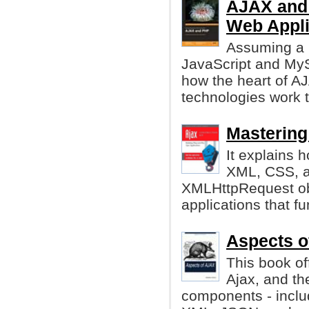
AJAX and 
Web Appli
Assuming a 
JavaScript and MyS
how the heart of A
technologies work 
Mastering
It explains 
XML, CSS, a
XMLHttpRequest obj
applications that f
Aspects o
This book of
Ajax, and th
components - inclu