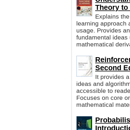
Theory to
Explains the
learning approach a
usage. Provides an 
fundamental ideas 
mathematical deriv
Reinforce
Second Ed
It provides 
ideas and algorithm
accessible to reader
Focuses on core onl
mathematical materi
Probabili
Introduct