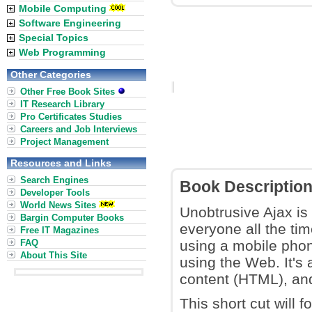
Mobile Computing
Software Engineering
Special Topics
Web Programming
Other Categories
Other Free Book Sites
IT Research Library
Pro Certificates Studies
Careers and Job Interviews
Project Management
Resources and Links
Search Engines
Book Descriptio
Developer Tools
World News Sites
Unobtrusive Ajax is
Bargin Computer Books
everyone all the tim
Free IT Magazines
FAQ
using a mobile phon
About This Site
using the Web. It's 
content (HTML), an
This short cut will 