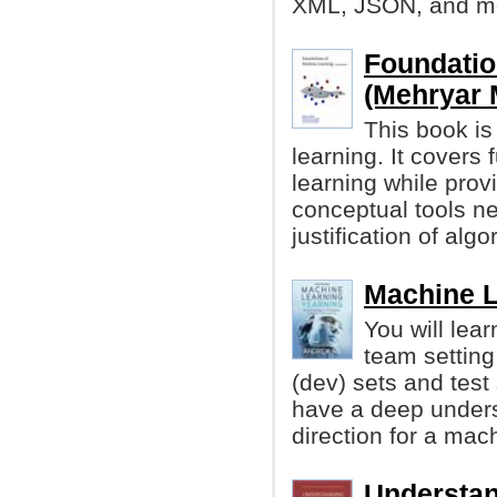
XML, JSON, and m
Foundatio
(Mehryar M
This book is
learning. It cover
learning while prov
conceptual tools n
justification of algo
Machine L
You will lea
team setting
(dev) sets and test 
have a deep unders
direction for a mach
Understan