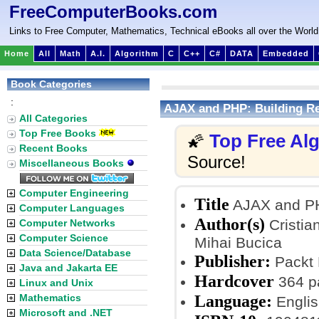
FreeComputerBooks.com
Links to Free Computer, Mathematics, Technical eBooks all over the World
Home
All
Math
A.I.
Algorithm
C
C++
C#
DATA
Embedded
Book Categories
:
AJAX and PHP: Building Re
All Categories
Top Free Books
Top Free Al
🌠
Recent Books
Source!
Miscellaneous Books
Computer Engineering
Title
AJAX and PH
Computer Languages
Author(s)
Cristia
Computer Networks
Computer Science
Mihai Bucica
Data Science/Database
Publisher:
Packt 
Java and Jakarta EE
Hardcover
364 p
Linux and Unix
Language:
Mathematics
Englis
Microsoft and .NET