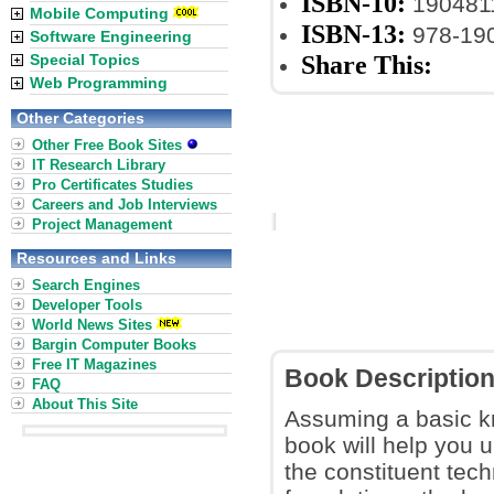
ISBN-10:
190481
Mobile Computing
ISBN-13:
978-19
Software Engineering
Share This:
Special Topics
Web Programming
Other Categories
Other Free Book Sites
IT Research Library
Pro Certificates Studies
Careers and Job Interviews
Project Management
Resources and Links
Search Engines
Developer Tools
World News Sites
Bargin Computer Books
Free IT Magazines
Book Descriptio
FAQ
About This Site
Assuming a basic k
book will help you 
the constituent tech