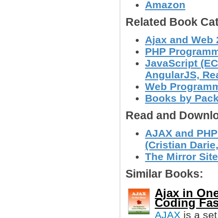
Amazon
Related Book Cat
Ajax and Web 
PHP Programm
JavaScript (EC
AngularJS, Reac
Web Program
Books by Pac
Read and Downlo
AJAX and PHP:
(Cristian Darie,
The Mirror Site
Similar Books:
Ajax in On
Coding Fas
AJAX
is a set