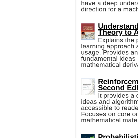
have a deep unders
direction for a mach
Understand
Theory to 
Explains the 
learning approach a
usage. Provides an 
fundamental ideas 
mathematical deriv
Reinforcem
Second Edi
It provides a
ideas and algorithm
accessible to reader
Focuses on core onl
mathematical materi
Probabilis