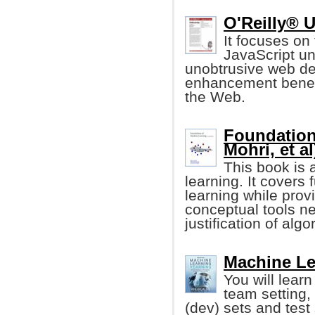
O'Reilly® U
It focuses on 
JavaScript un
unobtrusive web d
enhancement benefi
the Web.
Foundation
Mohri, et al
This book is 
learning. It cover
learning while prov
conceptual tools n
justification of algo
Machine Le
You will learn
team setting,
(dev) sets and test 