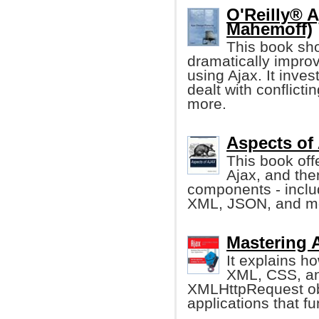
O'Reilly® A
Mahemoff)
This book sho
dramatically impro
using Ajax. It inve
dealt with conflicti
more.
Aspects of 
This book off
Ajax, and the
components - inclu
XML, JSON, and m
Mastering A
It explains h
XML, CSS, an
XMLHttpRequest obj
applications that f