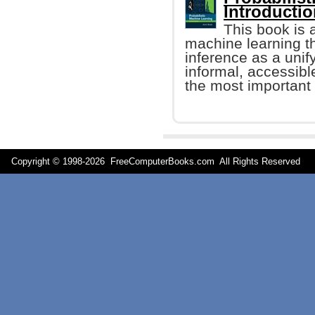
Introducti
This book is 
machine learning t
inference as a unify
informal, accessibl
the most important 
Copyright © 1998-
2026 FreeComputerBooks.com All Rights Reserve