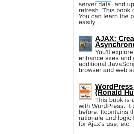
server data, and u
refresh. This book
You can learn the p
easily.
AJAX: Crea
Asynchrono
You'll explor
enhance sites and 
additional JavaScr
browser and web sit
WordPress 
(Ronald Hu
This book is
with WordPress. It 
before. Itcontains t
rationale and logic
for Ajax's use, etc.