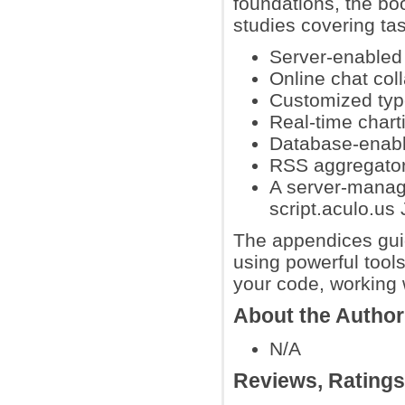
foundations, the bo
studies covering tas
Server-enabled 
Online chat coll
Customized type
Real-time char
Database-enable
RSS aggregator
A server-manage
script.aculo.us 
The appendices guid
using powerful tool
your code, working
About the Author
N/A
Reviews, Rating