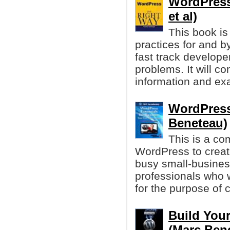
WordPress
et al)
This book is
practices for and 
fast track develop
problems. It will c
information and ex
WordPress
Beneteau)
This is a co
WordPress to create
busy small-busine
professionals who 
for the purpose of c
Build You
(Marc Ben