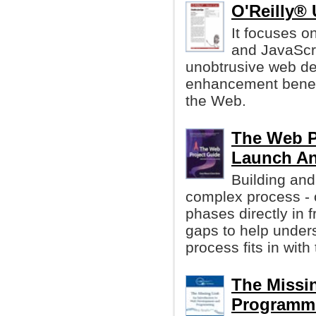
O'Reilly® 
It focuses on
and JavaScri
unobtrusive web d
enhancement benefi
the Web.
The Web P
Launch A
Building and
complex process - 
phases directly in 
gaps to help under
process fits in with
The Missin
Programm