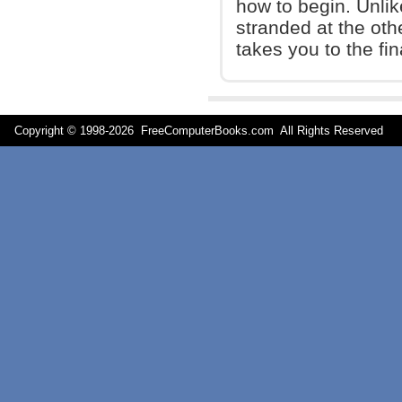
how to begin. Unlik
stranded at the oth
takes you to the fin
Copyright © 1998-
2026 FreeComputerBooks.com All Rights Reserve