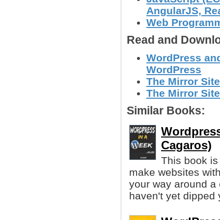
AngularJS, Reac
Web Program
Read and Downlo
WordPress and 
WordPress
The Mirror Site
The Mirror Site
Similar Books:
Wordpress 
Cagaros)
This book is
make websites wit
your way around a 
haven't yet dipped 