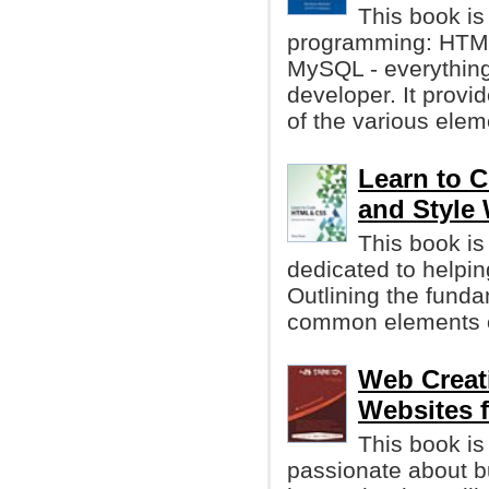
This book is 
programming: HTML
MySQL - everything
developer. It provi
of the various ele
Learn to 
and Style
This book i
dedicated to helpi
Outlining the funda
common elements o
Web Creati
Websites 
This book is
passionate about bu