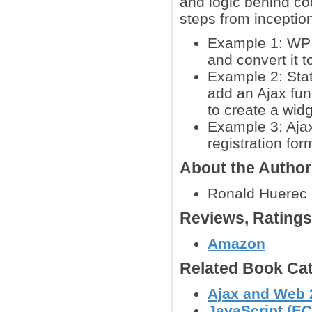
and logic behind co
steps from inceptio
Example 1: WP 
and convert it t
Example 2: Sta
add an Ajax fun
to create a widg
Example 3: Ajax
registration for
About the Autho
Ronald Huerec
Reviews, Rating
Amazon
Related Book Cat
Ajax and Web 
JavaScript (EC