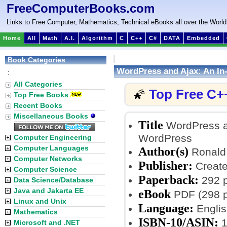
FreeComputerBooks.com
Links to Free Computer, Mathematics, Technical eBooks all over the World
Home
All
Math
A.I.
Algorithm
C
C++
C#
DATA
Embedded
Book Categories
WordPress and Ajax: An In
:
All Categories
Top Free C+
🌠
Top Free Books
Recent Books
Miscellaneous Books
Title
WordPress an
WordPress
Computer Engineering
Computer Languages
Author(s)
Ronald 
Computer Networks
Publisher:
Create
Computer Science
Paperback:
292 
Data Science/Database
Java and Jakarta EE
eBook
PDF (298 p
Linux and Unix
Language:
Englis
Mathematics
ISBN-10/ASIN:
1
Microsoft and .NET