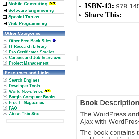
Mobile Computing
ISBN-13:
978-14
Software Engineering
Share This:
Special Topics
Web Programming
Other Categories
Other Free Book Sites
IT Research Library
Pro Certificates Studies
Careers and Job Interviews
Project Management
Resources and Links
Search Engines
Developer Tools
World News Sites
Bargin Computer Books
Book Descriptio
Free IT Magazines
FAQ
The WordPress and 
About This Site
Ajax with WordPress
The book contains th