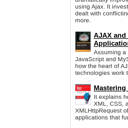
using Ajax. It inve
dealt with conflicti
more.
AJAX and 
Applicatio
Assuming a 
JavaScript and MyS
how the heart of A
technologies work 
Mastering 
It explains 
XML, CSS, a
XMLHttpRequest obj
applications that f