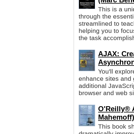
This is a un
through the essenti
streamlined to teac
helping you to focu
the task accomplis
AJAX: Cre
Asynchron
You'll explo
enhance sites and 
additional JavaScr
browser and web sit
O'Reilly® 
Mahemoff
This book sh
dramatically impro