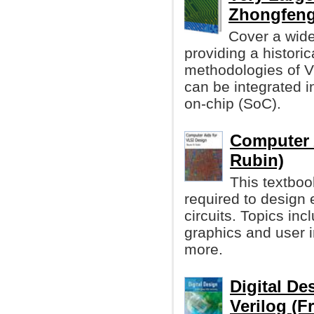
Zhongfen
Cover a wide
providing a histori
methodologies of 
can be integrated i
on-chip (SoC).
Computer 
Rubin)
This textboo
required to design e
circuits. Topics inc
graphics and user 
more.
Digital D
Verilog (F