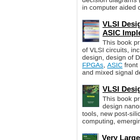
in computer aided c
VLSI Desi
ASIC Impl
This book pr
of VLSI circuits, i
design, design of
FPGAs
,
ASIC
front
and mixed signal d
VLSI Desig
This book p
design nano
tools, new post-sil
computing, emergin
Very Large