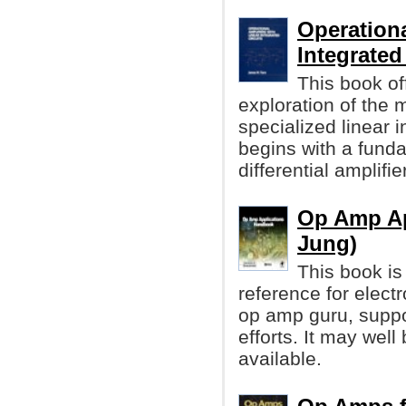
Operationa
Integrated
This book of
exploration of the
specialized linear i
begins with a funda
differential amplifier
Op Amp Ap
Jung)
This book is
reference for elec
op amp guru, supp
efforts. It may wel
available.