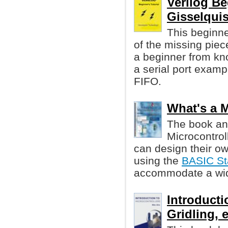
Verilog Be
Gisselquis
This beginner
of the missing piece
a beginner from kno
a serial port examp
FIFO.
What's a M
The book an
Microcontrol
can design their ow
using the
BASIC S
accommodate a wide
Introducti
Gridling, e