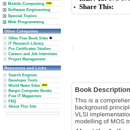
Mobile Computing
Share This:
Software Engineering
Special Topics
Web Programming
Other Categories
Other Free Book Sites
IT Research Library
Pro Certificates Studies
Careers and Job Interviews
Project Management
Resources and Links
Search Engines
Developer Tools
World News Sites
Book Descriptio
Bargin Computer Books
Free IT Magazines
This is a comprehens
FAQ
background principl
About This Site
VLSI implementation
modelling of MOS tr