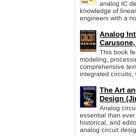
analog IC d
knowledge of linea
engineers with a n
Analog Int
Carusone, 
This book f
modeling, processin
comprehensive text
integrated circuits,
The Art an
Design (Ji
Analog circu
essential than ever
historical, and edit
analog circuit desi