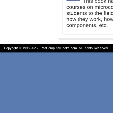
This book ha
courses on microcon
students to the fiel
how they work, how 
components, etc.
Copyright © 1998-
2026 FreeComputerBooks.com All Rights Reserve