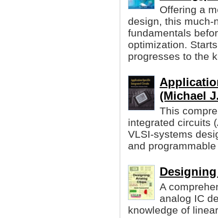
Offering a m
design, this much-
fundamentals before
optimization. Starts
progresses to the k
Applicatio
(Michael J
This compreh
integrated circuits
VLSI-systems desi
and programmable 
Designing
A comprehen
analog IC d
knowledge of linea