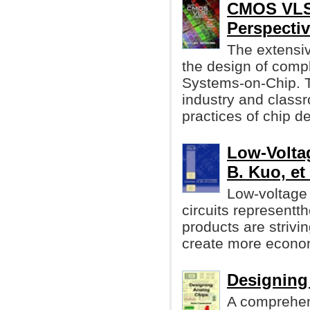
CMOS VLSI
Perspecti
The extensiv
the design of com
Systems-on-Chip. 
industry and class
practices of chip d
Low-Volta
B. Kuo, et 
Low-voltage 
circuits representth
products are striv
create more econom
Designing
A comprehen