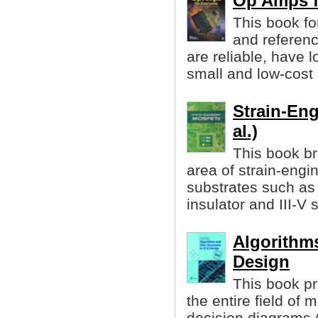
Op Amps f
This book fo
and referenc
are reliable, have
small and low-cost 
Strain-Eng
al.)
This book br
area of strain-eng
substrates such as
insulator and III-V 
Algorithms
Design
This book pr
the entire field of
decision diagrams 