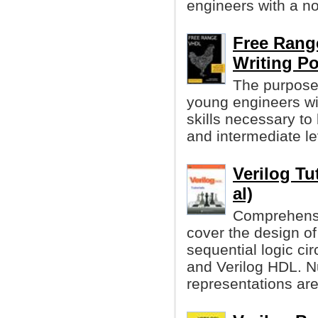
engineers with a n
Free Range
Writing P
The purpose 
young engineers wi
skills necessary to
and intermediate lev
Verilog Tu
al)
Comprehensiv
cover the design of
sequential logic ci
and Verilog HDL. 
representations ar