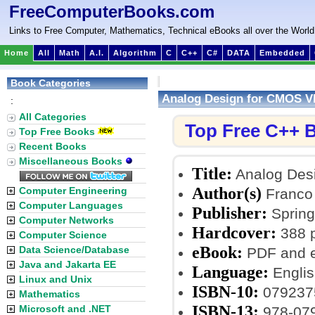
FreeComputerBooks.com
Links to Free Computer, Mathematics, Technical eBooks all over the World
Home
All
Math
A.I.
Algorithm
C
C++
C#
DATA
Embedded
Book Categories
Analog Design for CMOS V
:
All Categories
Top Free C++ 
Top Free Books
Recent Books
Miscellaneous Books
Title:
Analog Des
Author(s)
Computer Engineering
Franco 
Computer Languages
Publisher:
Spring
Computer Networks
Hardcover:
388 
Computer Science
eBook:
Data Science/Database
PDF and 
Java and Jakarta EE
Language:
Englis
Linux and Unix
ISBN-10:
079237
Mathematics
ISBN-13:
Microsoft and .NET
978-07