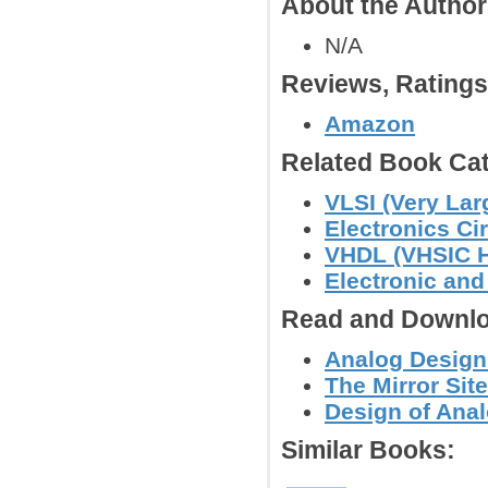
About the Autho
N/A
Reviews, Rating
Amazon
Related Book Cat
VLSI (Very Lar
Electronics C
VHDL (VHSIC H
Electronic an
Read and Downlo
Analog Design
The Mirror Site
Design of Anal
Similar Books: