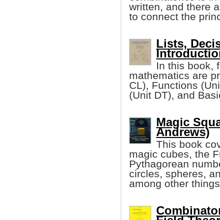
written, and there 
to connect the princ
Lists, Deci
Introductio
In this book, 
mathematics are pr
CL), Functions (Un
(Unit DT), and Bas
Magic Squa
Andrews)
This book co
magic cubes, the F
Pythagorean number
circles, spheres, a
among other things
Combinator