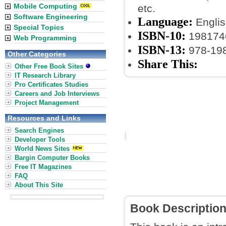
Mobile Computing
etc.
Software Engineering
Language:
Englis
Special Topics
ISBN-10:
198174
Web Programming
ISBN-13:
978-19
Other Categories
Share This:
Other Free Book Sites
IT Research Library
Pro Certificates Studies
Careers and Job Interviews
Project Management
Resources and Links
Search Engines
Developer Tools
World News Sites
Bargin Computer Books
Free IT Magazines
FAQ
About This Site
Book Descriptio