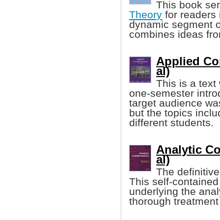
This book ser
Theory
for readers 
dynamic segment o
combines ideas fro
Applied Com
al)
This is a tex
one-semester introd
target audience wa
but the topics inclu
different students.
Analytic Co
al)
The definitiv
This self-containe
underlying the analy
thorough treatment 