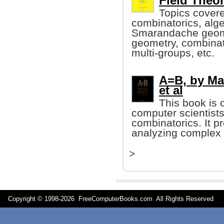
Field Theo
Topics covere
combinatorics, alge
Smarandache geomet
geometry, combinat
multi-groups, etc.
A=B, by Mar
et al
This book is 
computer scientists
combinatorics. It 
analyzing complex
>
Copyright © 1998-
2026 FreeComputerBooks.com All Rights Reserve