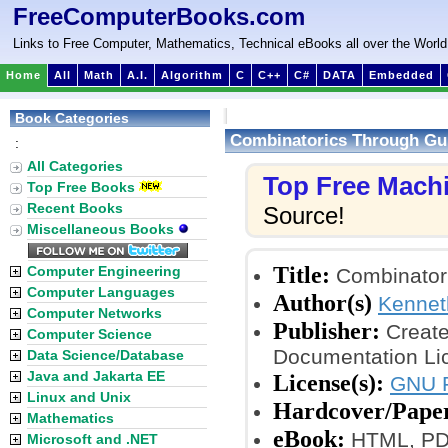
FreeComputerBooks.com
Links to Free Computer, Mathematics, Technical eBooks all over the World
Home
All
Math
A.I.
Algorithm
C
C++
C#
DATA
Embedded
Book Categories
Combinatorics Through Gu
:
All Categories
Top Free Mach
Top Free Books
Recent Books
Source!
Miscellaneous Books
Title:
Computer Engineering
Combinatori
Computer Languages
Author(s)
Kennet
Computer Networks
Publisher:
Create
Computer Science
Documentation Li
Data Science/Database
Java and Jakarta EE
License(s):
GNU F
Linux and Unix
Hardcover/Pape
Mathematics
eBook:
HTML, PDF 
Microsoft and .NET