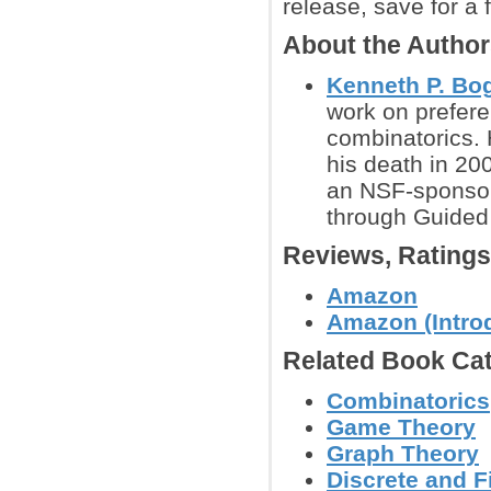
release, save for a 
About the Autho
Kenneth P. Bog
work on prefere
combinatorics. 
his death in 20
an NSF-sponsore
through Guided
Reviews, Rating
Amazon
Amazon (Introd
Related Book Cat
Combinatorics
Game Theory
Graph Theory
Discrete and F