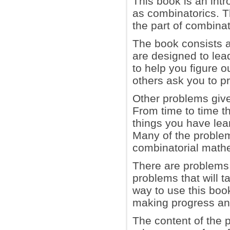
This book is an int
as combinatorics. T
the part of combinat
The book consists a
are designed to lea
to help you figure o
others ask you to p
Other problems giv
From time to time th
things you have lea
Many of the problem
combinatorial math
There are problems 
problems that will t
way to use this book
making progress and
The content of the p