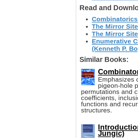
Read and Downlo
Combinatorics
The Mirror Site
The Mirror Site
Enumerative C
(Kenneth P. Bo
Similar Books:
Combinator
Emphasizes co
pigeon-hole p
permutations and c
coefficients, inclus
functions and recur
structures.
Introducti
Jungic)