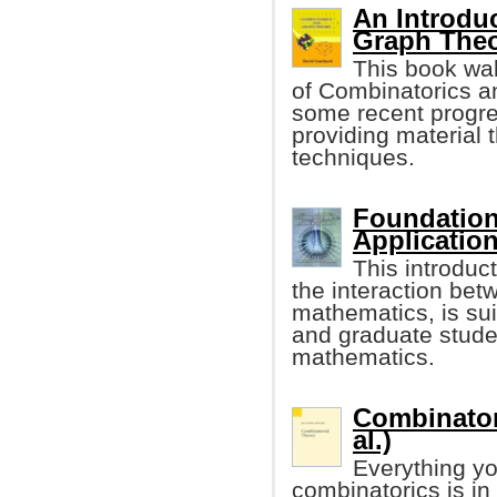
An Introdu
Graph The
This book wal
of Combinatorics an
some recent progre
providing material t
techniques.
Foundation
Applicatio
This introduc
the interaction be
mathematics, is sui
and graduate stude
mathematics.
Combinatori
al.)
Everything yo
combinatorics is in 