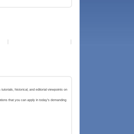
torials, historical, and editorial viewpoints on
lutions that you can apply in today's demanding