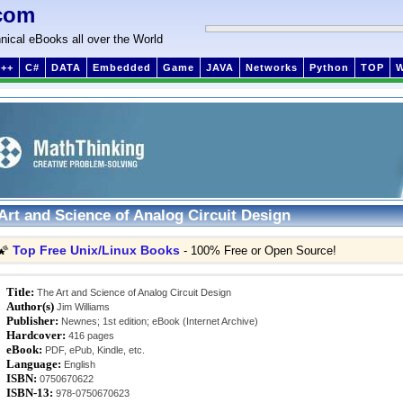
com
nical eBooks all over the World
++
C#
DATA
Embedded
Game
JAVA
Networks
Python
TOP
Art and Science of Analog Circuit Design
Top Free Unix/Linux Books
🌠
- 100% Free or Open Source!
Title:
The Art and Science of Analog Circuit Design
Author(s)
Jim Williams
Publisher:
Newnes; 1st edition; eBook (Internet Archive)
Hardcover:
416 pages
eBook:
PDF, ePub, Kindle, etc.
Language:
English
ISBN:
0750670622
ISBN-13:
978-0750670623