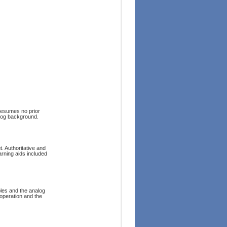
resumes no prior
alog background.
 Authoritative and
arning aids included
ples and the analog
operation and the