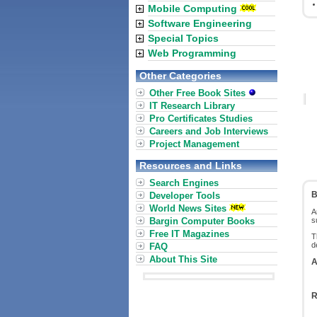
Mobile Computing
Software Engineering
Special Topics
Web Programming
Other Categories
Other Free Book Sites
IT Research Library
Pro Certificates Studies
Careers and Job Interviews
Project Management
Resources and Links
Search Engines
B
Developer Tools
World News Sites
A
Bargin Computer Books
s
Free IT Magazines
T
d
FAQ
About This Site
A
R