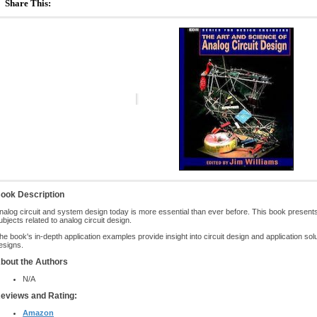
Share This:
ook Description
nalog circuit and system design today is more essential than ever before. This book presents tu
ubjects related to analog circuit design.
he book's in-depth application examples provide insight into circuit design and application so
esigns.
bout the Authors
N/A
eviews and Rating:
Amazon