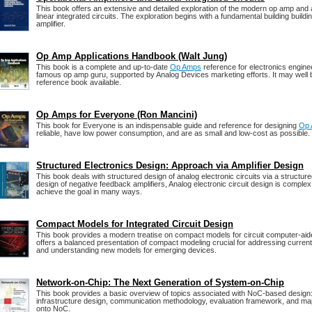
This book offers an extensive and detailed exploration of the modern op amp and 
linear integrated circuits. The exploration begins with a fundamental building building
amplifier.
Op Amp Applications Handbook (Walt Jung)
This book is a complete and up-to-date
Op Amps
reference for electronics engine
famous op amp guru, supported by Analog Devices marketing efforts. It may well 
reference book available.
Op Amps for Everyone (Ron Mancini)
This book for Everyone is an indispensable guide and reference for designing
Op
reliable, have low power consumption, and are as small and low-cost as possible.
Structured Electronics Design: Approach via Amplifier Design
This book deals with structured design of analog electronic circuits via a structur
design of negative feedback amplifiers, Analog electronic circuit design is compl
achieve the goal in many ways.
Compact Models for Integrated Circuit Design
This book provides a modern treatise on compact models for circuit computer-ai
offers a balanced presentation of compact modeling crucial for addressing curren
and understanding new models for emerging devices.
Network-on-Chip: The Next Generation of System-on-Chip
This book provides a basic overview of topics associated with NoC-based desig
infrastructure design, communication methodology, evaluation framework, and map
onto NoC.