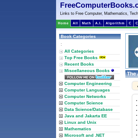
FreeComputerBooks.
Links to Free Computer, Mathematics, Tech
Home
All
Math
A.I.
Algorithm
C
C
Book Categories
:
All Categories
Top Free Books
Recent Books
Miscellaneous Books
The 
Computer Engineering
Computer Languages
Computer Networks
Computer Science
Data Science/Database
Java and Jakarta EE
Linux and Unix
Mathematics
Microsoft and .NET