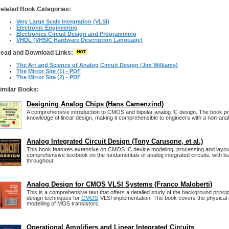
elated Book Categories:
Very Large Scale Integration (VLSI)
Electronic Engineering
Electronics Circuit Design and Programming
VHDL (VHSIC Hardware Description Language)
ead and Download Links:
The Art and Science of Analog Circuit Design (Jim Williams)
The Mirror Site (1) - PDF
The Mirror Site (2) - PDF
imilar Books:
Designing Analog Chips (Hans Camenzind)
A comprehensive introduction to CMOS and bipolar analog IC design. The book p
knowledge of linear design, making it comprehensible to engineers with a non-an
Analog Integrated Circuit Design (Tony Carusone, et al.)
This book features extensive on CMOS IC device modeling, processing and layout.
comprehensive textbook on the fundamentals of analog integrated circuits, with le
throughout.
Analog Design for CMOS VLSI Systems (Franco Maloberti)
This is a comprehensive text that offers a detailed study of the background princi
design techniques for
CMOS
-VLSI implementation. The book covers the physical 
modelling of MOS transistors.
Operational Amplifiers and Linear Integrated Circuits