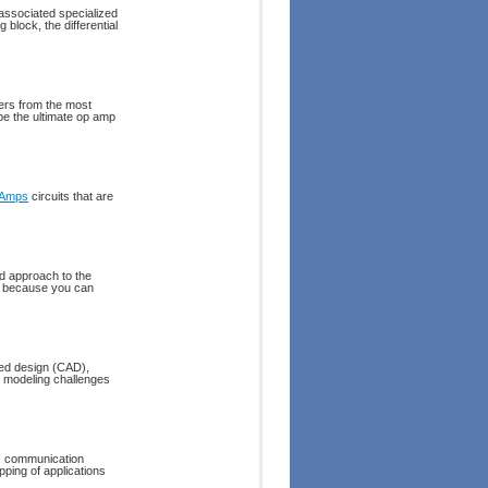
associated specialized
 block, the differential
ers from the most
be the ultimate op amp
 Amps
circuits that are
ed approach to the
ex because you can
ded design (CAD),
t modeling challenges
n: communication
ping of applications