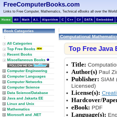
FreeComputerBooks.com
Links to Free Computer, Mathematics, Technical eBooks all over the World
Home
All
Math
A.I.
Algorithm
C
C++
C#
DATA
Embedded
Book Categories
Computational Mathematic
:
All Categories
Top Free Java
Top Free Books
Recent Books
Miscellaneous Books
Title:
Computatio
Author(s)
Computer Engineering
Paul Zi
Computer Languages
Publisher:
SIAM (
Computer Networks
Licensed)
Computer Science
License(s):
Creat
Data Science/Database
Java and Jakarta EE
Hardcover/Pape
Linux and Unix
eBook:
PDF
Mathematics
Language(s):
Eng
Microsoft and .NET