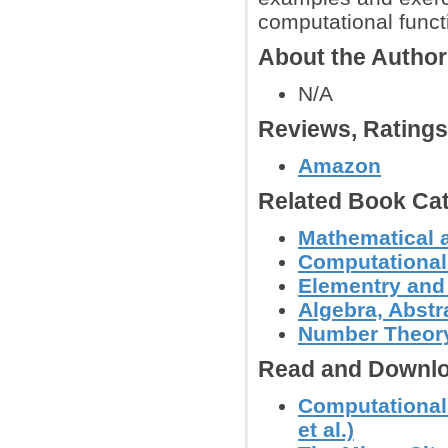
computational funct
About the Autho
N/A
Reviews, Rating
Amazon
Related Book Cat
Mathematical 
Computational
Elementry and
Algebra, Abstr
Number Theor
Read and Downlo
Computational
et al.)