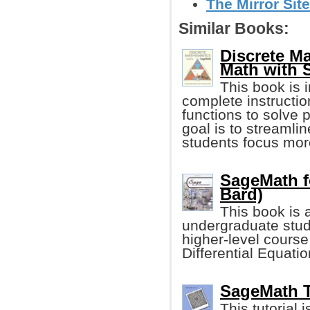
The Mirror Site
Similar Books:
Discrete M
Math with 
This book is 
complete instructio
functions to solve
goal is to streamli
students focus mo
SageMath f
Bard)
This book is 
undergraduate stud
higher-level course
Differential Equati
SageMath Tu
This tutorial 