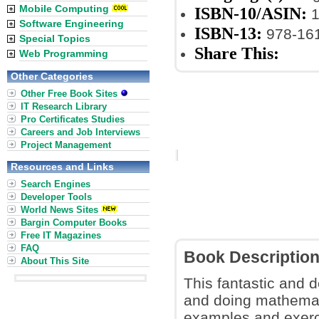
Mobile Computing
ISBN-10/ASIN:
1
Software Engineering
ISBN-13:
978-16
Special Topics
Share This:
Web Programming
Other Categories
Other Free Book Sites
IT Research Library
Pro Certificates Studies
Careers and Job Interviews
Project Management
Resources and Links
Search Engines
Developer Tools
World News Sites
Bargin Computer Books
Free IT Magazines
FAQ
Book Descriptio
About This Site
This fantastic and
and doing mathematic
examples and exerci