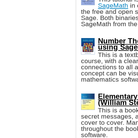
SageMath
in 
the free and open 
Sage. Both binaries
SageMath from the
Number Theo
using Sag
This is a tex
course, with a clea
connections to all 
concept can be vis
mathematics softw
Elementary
(William St
This is a bo
secret messages, an
cover to cover. Ma
throughout the boo
software.