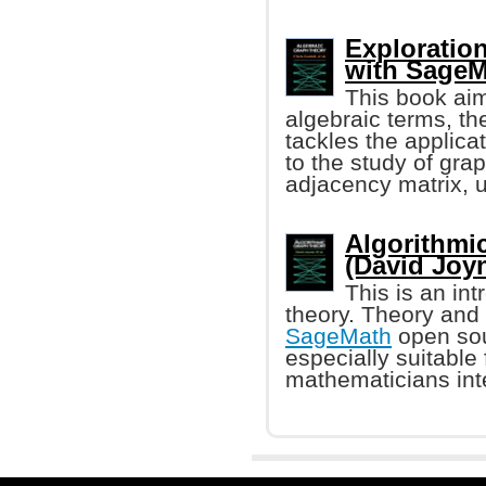
Exploratio
with SageM
This book aim
algebraic terms, t
tackles the applica
to the study of gra
adjacency matrix, 
Algorithmi
(David Joyne
This is an in
theory. Theory and 
SageMath
open sou
especially suitable
mathematicians int