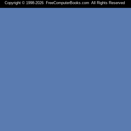
Copyright © 1998-
2026 FreeComputerBooks.com All Rights Reserve