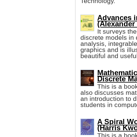
Technology.
Advances in
(Alexander
It surveys th
discrete models in 
analysis, integrabl
graphics and is illu
beautiful and useful
Mathematic
Discrete M
This is a boo
also discusses math
an introduction to 
students in comput
A Spiral W
(Harris Kw
This is a boo