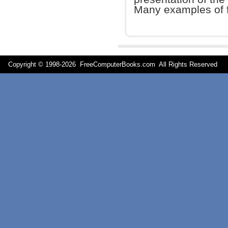
Many examples of f
Copyright © 1998-
2026 FreeComputerBooks.com All Rights Reserve