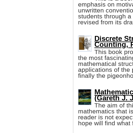
emphasis on motivat
unwritten conventi
students through a 
revised from its dra
Discrete St
Counting, 
This book pro
the most fascinatin
mathematical struct
applications of the
finally the pigeonho
Mathematic
(Gareth J. 
The aim of th
mathematics that i
reader is not expe
hope will find what 