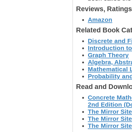
Reviews, Rating
Amazon
Related Book Cat
Discrete and F
Introduction 
Graph Theory
Algebra, Abstr
Mathematical L
Probability an
Read and Downlo
Concrete Math
2nd Edition (Do
The Mirror Site
The Mirror Site
The Mirror Site