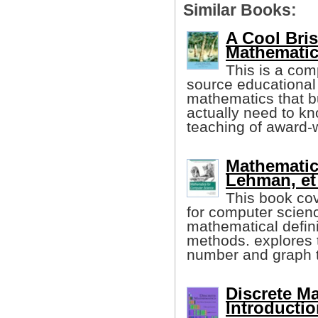
Similar Books:
A Cool Bri
Mathematic
This is a com
source educational 
mathematics that b
actually need to kn
teaching of award-w
Mathematic
Lehman, et 
This book co
for computer scien
mathematical defini
methods. explores t
number and graph t
Discrete M
Introductio