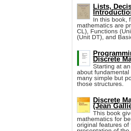
Lists, Deci
Introductio
In this book, 
mathematics are pr
CL), Functions (Un
(Unit DT), and Bas
Programmin
Discrete M
Starting at a
about fundamental 
many simple but p
those structures.
Discrete M
(Jean Galli
This book giv
mathematics for be
original features of 
presentation of the