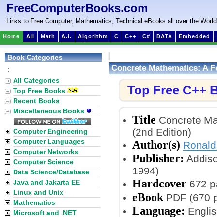
FreeComputerBooks.com
Links to Free Computer, Mathematics, Technical eBooks all over the World
Home
All
Math
A.I.
Algorithm
C
C++
C#
DATA
Embedded
Book Categories
Concrete Mathematics: A F
:
All Categories
Top Free C++ 
Top Free Books
Recent Books
Miscellaneous Books
Title
Concrete Mat
(2nd Edition)
Computer Engineering
Computer Languages
Author(s)
Ronald
Computer Networks
Publisher:
Addiso
Computer Science
1994)
Data Science/Database
Hardcover
Java and Jakarta EE
672 p
Linux and Unix
eBook
PDF (670 p
Mathematics
Language:
Englis
Microsoft and .NET