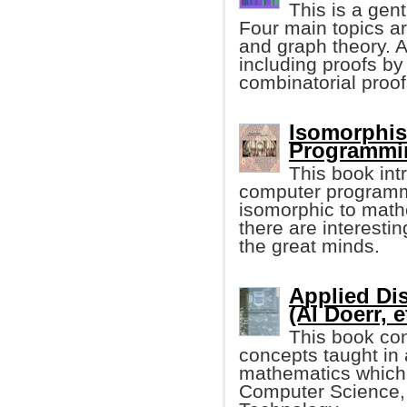
This is a gen
Four main topics ar
and graph theory. A
including proofs by
combinatorial proof
Isomorphis
Programmin
This book in
computer programmin
isomorphic to mathe
there are interesti
the great minds.
Applied Di
(Al Doerr, e
This book con
concepts taught in
mathematics which i
Computer Science,