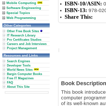
ISBN-10/ASIN:
Mobile Computing
0
Software Engineering
ISBN-13:
978-02
Special Topics
Share This:
Web Programming
Other Categories
Other Free Book Sites
IT Research Library
Pro Certificates Studies
Careers and Job Interviews
Project Management
Resources and Links
Search Engines
Developer Tools
World News Sites
Bargin Computer Books
Free IT Magazines
Book Descriptio
FAQ
About This Site
This book introduc
computer programmi
of its well-known au