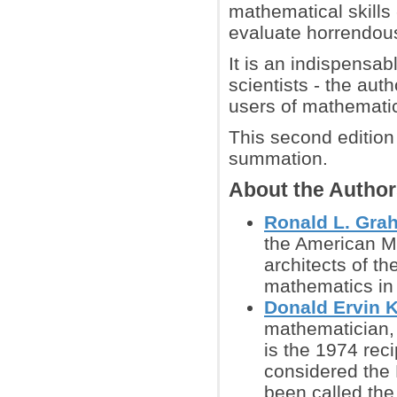
mathematical skills
evaluate horrendous
It is an indispensab
scientists - the auth
users of mathematics
This second edition
summation.
About the Autho
Ronald L. Gra
the American Ma
architects of t
mathematics in 
Donald Ervin 
mathematician, 
is the 1974 rec
considered the 
been called the 