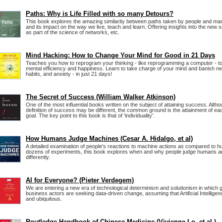
Paths: Why is Life Filled with so many Detours?
This book explores the amazing similarity between paths taken by people and many 
and its impact on the way we live, teach and learn. Offering insights into the new sci
as part of the science of networks, etc.
Mind Hacking: How to Change Your Mind for Good in 21 Days
Teaches you how to reprogram your thinking - like reprogramming a computer - t
mental efficiency and happiness. Learn to take charge of your mind and banish ne
habits, and anxiety - in just 21 days!
The Secret of Success (William Walker Atkinson)
One of the most influential books written on the subject of attaining success. Alt
definition of success may be different, the common ground is the attainment of eac
goal. The key point to this book is that of 'individuality'.
How Humans Judge Machines (Cesar A. Hidalgo, et al)
A detailed examination of people's reactions to machine actions as compared to 
dozens of experiments, this book explores when and why people judge humans 
differently.
AI for Everyone? (Pieter Verdegem)
We are entering a new era of technological determinism and solutionism in which
business actors are seeking data-driven change, assuming that Artificial Intelligen
and ubiquitous.
Routledge Handbook of Chinese Medicine (Vivienne Lo, et al.)