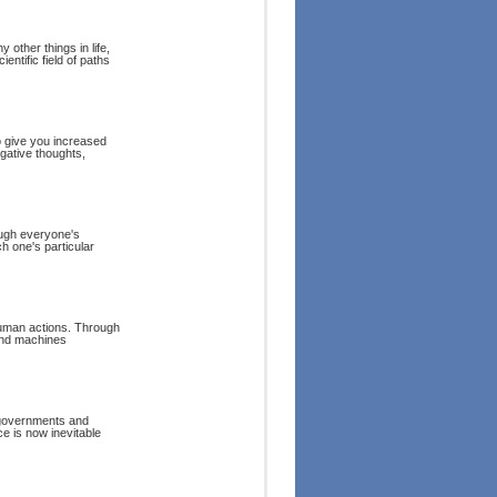
other things in life,
entific field of paths
o give you increased
gative thoughts,
hough everyone's
h one's particular
human actions. Through
and machines
 governments and
ce is now inevitable