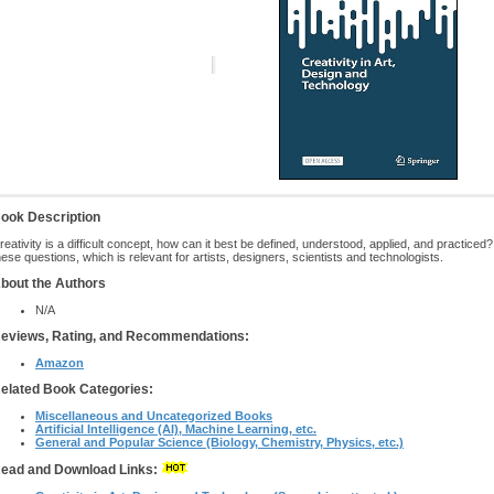
ook Description
reativity is a difficult concept, how can it best be defined, understood, applied, and practic
hese questions, which is relevant for artists, designers, scientists and technologists.
bout the Authors
N/A
eviews, Rating, and Recommendations:
Amazon
elated Book Categories:
Miscellaneous and Uncategorized Books
Artificial Intelligence (AI), Machine Learning, etc.
General and Popular Science (Biology, Chemistry, Physics, etc.)
ead and Download Links: