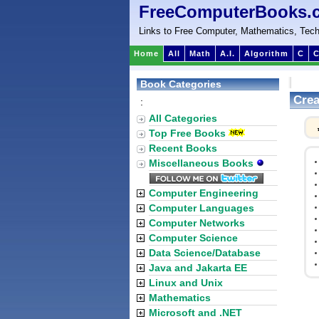
FreeComputerBooks.
Links to Free Computer, Mathematics, Tech
Home
All
Math
A.I.
Algorithm
C
C
Book Categories
Crea
:
All Categories
Top Free Books
Recent Books
Miscellaneous Books
Computer Engineering
Computer Languages
Computer Networks
Computer Science
Data Science/Database
Java and Jakarta EE
Linux and Unix
Mathematics
Microsoft and .NET