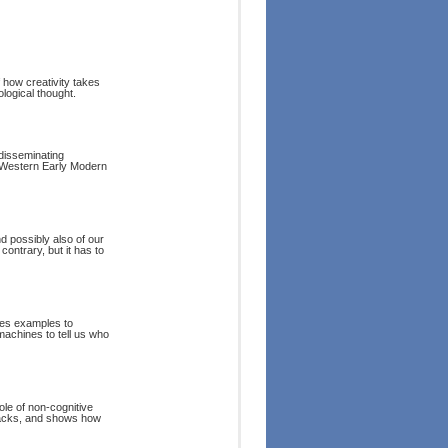
f how creativity takes
logical thought.
 disseminating
e Western Early Modern
d possibly also of our
 contrary, but it has to
ses examples to
machines to tell us who
ole of non-cognitive
tbacks, and shows how