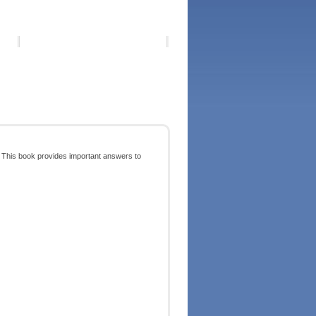
ed? This book provides important answers to