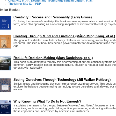
Creativity in Art, Design and Technology (Susan Liggett, et al.)
The Mirror Site (1) - PDF
imilar Books:
Creativity: Process and Personality (Larry Gross)
Exploring the nature of creativity, this book remains a provocative consideration o
form, while also operating as a revealing snapshot of mid-twentieth century psycho
Creating Through Mind and Emotions (Mário Ming Kong, et al.)
The goal is to establish a multidisciplinary platform for presenting, interacting, and
research. The idea of book has been a powerful motor for development since th
Age.
Real-Life Decision-Making (Mats Danielson, et al.)
This book is an attempt to remedy this shortcoming of our educational systems an
common, partly intuition-based, decision culture. Intuition is not at all bad, quite the
co-exist with rationality.
Seeing Ourselves Through Technology (Jill Walker Rettberg)
Selfies, blogs and life logging devices help us understand ourselves. This book u
explore the balance between using technology to see ourselves and allowing our 
we are.
Why Knowing What To Do Is Not Enough?
It explains the reasons for the gap between 'knowing' and 'doing', focuses on the r
capacities, such as setting goals, taking action, persevering and coping with se
these capacities are undermined by adverse circumstances.