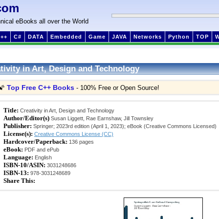
com
nical eBooks all over the World
++
C#
DATA
Embedded
Game
JAVA
Networks
Python
TOP
tivity in Art, Design and Technology
Top Free C++ Books
🌠
- 100% Free or Open Source!
Title:
Creativity in Art, Design and Technology
Author/Editor(s)
Susan Liggett, Rae Earnshaw, Jill Townsley
Publisher:
Springer; 2023rd edition (April 1, 2023); eBook (Creative Commons Licensed)
License(s):
Creative Commons License (CC)
Hardcover/Paperback:
136 pages
eBook:
PDF and ePub
Language:
English
ISBN-10/ASIN:
3031248686
ISBN-13:
978-3031248689
Share This: