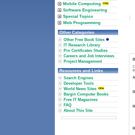
Mobile Computing
Software Engineering
Special Topics
Web Programming
Other Categories
Other Free Book Sites
IT Research Library
Pro Certificates Studies
Careers and Job Interviews
B
Project Management
C
Resources and Links
t
A
Search Engines
Developer Tools
World News Sites
R
Bargin Computer Books
Free IT Magazines
FAQ
R
About This Site
R