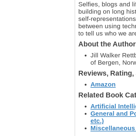
Selfies, blogs and 
building on long his
self-representation
between using tech
to tell us who we ar
About the Autho
Jill Walker Rett
of Bergen, Nor
Reviews, Rating
Amazon
Related Book Cat
Artificial Inte
General and Po
etc.)
Miscellaneous