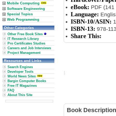
Mobile Computing
eBook:
PDF (141 
Software Engineering
Language:
Englis
Special Topics
Web Programming
ISBN-10/ASIN:
1
ISBN-13:
Other Categories
978-11
Other Free Book Sites
Share This:
IT Research Library
Pro Certificates Studies
Careers and Job Interviews
Project Management
Resources and Links
Search Engines
Developer Tools
World News Sites
Bargin Computer Books
Free IT Magazines
FAQ
About This Site
Book Descriptio