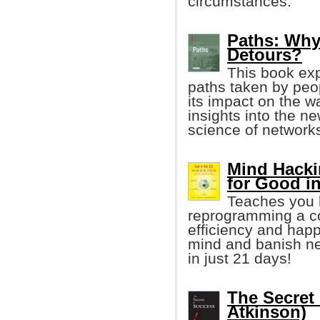
circumstances.
Paths: Why 
Detours?
This book exp
paths taken by peop
its impact on the w
insights into the ne
science of networks
Mind Hacki
for Good i
Teaches you h
reprogramming a co
efficiency and happ
mind and banish neg
in just 21 days!
The Secret
Atkinson)