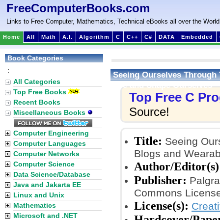
FreeComputerBooks.com
Links to Free Computer, Mathematics, Technical eBooks all over the World
Home
All
Math
A.I.
Algorithm
C
C++
C#
DATA
Embedded
Book Categories
:
Seeing Ourselves Through 
All Categories
See and Shape Ourselves
Top Free Books
Top Free C Pr
Recent Books
Source!
Miscellaneous Books
Computer Engineering
Title:
Seeing Ours
Computer Languages
Blogs and Wearab
Computer Networks
Author/Editor(s)
Computer Science
Data Science/Database
Publisher:
Palgra
Java and Jakarta EE
Commons License
Linux and Unix
License(s):
Creat
Mathematics
Microsoft and .NET
Hardcover/Pape