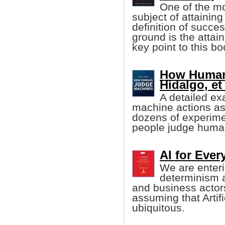
One of the mo
subject of attainin
definition of succ
ground is the attai
key point to this boo
How Human
Hidalgo, et 
A detailed ex
machine actions a
dozens of experime
people judge human
AI for Eve
We are enteri
determinism 
and business actor
assuming that Artifi
ubiquitous.