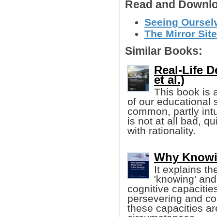
Read and Downlo
Seeing Ourselv
The Mirror Site
Similar Books:
Real-Life 
et al.)
This book is 
of our educational 
common, partly intu
is not at all bad, qu
with rationality.
Why Knowi
It explains t
'knowing' and 
cognitive capacities
persevering and co
these capacities a