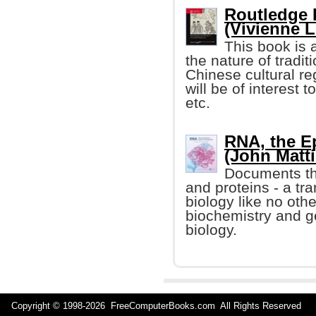
Routledge 
(Vivienne Lo
This book is a
the nature of tradi
Chinese cultural reg
will be of interest t
etc.
RNA, the Ep
(John Mattic
Documents th
and proteins - a tr
biology like no othe
biochemistry and g
biology.
Copyright © 1998-
2026 FreeComputerBooks.com All Rights Reserve