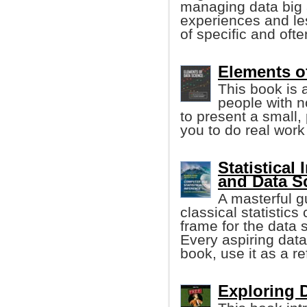
managing data big 
experiences and le
of specific and oft
Elements o
This book is 
people with 
to present a small,
you to do real work
Statistical
and Data S
A masterful g
classical statistics
frame for the data s
Every aspiring data 
book, use it as a r
Exploring D