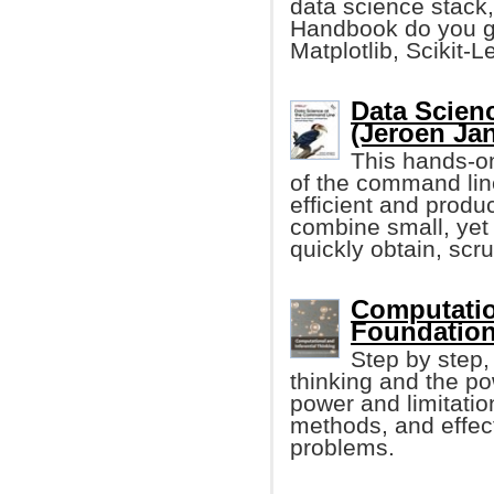
data science stack,
Handbook do you ge
Matplotlib, Scikit-L
Data Scien
(Jeroen Ja
This hands-on
of the command li
efficient and produ
combine small, yet
quickly obtain, scr
Computation
Foundation
Step by step,
thinking and the po
power and limitatio
methods, and effect
problems.