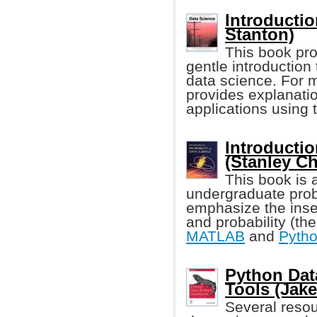
Introductio
Stanton)
This book pro
gentle introduction 
data science. For 
provides explanatio
applications using
Introductio
(Stanley C
This book is 
undergraduate proba
emphasize the inse
and probability (th
MATLAB
and
Pyth
Python Dat
Tools (Jak
Several resour