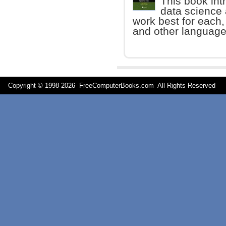
This book int
data science
work best for each,
and other language
Copyright © 1998-
2026 FreeComputerBooks.com All Rights Reserve