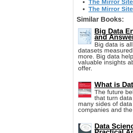
The Mirror Site
The Mirror Site
Similar Books:
Big Data E
and Answe
Big data is al
datasets measured 
more. Big data he
valuable insights a
offer.
What is Da
The future b
that turn dat
many sides of data
companies and the u
Data Scienc
Practical 