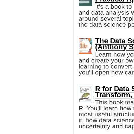
It’s a book t
and data analysis 
around several topi
the data science pe
The Data S
(Anthony So
Learn how yo
and create your own
learning to convert
you'll open new car
R for Data 
Transform, 
This book tea
R: You'll learn how 
most useful structur
it, how data scienc
uncertainty and cap