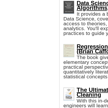
Data Scien
Algorithms
It provides a 
Data Science, cover
access to theories,
analytics. You'll ex
practices to guide 
Regression
(Brian Caff
The book give
elementary concept
practical perspectiv
quantitatively lite
statistical concep
The Ultimat
Cleaning
With this in-
engineers will learn