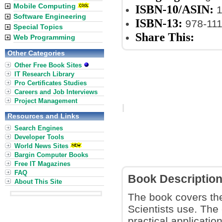
Mobile Computing
ISBN-10/ASIN:
1
Software Engineering
ISBN-13:
978-11
Special Topics
Share This:
Web Programming
Other Categories
Other Free Book Sites
IT Research Library
Pro Certificates Studies
Careers and Job Interviews
Project Management
Resources and Links
Search Engines
Developer Tools
World News Sites
Bargin Computer Books
Free IT Magazines
FAQ
Book Descriptio
About This Site
The book covers the
Scientists use. The
practical applicatio