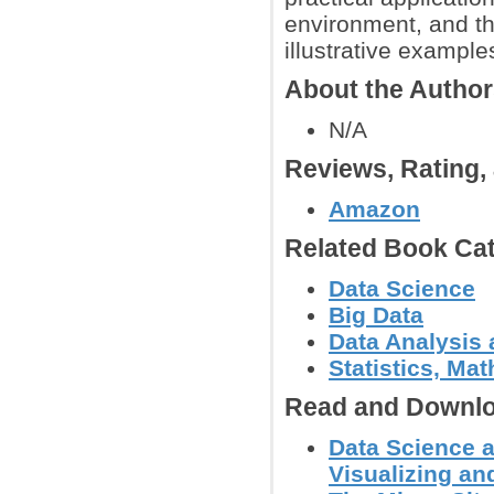
environment, and th
illustrative exampl
About the Autho
N/A
Reviews, Rating
Amazon
Related Book Cat
Data Science
Big Data
Data Analysis 
Statistics, Mat
Read and Downlo
Data Science a
Visualizing an