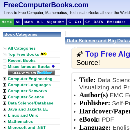
FreeComputerBooks.com
Links to Free Computer, Mathematics, Technical eBooks all over the World
Home
All
Math
A.I.
Algorithm
C
C++
C#
DATA
Embedded
Book Categories
Data Science and Big Data 
:
Data
All Categories
Top Free Al
🌠
Top Free Books
Recent Books
Source!
Miscellaneous Books
Title:
Computer Engineering
Data Scienc
Computer Languages
Visualizing and P
Computer Networks
Author(s)
EMC Ed
Computer Science
Publisher:
Self-P
Data Science/Database
Java and Jakarta EE
Hardcover/Pape
Linux and Unix
eBook:
PDF
Mathematics
Language:
Englis
Microsoft and .NET