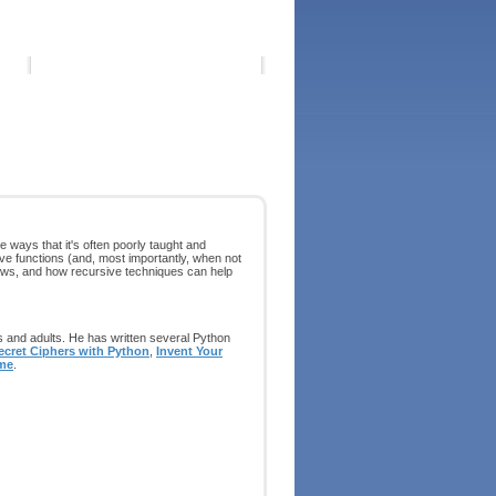
ways that it's often poorly taught and
sive functions (and, most importantly, when not
views, and how recursive techniques can help
s and adults. He has written several Python
ecret Ciphers with Python
,
Invent Your
me
.