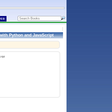
WEB
with Python and JavaScript
ript