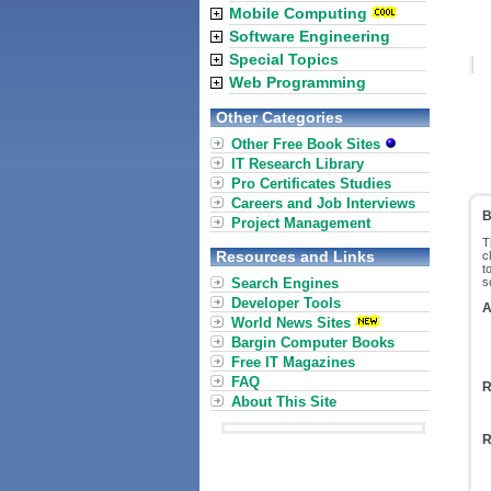
Mobile Computing
Software Engineering
Special Topics
Web Programming
Other Categories
Other Free Book Sites
IT Research Library
Pro Certificates Studies
Careers and Job Interviews
B
Project Management
T
Resources and Links
c
t
Search Engines
s
Developer Tools
A
World News Sites
Bargin Computer Books
Free IT Magazines
FAQ
R
About This Site
R