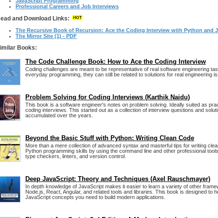
JavaScript Programming
Professional Careers and Job Interviews
ead and Download Links:
The Recursive Book of Recursion: Ace the Coding Interview with Python and J
The Mirror Site (1) - PDF
imilar Books:
The Code Challenge Book: How to Ace the Coding Interview
Coding challenges are meant to be representative of real software engineering tas
everyday programming, they can still be related to solutions for real engineering i
Problem Solving for Coding Interviews (Karthik Naidu)
This book is a software engineer's notes on problem solving. Ideally suited as prac
coding interviews. This started out as a collection of interview questions and solut
accumulated over the years.
Beyond the Basic Stuff with Python: Writing Clean Code
More than a mere collection of advanced syntax and masterful tips for writing cl
Python programming skills by using the command line and other professional tools
type checkers, linters, and version control.
Deep JavaScript: Theory and Techniques (Axel Rauschmayer)
In depth knowledge of JavaScript makes it easier to learn a variety of other frame
Node.js, React, Angular, and related tools and libraries. This book is designed to 
JavaScript concepts you need to build modern applications.