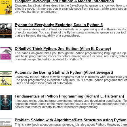
Eloquent JavaScript, 3rd Edition: A Modern Introduction
Eloquent JavaScript dives deep into the JavaScript language to show you how to wr
effective code. It immerses you in example code from the start, while exercises an
give you hands-on experience.
Python for Everybody: Exploring Data in Python 3
This book is designed to introduce students to programming and software develo
of exploring data. You can think of the Python programming language as your tool
that are beyond the capability of a spreadsheet.
O'Reilly® Think Python, 2nd Edition (Allen B. Downey)
This hands-on guide takes you through the Python programming language a step a
with basic programming concepts before moving on to functions, recursion, data s
oriented design. 2nd edition updated for Python 3.
Automate the Boring Stuff with Python (Albert Sweigart)
Learn how to use Python to write programs that do in minutes what would take yo
- no prior programming experience required. You'll create Python programs that ef
useful and impressive feats of automation.
Fundamentals of Python Programming (Richard L. Halterman)
It focuses on introducing programming techniques and developing good habits. To 
approach avoids some of the more esoteric features of Python and concentrates
basics that transfer directly to other imperative programming.
Problem Solving with Algorithms/Data Structures using Python
This is a textbook about computer science. It is also about Python. However, the