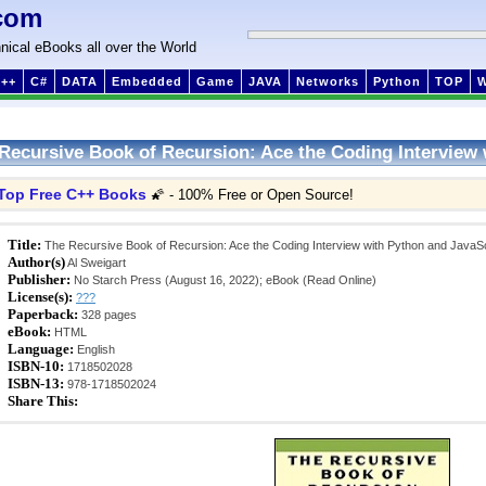
com
nical eBooks all over the World
++
C#
DATA
Embedded
Game
JAVA
Networks
Python
TOP
Recursive Book of Recursion: Ace the Coding Interview 
Top Free C++ Books
🌠 - 100% Free or Open Source!
Title:
The Recursive Book of Recursion: Ace the Coding Interview with Python and JavaSc
Author(s)
Al Sweigart
Publisher:
No Starch Press (August 16, 2022); eBook (Read Online)
License(s):
???
Paperback:
328 pages
eBook:
HTML
Language:
English
ISBN-10:
1718502028
ISBN-13:
978-1718502024
Share This: