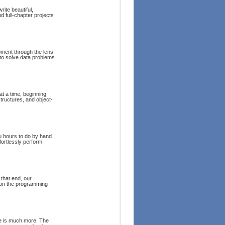
ite beautiful,
d full-chapter projects
pment through the lens
 to solve data problems
t a time, beginning
tructures, and object-
u hours to do by hand
fortlessly perform
that end, our
 on the programming
re is much more. The