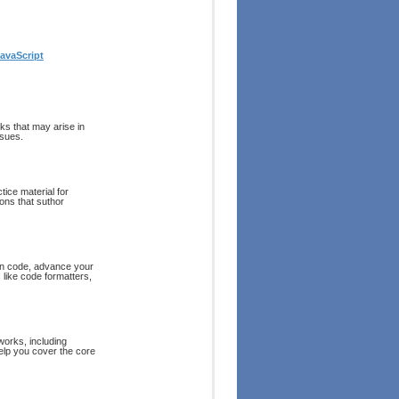
avaScript
ks that may arise in
ssues.
tice material for
ions that suthor
ean code, advance your
 like code formatters,
works, including
help you cover the core