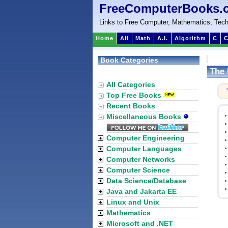
FreeComputerBooks.
Links to Free Computer, Mathematics, Tech
Home
All
Math
A.I.
Algorithm
C
C
Book Categories
The 
:
All Categories
Top Free Books
Recent Books
Miscellaneous Books
Computer Engineering
Computer Languages
Computer Networks
Computer Science
Data Science/Database
Java and Jakarta EE
Linux and Unix
Mathematics
Microsoft and .NET