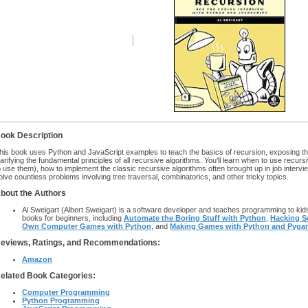
ook Description
his book uses Python and JavaScript examples to teach the basics of recursion, exposing the 
larifying the fundamental principles of all recursive algorithms. You'll learn when to use recur
o use them), how to implement the classic recursive algorithms often brought up in job inter
olve countless problems involving tree traversal, combinatorics, and other tricky topics.
bout the Authors
Al Sweigart (Albert Sweigart) is a software developer and teaches programming to kid
books for beginners, including
Automate the Boring Stuff with Python
,
Hacking S
Own Computer Games with Python
, and
Making Games with Python and Pyga
eviews, Ratings, and Recommendations:
Amazon
elated Book Categories:
Computer Programming
Python Programming